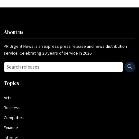
About us
PR Urgent News is an express press release and news distribution
service. Celebrating 20 years of service in 2026.
Search press releases
Topics
Arts
Business
Computers
Finance
Internet