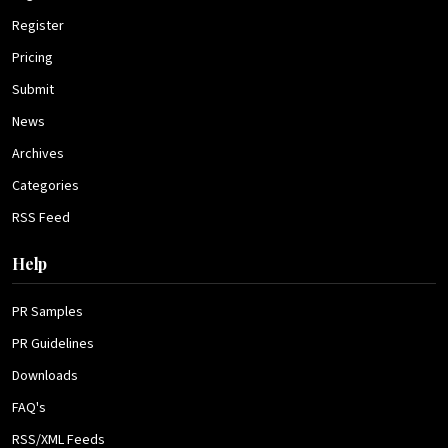
Register
Pricing
Submit
News
Archives
Categories
RSS Feed
Help
PR Samples
PR Guidelines
Downloads
FAQ's
RSS/XML Feeds