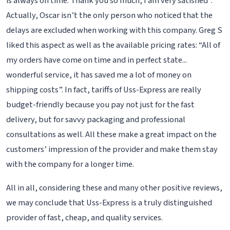
is always on time. Thank you so much, I am very satisfied”.
Actually, Oscar isn’t the only person who noticed that the
delays are excluded when working with this company. Greg S
liked this aspect as well as the available pricing rates: “All of
my orders have come on time and in perfect state...
wonderful service, it has saved me a lot of money on
shipping costs”. In fact, tariffs of Uss-Express are really
budget-friendly because you pay not just for the fast
delivery, but for savvy packaging and professional
consultations as well. All these make a great impact on the
customers’ impression of the provider and make them stay
with the company for a longer time.
All in all, considering these and many other positive reviews,
we may conclude that Uss-Express is a truly distinguished
provider of fast, cheap, and quality services.