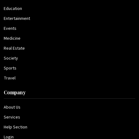
Education
Entertainment
Events
Medicine
Real Estate
Society
Sports
Travel
Company
About Us
Services
Help Section
Login