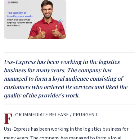
Uss-Express has been working in the logistics
business for many years. The company has
managed to form a loyal audience consisting of
customers who ordered its services and liked the
quality of the provider’s work.
F
OR IMMEDIATE RELEASE / PRURGENT
Uss-Express has been working in the logistics business for
many years. The company has managed to form a loyal