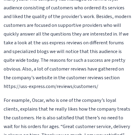
audience consisting of customers who ordered its services
and liked the quality of the provider’s work. Besides, modern
customers are focused on supportive providers who will
quickly answer all the questions they are interested in. If we
take a look at the uss express reviews on different forums
and specialized blogs we will notice that this audience is
quite wide today. The reasons for such a success are pretty
obvious. Also, a lot of customer reviews have gathered on
the company's website in the customer reviews section
https://uss-express.com/reviews/customers/
For example, Oscar, who is one of the company’s loyal
clients, explains that he really likes how the company treats
the customers. He is also satisfied that there’s no need to
wait for his orders for ages. “Great customer service, delivery