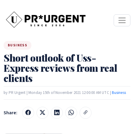
BUSINESS
Short outlook of Uss-
Express reviews from real
clients
by PR Urgent | Monday 15th of November 2021 12:00:00 AM UTC |
Business
Share: