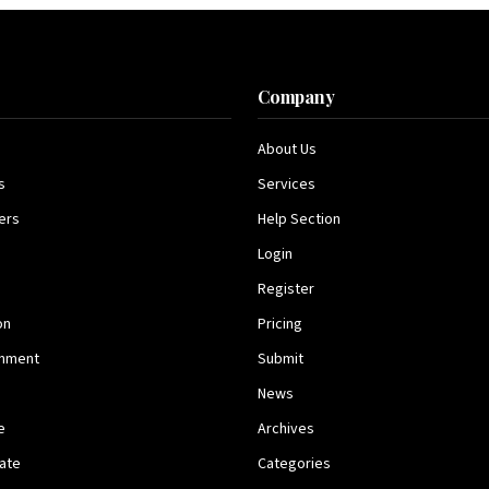
s
Company
About Us
s
Services
ers
Help Section
Login
Register
on
Pricing
inment
Submit
News
e
Archives
tate
Categories