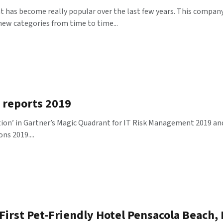
 has become really popular over the last few years. This company 
new categories from time to time...
r reports 2019
on’ in Gartner’s Magic Quadrant for IT Risk Management 2019 and a
ns 2019....
irst Pet-Friendly Hotel Pensacola Beach, 