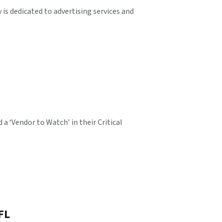
is dedicated to advertising services and
 ‘Vendor to Watch’ in their Critical
FL