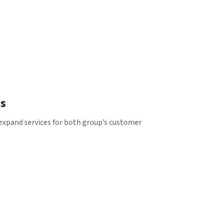
es
 expand services for both group’s customer