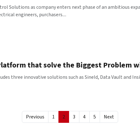
trol Solutions as company enters next phase of an ambitious exp
trical engineers, purchasers....
latform that solve the Biggest Problem w
es three innovative solutions such as SineId, Data Vault and Insig
Previous
1
2
3
4
5
Next