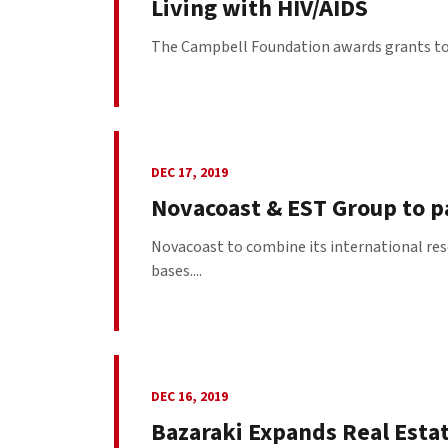
Living with HIV/AIDS
The Campbell Foundation awards grants to o
DEC 17, 2019
Novacoast & EST Group to pa
Novacoast to combine its international reso
bases....
DEC 16, 2019
Bazaraki Expands Real Esta