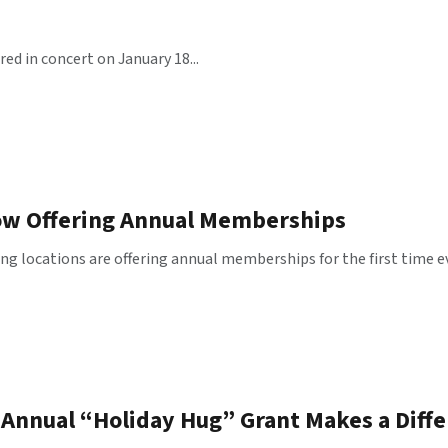
red in concert on January 18...
ow Offering Annual Memberships
g locations are offering annual memberships for the first time eve
Annual “Holiday Hug” Grant Makes a Differ