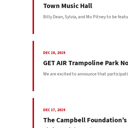
Town Music Hall
Billy Dean, Sylvia, and Mo Pitney to be featu
DEC 18, 2019
GET AIR Trampoline Park N
We are excited to announce that participatin
DEC 17, 2019
The Campbell Foundation’s 