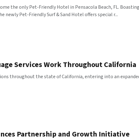
ecome the only Pet-Friendly Hotel in Pensacola Beach, FL. Boasti
e newly Pet-Friendly Surf & Sand Hotel offers special r...
uage Services Work Throughout California
ions throughout the state of California, entering into an expande
nces Partnership and Growth Initiative