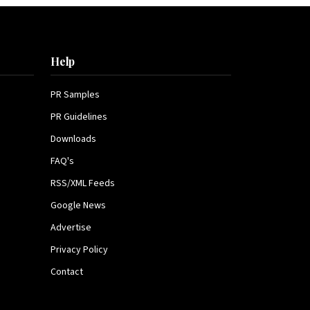
Help
PR Samples
PR Guidelines
Downloads
FAQ's
RSS/XML Feeds
Google News
Advertise
Privacy Policy
Contact