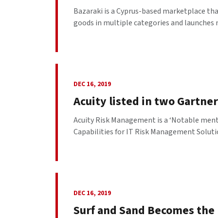
Bazaraki is a Cyprus-based marketplace that
goods in multiple categories and launches 
DEC 16, 2019
Acuity listed in two Gartne
Acuity Risk Management is a ‘Notable menti
Capabilities for IT Risk Management Solutio
DEC 16, 2019
Surf and Sand Becomes the F