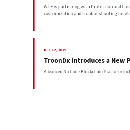
WTE is partnering with Protection and Con
customization and trouble-shooting for elec
DEC 12, 2019
TroonDx introduces a New P
Advanced No Code Blockchain Platform includ