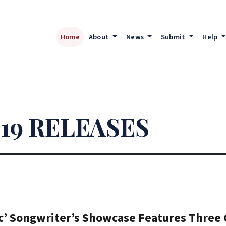
Home
About
News
Submit
Help
19 RELEASES
’ Songwriter’s Showcase Features Three C