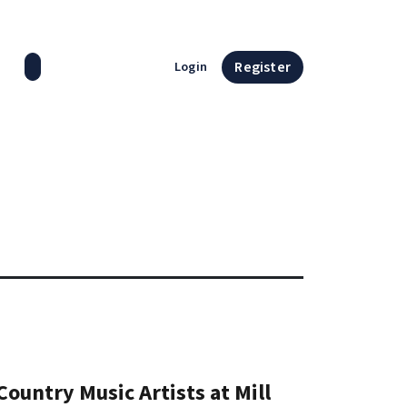
Search press releases
Register
Login
ountry Music Artists at Mill