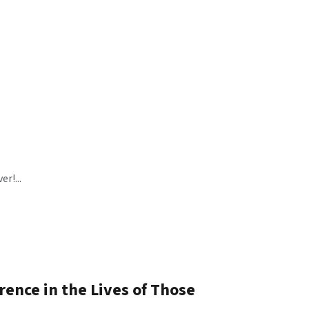
r!...
ence in the Lives of Those