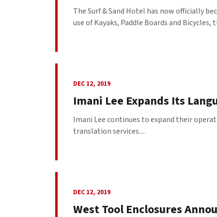
The Surf & Sand Hotel has now officially b
use of Kayaks, Paddle Boards and Bicycles, th
DEC 12, 2019
Imani Lee Expands Its Lang
Imani Lee continues to expand their operat
translation services....
DEC 12, 2019
West Tool Enclosures Annou