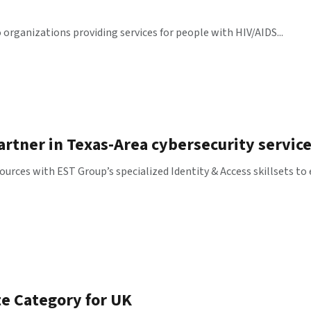
rganizations providing services for people with HIV/AIDS...
rtner in Texas-Area cybersecurity servic
urces with EST Group’s specialized Identity & Access skillsets to
te Category for UK