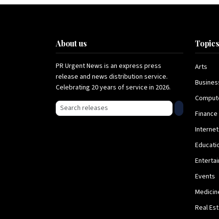
About us
Topic
PR Urgent News is an express press
Arts
release and news distribution service.
Busines
Celebrating 20 years of service in 2026.
Comput
Search press releases
Finance
Internet
Educati
Enterta
Events
Medicin
Real Es