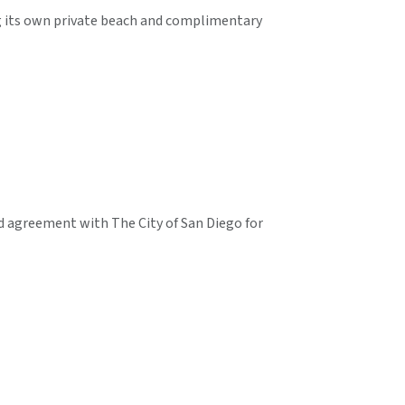
ng its own private beach and complimentary
d agreement with The City of San Diego for