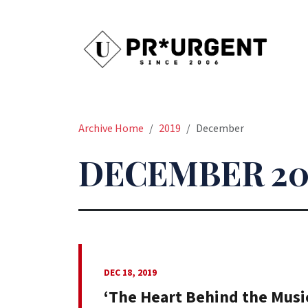
Archive Home
2019
December
DECEMBER 20
DEC 18, 2019
‘The Heart Behind the Music