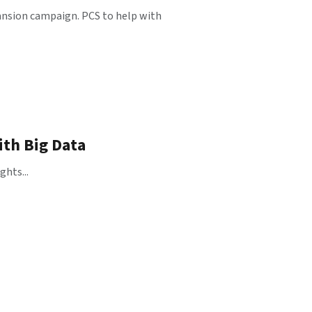
ansion campaign. PCS to help with
ith Big Data
hts...