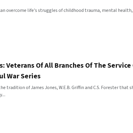
an overcome life's struggles of childhood trauma, mental health,
: Veterans Of All Branches Of The Service
ul War Series
he tradition of James Jones, W.E.B. Griffin and C.S. Forester tha
...