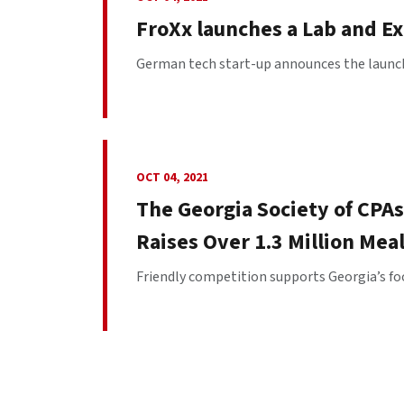
FroXx launches a Lab and E
German tech start-up announces the launch o
OCT 04, 2021
The Georgia Society of CPAs
Raises Over 1.3 Million Mea
Friendly competition supports Georgia’s fo