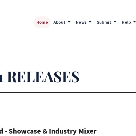
Home
About
News
Submit
Help
1 RELEASES
d - Showcase & Industry Mixer