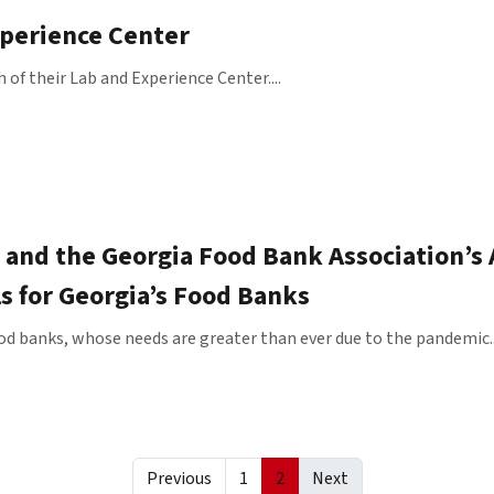
xperience Center
f their Lab and Experience Center....
 and the Georgia Food Bank Association’s
ls for Georgia’s Food Banks
od banks, whose needs are greater than ever due to the pandemic..
Previous
1
2
Next