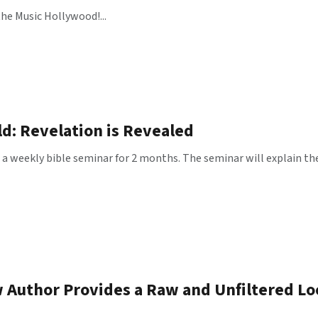
he Music Hollywood!...
d: Revelation is Revealed
g a weekly bible seminar for 2 months. The seminar will explain th
 Author Provides a Raw and Unfiltered L