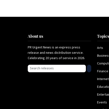
About us
Topic
PR Urgent News is an express press
Arts
release and news distribution service.
Busines
Celebrating 20 years of service in 2026.
Comput
Search press releases
Finance
Internet
Educati
Enterta
Events