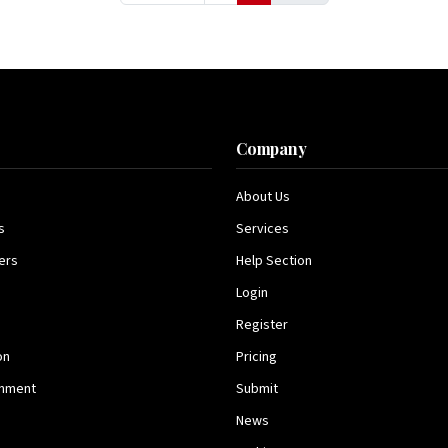
s
Company
About Us
s
Services
ers
Help Section
Login
Register
on
Pricing
inment
Submit
News