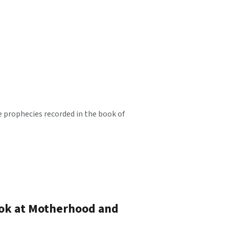
e prophecies recorded in the book of
ook at Motherhood and