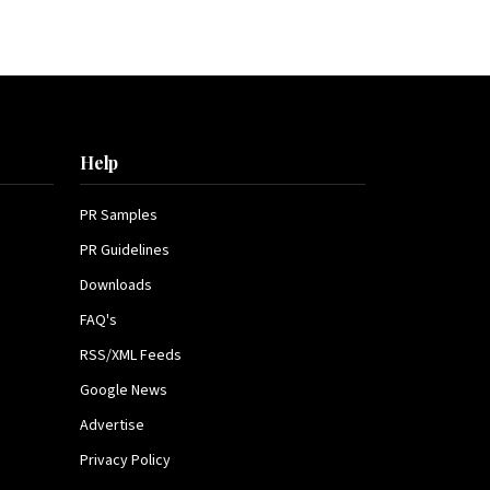
Help
PR Samples
PR Guidelines
Downloads
FAQ's
RSS/XML Feeds
Google News
Advertise
Privacy Policy