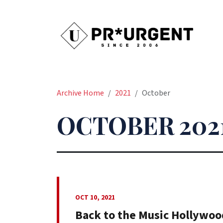
Archive Home
2021
October
OCTOBER 202
OCT 10, 2021
Back to the Music Hollywoo