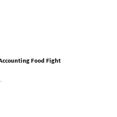
 Accounting Food Fight
..