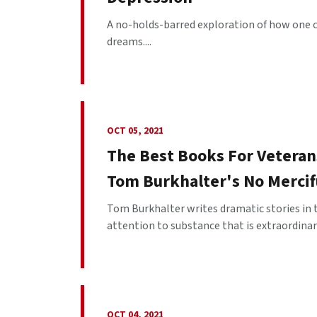
A no-holds-barred exploration of how one c
dreams....
OCT 05, 2021
The Best Books For Veterans
Tom Burkhalter's No Mercif
Tom Burkhalter writes dramatic stories in t
attention to substance that is extraordinary.
OCT 04, 2021