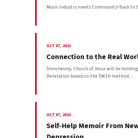
Music Industry meets Community! Back to t
OCT 07, 2021
Connection to the Real Worl
Shincheonji, Church of Jesus will be holdin
Revelation based on the 5W1H method....
OCT 07, 2021
Self-Help Memoir From New
Depression