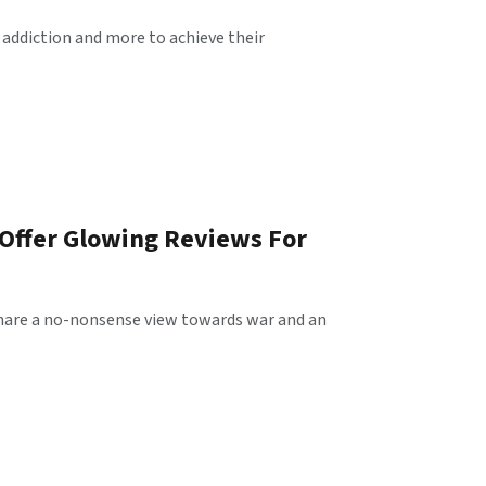
 addiction and more to achieve their
 Offer Glowing Reviews For
t share a no-nonsense view towards war and an