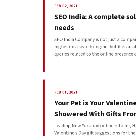
FEB 02, 2021
SEO India: A complete sol
needs
SEO India Company is not just a compan
higher on a search engine, but it is an 
queries related to the online presence of
FEB 01, 2021
Your Pet is Your Valentin
Showered With Gifts Fro
Leading New York and online retailer, Ha
Valentine’s Day gift suggestions for the 