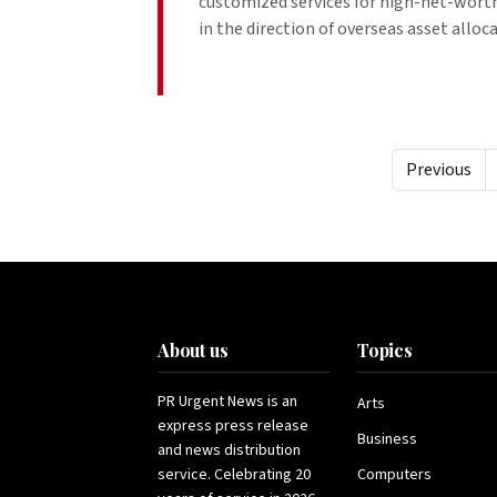
customized services for high-net-worth 
in the direction of overseas asset alloca
Previous
About us
Topics
PR Urgent News is an
Arts
express press release
Business
and news distribution
service. Celebrating 20
Computers