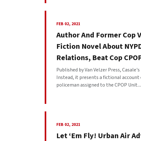
FEB 02, 2021
Author And Former Cop 
Fiction Novel About NYP
Relations, Beat Cop CPO
Published by Van Velzer Press, Casale's
Instead, it presents a fictional account
policeman assigned to the CPOP Unit...
FEB 02, 2021
Let ‘Em Fly! Urban Air A