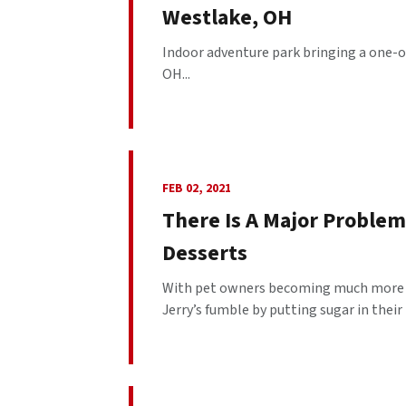
Westlake, OH
Indoor adventure park bringing a one-of
OH...
FEB 02, 2021
There Is A Major Problem
Desserts
With pet owners becoming much more sa
Jerry’s fumble by putting sugar in their