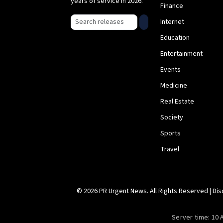
years of service in 2026.
Finance
Search press releases
Internet
Education
Entertainment
Events
Medicine
Real Estate
Society
Sports
Travel
© 2026 PR Urgent News. All Rights Reserved |
Dis
Server time:
10 