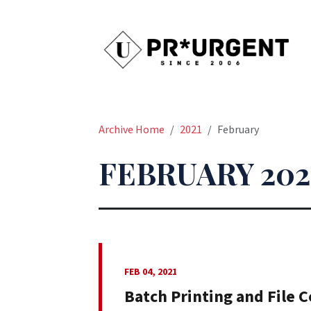
Archive Home
2021
February
FEBRUARY 202
FEB 04, 2021
Batch Printing and File 