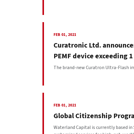
FEB 01, 2021
Curatronic Ltd. announce
PEMF device exceeding 1 
The brand-new Curatron Ultra-Flash imp
FEB 01, 2021
Global Citizenship Progr
Waterland Capital is currently based i