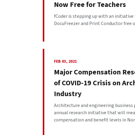
Now Free for Teachers
fCoder is stepping up with an initiativ
DocuFreezer and Print Conductor free of
FEB 03, 2021
Major Compensation Rese
of COVID-19 Crisis on Ar
Industry
Architecture and engineering business 
annual research initiative that will m
compensation and benefit levels in Nort