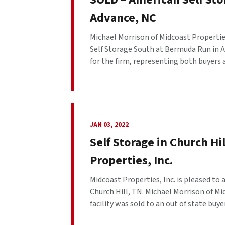
Advance, NC
Michael Morrison of Midcoast Properties
Self Storage South at Bermuda Run in Ad
for the firm, representing both buyers a
JAN 03, 2022
Self Storage in Church Hi
Properties, Inc.
Midcoast Properties, Inc. is pleased to
Church Hill, TN. Michael Morrison of Mid
facility was sold to an out of state buyer.