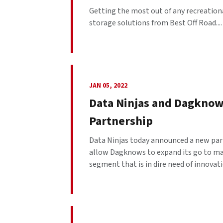
Getting the most out of any recreation
storage solutions from Best Off Road....
JAN 05, 2022
Data Ninjas and Dagknows
Partnership
Data Ninjas today announced a new par
allow Dagknows to expand its go to ma
segment that is in dire need of innovat