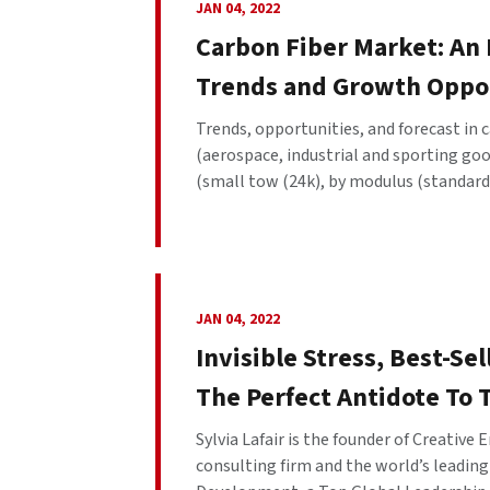
JAN 04, 2022
Carbon Fiber Market: An
Trends and Growth Oppo
Trends, opportunities, and forecast in 
(aerospace, industrial and sporting goo
(small tow (24k), by modulus (standard,
JAN 04, 2022
Invisible Stress, Best-Sel
The Perfect Antidote To 
Sylvia Lafair is the founder of Creative
consulting firm and the world’s leadin