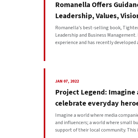
Romanella Offers Guidan
Leadership, Values, Visi
Romanella's best-selling book, Tighten
Leadership and Business Management. Ro
experience and has recently developed 
JAN 07, 2022
Project Legend: Imagine
celebrate everyday hero
Imagine a world where media companies
and influencers; a world where small b
support of their local community. This i