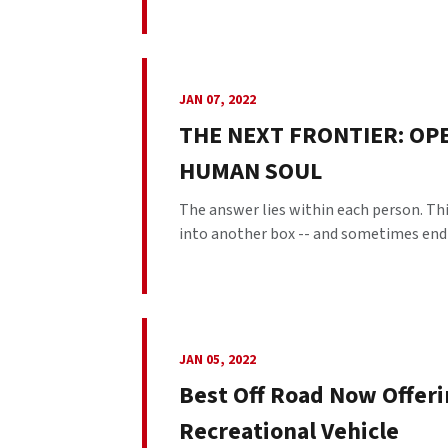
JAN 07, 2022
THE NEXT FRONTIER: OP
HUMAN SOUL
The answer lies within each person. This
into another box -- and sometimes end up
JAN 05, 2022
Best Off Road Now Offeri
Recreational Vehicle