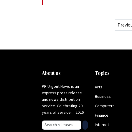
Previo
About us
Topics
PR Urgent News is an
Arts
express press release
Business
and news distribution
service. Celebrating 20
Computers
years of service in 2026.
Finance
Search press releases
Internet