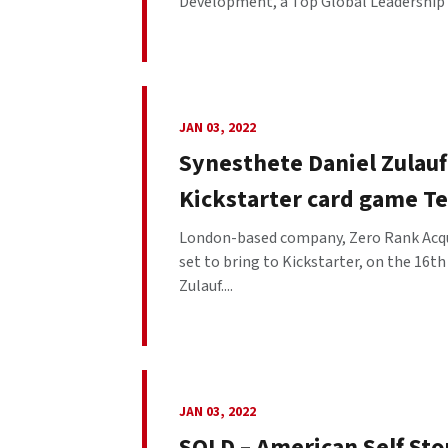
Development, a Top Global Leadership Gu
JAN 03, 2022
Synesthete Daniel Zulau
Kickstarter card game T
London-based company, Zero Rank Acqui
set to bring to Kickstarter, on the 16t
Zulauf....
JAN 03, 2022
SOLD – American Self St