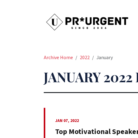
Archive Home
2022
January
JANUARY 2022
JAN 07, 2022
Top Motivational Speake