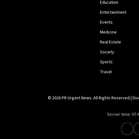
Education
Entertainment
Events
Medicine
Real Estate
Society
Sports
Travel
© 2026 PR Urgent News. All Rights Reserved |
Dis
Server time:
07 