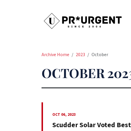
Archive Home
2023
October
OCTOBER 202
OCT 06, 2023
Scudder Solar Voted Best