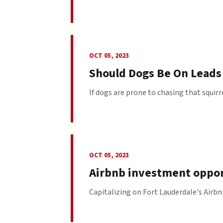
OCT 05, 2023
Should Dogs Be On Leads 
If dogs are prone to chasing that squirr
OCT 05, 2023
Airbnb investment opport
Capitalizing on Fort Lauderdale's Airbn