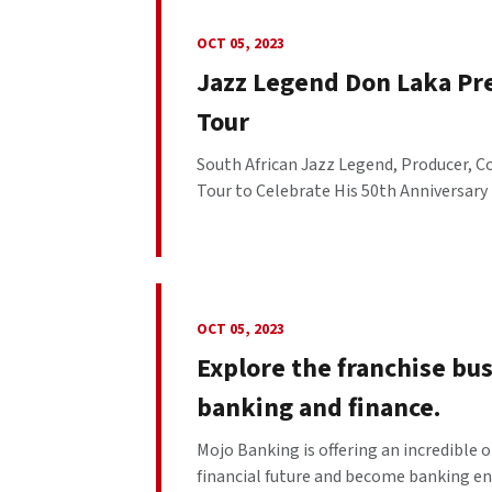
OCT 05, 2023
Jazz Legend Don Laka Pr
Tour
South African Jazz Legend, Producer, C
Tour to Celebrate His 50th Anniversary i
OCT 05, 2023
Explore the franchise b
banking and finance.
Mojo Banking is offering an incredible o
financial future and become banking entre