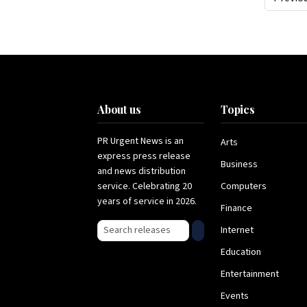
About us
Topics
PR Urgent News is an
Arts
express press release
Business
and news distribution
service. Celebrating 20
Computers
years of service in 2026.
Finance
Search press releases
Internet
Education
Entertainment
Events