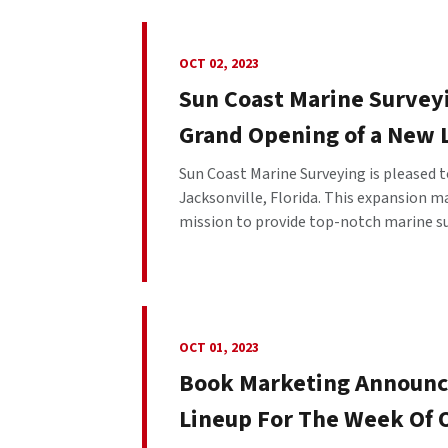
OCT 02, 2023
Sun Coast Marine Surveyi
Grand Opening of a New L
Sun Coast Marine Surveying is pleased 
Jacksonville, Florida. This expansion m
mission to provide top-notch marine su
OCT 01, 2023
Book Marketing Announc
Lineup For The Week Of 