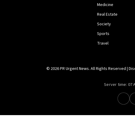
Medicine
Real Estate
Society
Sports
Travel
© 2026 PR Urgent News. All Rights Reserved |
Dis
Server time:
07 