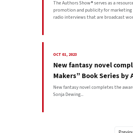
The Authors Show® serves as a resourc
promotion and publicity for marketing 
radio interviews that are broadcast worl
OCT 01, 2023
New fantasy novel compl
Makers” Book Series by 
New fantasy novel completes the award
Sonja Dewing...
Previo