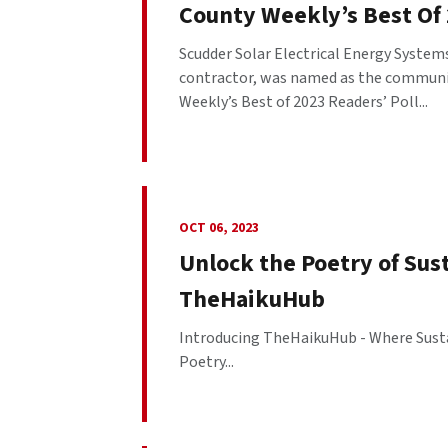
County Weekly’s Best Of 
Scudder Solar Electrical Energy Systems
contractor, was named as the community
Weekly’s Best of 2023 Readers’ Poll...
OCT 06, 2023
Unlock the Poetry of Sus
TheHaikuHub
Introducing TheHaikuHub - Where Susta
Poetry...