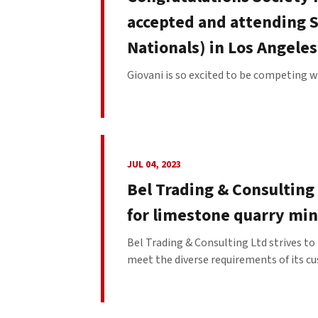
accepted and attending S
Nationals) in Los Angeles
Giovani is so excited to be competing wi
JUL 04, 2023
Bel Trading & Consulting 
for limestone quarry mi
Bel Trading & Consulting Ltd strives to
meet the diverse requirements of its cu