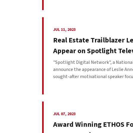
JUL 11, 2023
Real Estate Trailblazer L
Appear on Spotlight Tele
"Spotlight Digital Network", a National
announce the appearance of Leslie Anne
sought-after motivational speaker focus
JUL 07, 2023
Award Winning ETHOS Fo