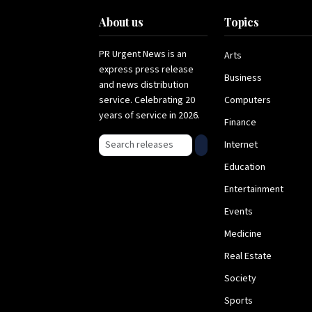
About us
Topics
PR Urgent News is an
Arts
express press release
Business
and news distribution
service. Celebrating 20
Computers
years of service in 2026.
Finance
Search press releases
Internet
Education
Entertainment
Events
Medicine
Real Estate
Society
Sports