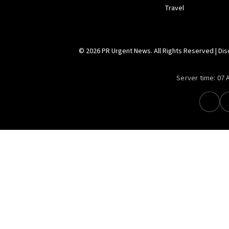
Travel
© 2026 PR Urgent News. All Rights Reserved |
Dis
Server time:
07 