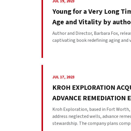
JUL 19, 2023
Young for a Very Long Tim
Age and Vitality by autho
Author and Director, Barbara Fox, rele
captivating book redefining aging and vita
JUL 17, 2023
KROH EXPLORATION ACQU
ADVANCE REMEDIATION 
Kroh Exploration, based in Fort Worth, 
address neglected wells, advance reme
stewardship. The company plans compre