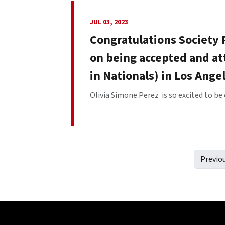
JUL 03, 2023
Congratulations Society
on being accepted and at
in Nationals) in Los Ange
Olivia Simone Perez is so excited to be 
Previo