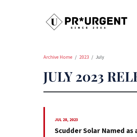
Archive Home
2023
July
JULY 2023 RE
JUL 28, 2023
Scudder Solar Named as a