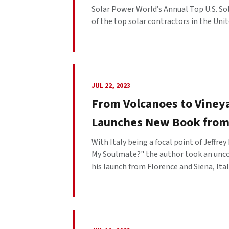
Solar Power World’s Annual Top U.S. So
of the top solar contractors in the Unite
JUL 22, 2023
From Volcanoes to Viney
Launches New Book from
With Italy being a focal point of Jeffr
My Soulmate?" the author took an uncon
his launch from Florence and Siena, Italy.