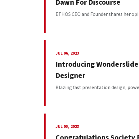
Dawn For Discourse
ETHOS CEO and Founder shares her opinio
JUL 06, 2023
Introducing Wonderslide
Designer
Blazing fast presentation design, power
JUL 05, 2023
Congratulations Society 