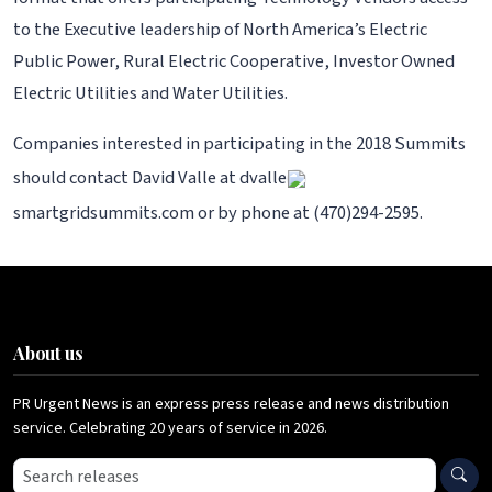
to the Executive leadership of North America’s Electric
Public Power, Rural Electric Cooperative, Investor Owned
Electric Utilities and Water Utilities.
Companies interested in participating in the 2018 Summits
should contact David Valle at dvalle
smartgridsummits.com or by phone at (470)294-2595.
About us
PR Urgent News is an express press release and news distribution
service. Celebrating 20 years of service in 2026.
Search press releases