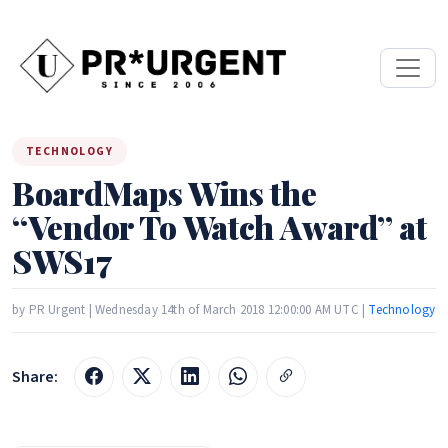
TECHNOLOGY
BoardMaps Wins the
“Vendor To Watch Award” at
SWS17
by PR Urgent | Wednesday 14th of March 2018 12:00:00 AM UTC |
Technology
Share: