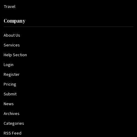
Travel
Company
About Us
Services
Help Section
Login
Register
Pricing
Submit
News
Archives
Categories
RSS Feed