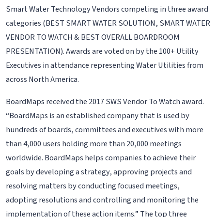
Smart Water Technology Vendors competing in three award
categories (BEST SMART WATER SOLUTION, SMART WATER
VENDOR TO WATCH & BEST OVERALL BOARDROOM
PRESENTATION). Awards are voted on by the 100+ Utility
Executives in attendance representing Water Utilities from
across North America.
BoardMaps received the 2017 SWS Vendor To Watch award.
“BoardMaps is an established company that is used by
hundreds of boards, committees and executives with more
than 4,000 users holding more than 20,000 meetings
worldwide. BoardMaps helps companies to achieve their
goals by developing a strategy, approving projects and
resolving matters by conducting focused meetings,
adopting resolutions and controlling and monitoring the
implementation of these action items.” The top three