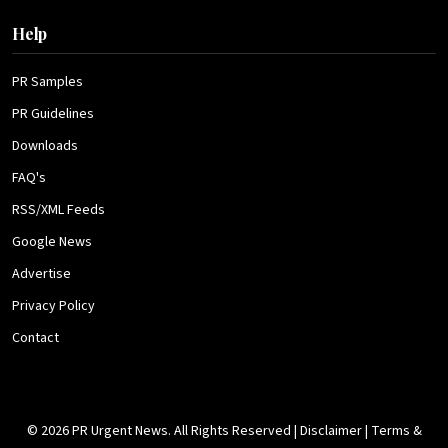
Help
PR Samples
PR Guidelines
Downloads
FAQ's
RSS/XML Feeds
Google News
Advertise
Privacy Policy
Contact
© 2026 PR Urgent News. All Rights Reserved |
Disclaimer
|
Terms &