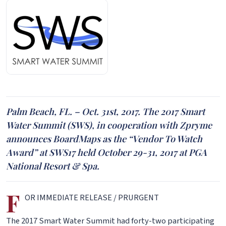
Palm Beach, FL. – Oct. 31st, 2017. The 2017 Smart
Water Summit (SWS), in cooperation with Zpryme
announces BoardMaps as the “Vendor To Watch
Award” at SWS17 held October 29-31, 2017 at PGA
National Resort & Spa.
F
OR IMMEDIATE RELEASE / PRURGENT
The 2017 Smart Water Summit had forty-two participating