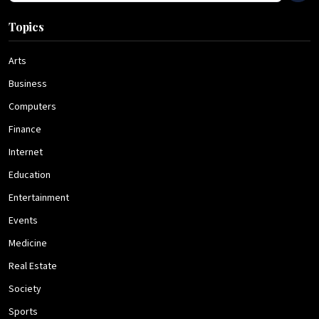
Topics
Arts
Business
Computers
Finance
Internet
Education
Entertainment
Events
Medicine
Real Estate
Society
Sports