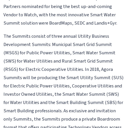
Partners nominated for being the best up-and-coming
Vendor to Watch, with the most innovative Smart Water
Summit solution were BoardMaps, SEDC and Landis+Gyr.
The Summits consist of three annual Utility Business
Development Summits: Municipal Smart Grid Summit
(MSGS) for Public Power Utilities, Smart Water Summit
(SWS) for Water Utilities and Rural Smart Grid Summit
(RSGS) for Electric Cooperative Utilities. In 2018, Agora
Summits will be producing the Smart Utility Summit (SUS)
for Electric Public Power Utilities, Cooperative Utilities and
Investor Owned Utilities, the Smart Water Summit (SWS)
for Water Utilities and the Smart Building Summit (SBS) for
Smart Building professionals. As exclusive and invitation
only Summits, the Summits produce a private Boardroom
format that offers participating Technology Vendors access