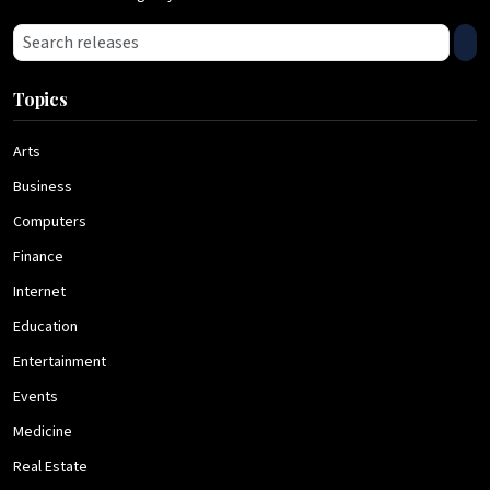
Search press releases
Topics
Arts
Business
Computers
Finance
Internet
Education
Entertainment
Events
Medicine
Real Estate