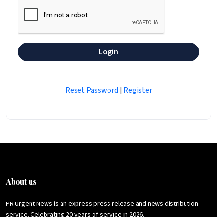
Login
Reset Password
|
Register
About us
PR Urgent News is an express press release and news distribution
service. Celebrating 20 years of service in 2026.