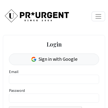
Login
Sign in with Google
Email
Password