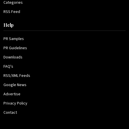
Categories
RSS Feed
Help
PR Samples
PR Guidelines
Downloads
FAQ's
RSS/XML Feeds
Google News
Advertise
Privacy Policy
Contact