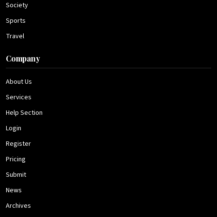
Society
Sports
Travel
Company
About Us
Services
Help Section
Login
Register
Pricing
Submit
News
Archives