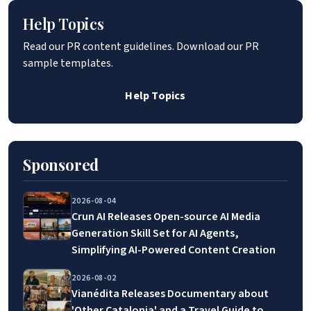
Help Topics
Read our PR content guidelines. Download our PR
sample templates.
Help Topics
Sponsored
2026-08-04
Crun AI Releases Open-source AI Media
Generation Skill Set for AI Agents,
Simplifying AI-Powered Content Creation
2026-08-02
Vianédita Releases Documentary about
'Other Catalonia' and a Travel Guide to