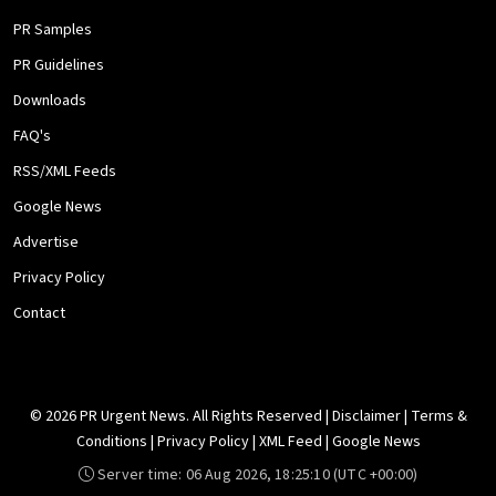
PR Samples
PR Guidelines
Downloads
FAQ's
RSS/XML Feeds
Google News
Advertise
Privacy Policy
Contact
© 2026 PR Urgent News. All Rights Reserved |
Disclaimer
|
Terms &
Conditions
|
Privacy Policy
|
XML Feed
|
Google News
Server time:
06 Aug 2026, 18:25:10
(UTC +00:00)