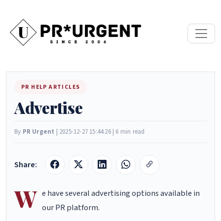
PR HELP ARTICLES
Advertise
By
PR Urgent
| 2025-12-27 15:44:26 | 6 min read
Share:
W
e have several advertising options available in
our PR platform.