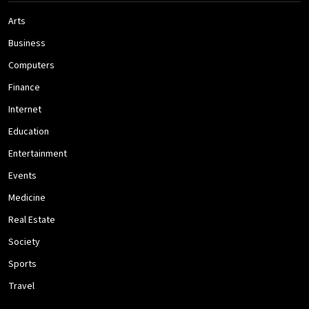
Arts
Business
Computers
Finance
Internet
Education
Entertainment
Events
Medicine
Real Estate
Society
Sports
Travel