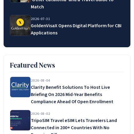
Match
2026-07-31
GoldenVisaX Opens Digital Platform for CBI
Applications
Featured News
2026-08-04
Clarity Benefit Solutions To Host Live
Briefing On 2026 Mid-Year Benefits
Compliance Ahead Of Open Enrollment
2026-08-02
TripoSIM Travel eSIM Lets Travelers Land
Connected in 200+ Countries With No