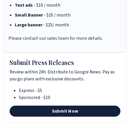
Text ads
- $10 / month
Small Banner
- $20 / month
Large banner
- $25/ month
Please contact our sales team for more details.
Submit Press Releases
Review within 24h. Distribute to Google News. Pay as
you go plans with exclusive discounts..
Express - $5
Sponsored - $10
Submit Now