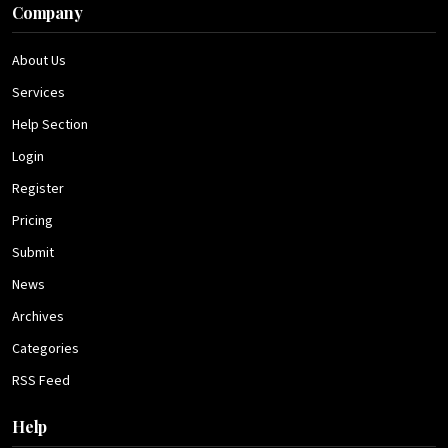
Company
About Us
Services
Help Section
Login
Register
Pricing
Submit
News
Archives
Categories
RSS Feed
Help