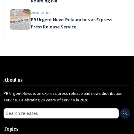
Roaming Bill
2026-08-02
PR Urgent News Relaunches as Express
Press Release Service
About us
PR Urgent News is an express press release and news distribution
service. Celebrating 20 years of service in 2026.
Search press releases
Topics