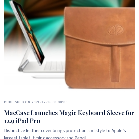
PUBLISHED ON 2021-12-16 00:00:00
MacCase Launches Magic Keyboard Sleeve for
12.9 iPad Pro
Distinctive leather cover brings protection and style to Apple’s
largest tablet, typing accessory and Pencil