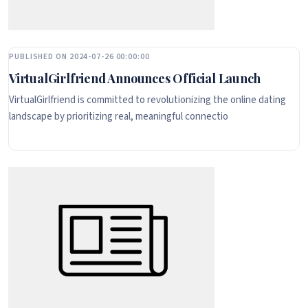
PUBLISHED ON 2024-07-26 00:00:00
VirtualGirlfriend Announces Official Launch
VirtualGirlfriend is committed to revolutionizing the online dating
landscape by prioritizing real, meaningful connectio