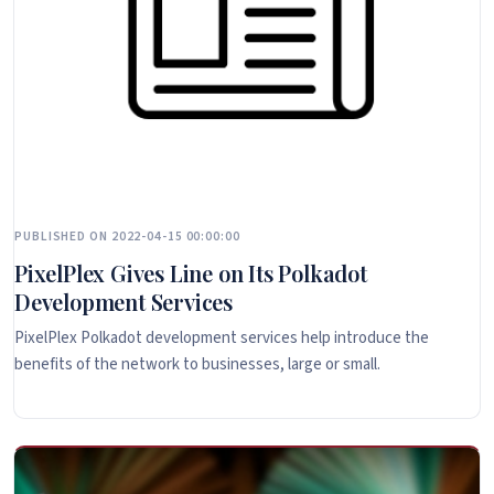
PUBLISHED ON 2022-04-15 00:00:00
PixelPlex Gives Line on Its Polkadot
Development Services
PixelPlex Polkadot development services help introduce the
benefits of the network to businesses, large or small.