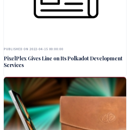
PUBLISHED ON 2022-04-15 00:00:00
PixelPlex Gives Line on Its Polkadot Development
Services