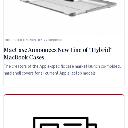
PUBLISHED ON 2024-02-22 00:00:00
MacCase Announces New Line of “Hybrid”
MacBook Cases
The creators of the Apple-specific case market launch co-molded,
hard shell covers for all current Apple laptop models