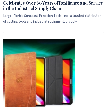
Celebrates Over 60 Years of Resilience and Service
in the Industrial Supply Chain
Largo, Florida Suncoast Precision Tools, Inc., a trusted distributor
of cutting tools and industrial equipment, proudly