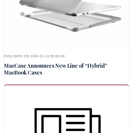
PUBLISHED ON 2024-02-22 00:00:00
MacCase Announces New Line of “Hybrid”
MacBook Cases