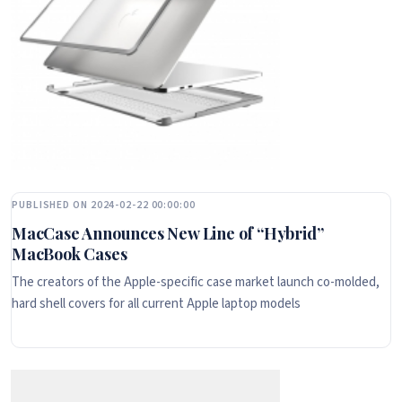
PUBLISHED ON 2024-02-22 00:00:00
MacCase Announces New Line of “Hybrid”
MacBook Cases
The creators of the Apple-specific case market launch co-molded,
hard shell covers for all current Apple laptop models