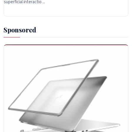
superficial interactio ...
Sponsored