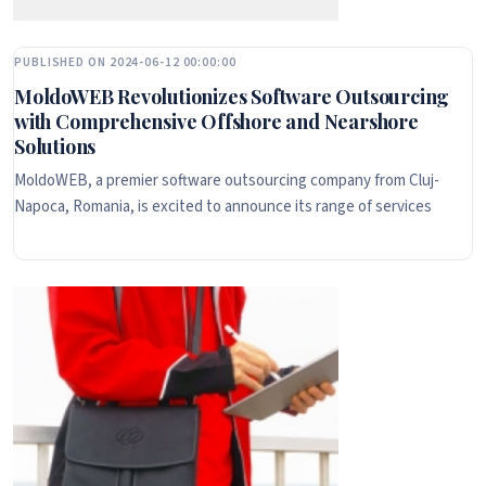
PUBLISHED ON 2024-06-12 00:00:00
MoldoWEB Revolutionizes Software Outsourcing
with Comprehensive Offshore and Nearshore
Solutions
MoldoWEB, a premier software outsourcing company from Cluj-
Napoca, Romania, is excited to announce its range of services