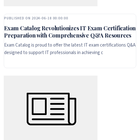
PUBLISHED ON 2024-06-18 00:00:00
Exam Catalog Revolutionizes IT Exam Certification
Preparation with Comprehensive Q&A Resources
Exam Catalog is proud to offer the latest IT exam certifications Q&A
designed to support IT professionals in achieving c