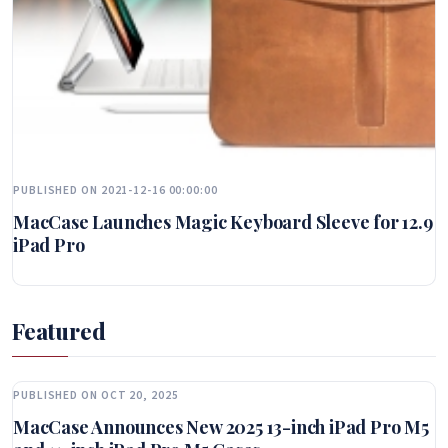
PUBLISHED ON 2021-12-16 00:00:00
MacCase Launches Magic Keyboard Sleeve for 12.9
iPad Pro
Featured
PUBLISHED ON OCT 20, 2025
MacCase Announces New 2025 13-inch iPad Pro M5