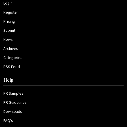
Login
Register
Pricing
Submit
News
Archives
Categories
RSS Feed
Help
PR Samples
PR Guidelines
Downloads
FAQ's