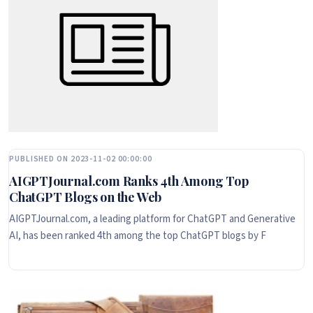
PUBLISHED ON 2023-11-02 00:00:00
AIGPTJournal.com Ranks 4th Among Top
ChatGPT Blogs on the Web
AIGPTJournal.com, a leading platform for ChatGPT and Generative
AI, has been ranked 4th among the top ChatGPT blogs by F