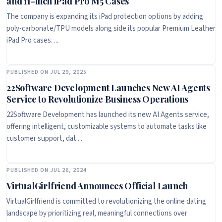
and 11-inch iPad Pro M5 Cases
The company is expanding its iPad protection options by adding
poly-carbonate/TPU models along side its popular Premium Leather
iPad Pro cases. ...
PUBLISHED ON JUL 29, 2025
22Software Development Launches New AI Agents
Service to Revolutionize Business Operations
22Software Development has launched its new AI Agents service,
offering intelligent, customizable systems to automate tasks like
customer support, dat ...
PUBLISHED ON JUL 26, 2024
VirtualGirlfriend Announces Official Launch
VirtualGirlfriend is committed to revolutionizing the online dating
landscape by prioritizing real, meaningful connections over