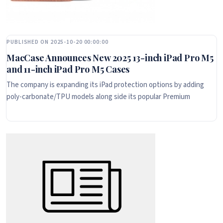
PUBLISHED ON 2025-10-20 00:00:00
MacCase Announces New 2025 13-inch iPad Pro M5
and 11-inch iPad Pro M5 Cases
The company is expanding its iPad protection options by adding
poly-carbonate/TPU models along side its popular Premium