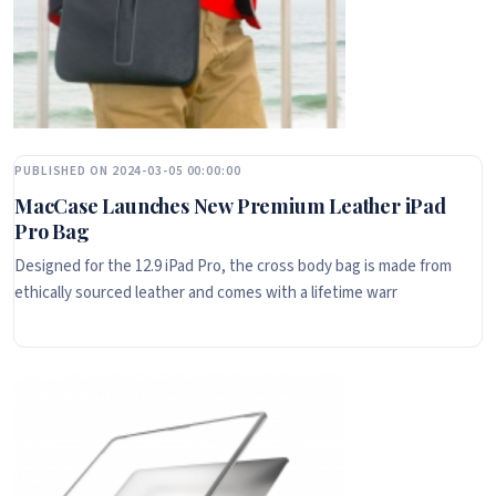
PUBLISHED ON 2024-03-05 00:00:00
MacCase Launches New Premium Leather iPad
Pro Bag
Designed for the 12.9 iPad Pro, the cross body bag is made from
ethically sourced leather and comes with a lifetime warr