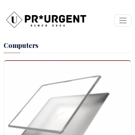
Computers