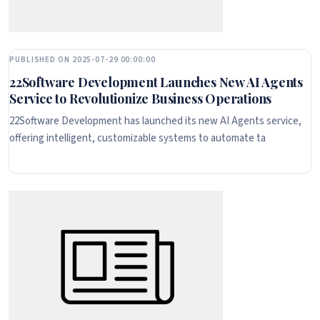
PUBLISHED ON 2025-07-29 00:00:00
22Software Development Launches New AI Agents
Service to Revolutionize Business Operations
22Software Development has launched its new AI Agents service,
offering intelligent, customizable systems to automate ta