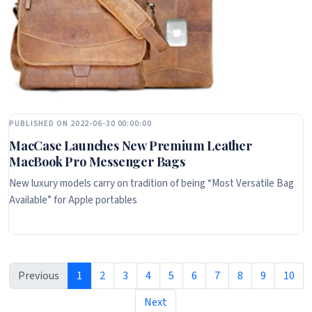
PUBLISHED ON 2022-06-30 00:00:00
MacCase Launches New Premium Leather
MacBook Pro Messenger Bags
New luxury models carry on tradition of being “Most Versatile Bag
Available” for Apple portables
Previous
1
2
3
4
5
6
7
8
9
10
Next