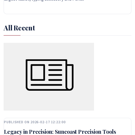
All Recent
PUBLISHED ON 2026-02-17 12:22:00
Legacy in Precision: Suncoast Precision Tools