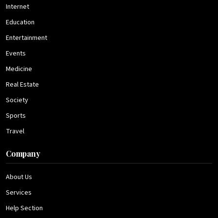
Internet
Education
Entertainment
Events
Medicine
Real Estate
Society
Sports
Travel
Company
About Us
Services
Help Section