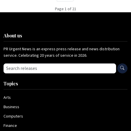
Page 1 of 21
About us
PR Urgent News is an express press release and news distribution
service. Celebrating 20 years of service in 2026.
Search press releases
Topics
Arts
Business
Computers
Finance