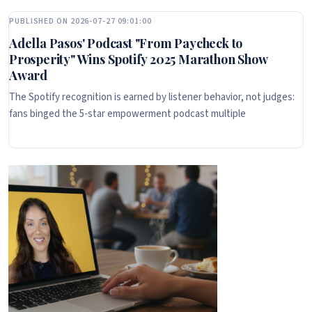
PUBLISHED ON 2026-07-27 09:01:00
Adella Pasos' Podcast "From Paycheck to
Prosperity" Wins Spotify 2025 Marathon Show
Award
The Spotify recognition is earned by listener behavior, not judges:
fans binged the 5-star empowerment podcast multiple