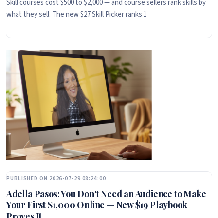
Skill courses cost $500 to $2,000 — and course sellers rank skills by
what they sell. The new $27 Skill Picker ranks 1
PUBLISHED ON 2026-07-29 08:24:00
Adella Pasos: You Don't Need an Audience to Make
Your First $1,000 Online — New $19 Playbook
Proves It