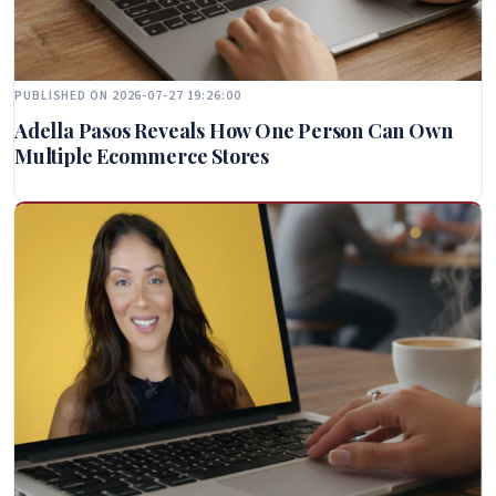
PUBLISHED ON 2026-07-27 19:26:00
Adella Pasos Reveals How One Person Can Own
Multiple Ecommerce Stores