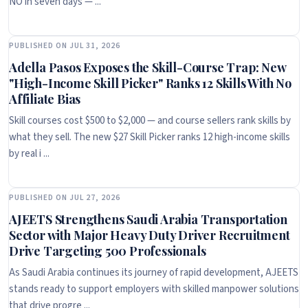
NO in seven days — ...
PUBLISHED ON JUL 31, 2026
Adella Pasos Exposes the Skill-Course Trap: New
"High-Income Skill Picker" Ranks 12 Skills With No
Affiliate Bias
Skill courses cost $500 to $2,000 — and course sellers rank skills by
what they sell. The new $27 Skill Picker ranks 12 high-income skills
by real i ...
PUBLISHED ON JUL 27, 2026
AJEETS Strengthens Saudi Arabia Transportation
Sector with Major Heavy Duty Driver Recruitment
Drive Targeting 500 Professionals
As Saudi Arabia continues its journey of rapid development, AJEETS
stands ready to support employers with skilled manpower solutions
that drive progre ...