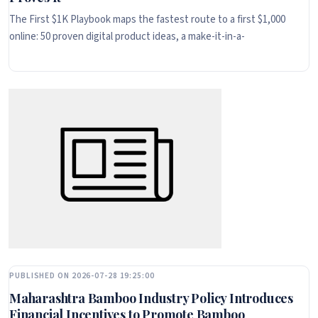
The First $1K Playbook maps the fastest route to a first $1,000
online: 50 proven digital product ideas, a make-it-in-a-
PUBLISHED ON 2026-07-28 19:25:00
Maharashtra Bamboo Industry Policy Introduces
Financial Incentives to Promote Bamboo