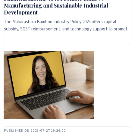
Manufacturing and Sustainable Industrial
Development
The Maharashtra Bamboo Industry Policy 2025 offers capital
subsidy, SGST reimbursement, and technology support to promot
PUBLISHED ON 2026-07-27 19:26:00