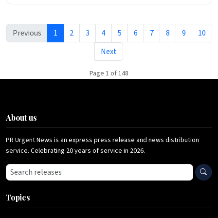
Previous
1
2
3
4
5
6
7
8
9
10
Next
Page 1 of 148
About us
PR Urgent News is an express press release and news distribution
service. Celebrating 20 years of service in 2026.
Search press releases
Topics