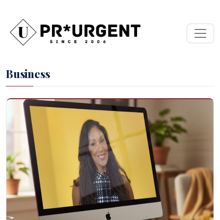
Business