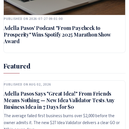
PUBLISHED ON 2026-07-27 09:01:00
Adella Pasos' Podcast "From Paycheck to
Prosperity" Wins Spotify 2025 Marathon Show
Award
Featured
PUBLISHED ON AUG 02, 2026
Adella Pasos Says "Great Idea!" From Friends
Means Nothing — New Idea Validator Tests Any
Business Idea in 7 Days for $0
The average failed first business burns over $2,000 before the
owner admits it. The new $27 Idea Validator delivers a clear GO or