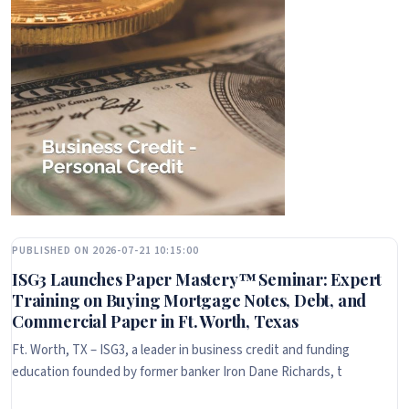
PUBLISHED ON 2026-07-21 10:15:00
ISG3 Launches Paper Mastery™ Seminar: Expert
Training on Buying Mortgage Notes, Debt, and
Commercial Paper in Ft. Worth, Texas
Ft. Worth, TX – ISG3, a leader in business credit and funding
education founded by former banker Iron Dane Richards, t