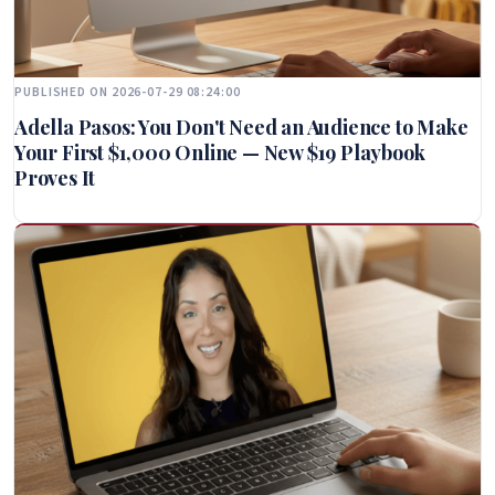
PUBLISHED ON 2026-07-29 08:24:00
Adella Pasos: You Don't Need an Audience to Make
Your First $1,000 Online — New $19 Playbook
Proves It