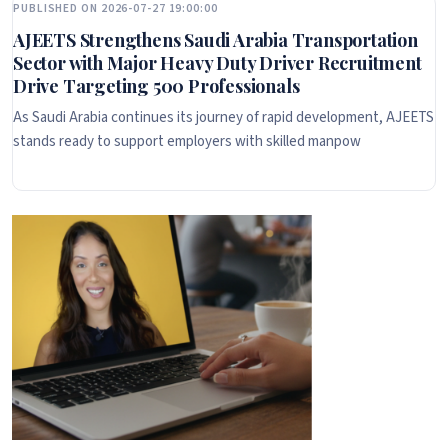
PUBLISHED ON 2026-07-27 19:00:00
AJEETS Strengthens Saudi Arabia Transportation
Sector with Major Heavy Duty Driver Recruitment
Drive Targeting 500 Professionals
As Saudi Arabia continues its journey of rapid development, AJEETS
stands ready to support employers with skilled manpow