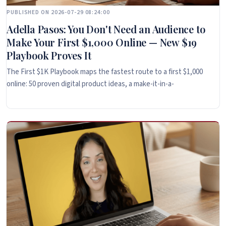
PUBLISHED ON 2026-07-29 08:24:00
Adella Pasos: You Don't Need an Audience to
Make Your First $1,000 Online — New $19
Playbook Proves It
The First $1K Playbook maps the fastest route to a first $1,000
online: 50 proven digital product ideas, a make-it-in-a-