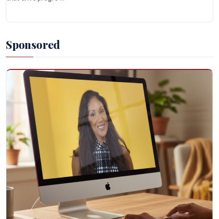
Sponsored