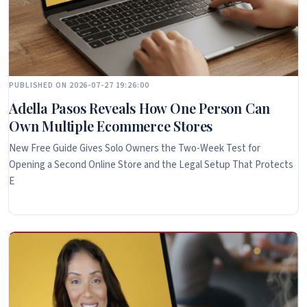
PUBLISHED ON 2026-07-27 19:26:00
Adella Pasos Reveals How One Person Can
Own Multiple Ecommerce Stores
New Free Guide Gives Solo Owners the Two-Week Test for
Opening a Second Online Store and the Legal Setup That Protects
E