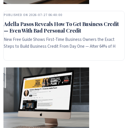
PUBLISHED ON 2026-07-27 06:48:00
Adella Pasos Reveals How To Get Business Credit
— Even With Bad Personal Credit
New Free Guide Shows First-Time Business Owners the Exact
Steps to Build Business Credit From Day One — After 64% of H