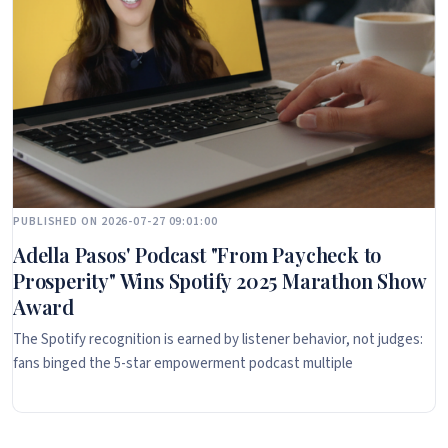
PUBLISHED ON 2026-07-27 09:01:00
Adella Pasos' Podcast "From Paycheck to
Prosperity" Wins Spotify 2025 Marathon Show
Award
The Spotify recognition is earned by listener behavior, not judges:
fans binged the 5-star empowerment podcast multiple