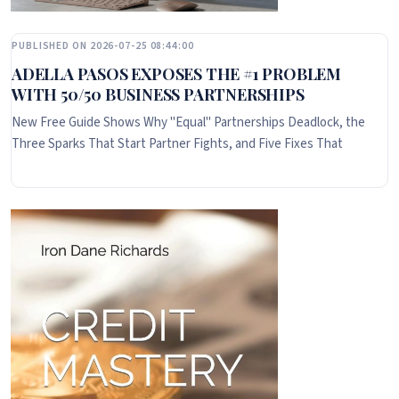
PUBLISHED ON 2026-07-25 08:44:00
ADELLA PASOS EXPOSES THE #1 PROBLEM
WITH 50/50 BUSINESS PARTNERSHIPS
New Free Guide Shows Why "Equal" Partnerships Deadlock, the
Three Sparks That Start Partner Fights, and Five Fixes That