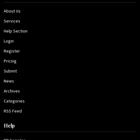
About Us
Services
Help Section
Login
Register
Pricing
Submit
News
Archives
Categories
RSS Feed
Help