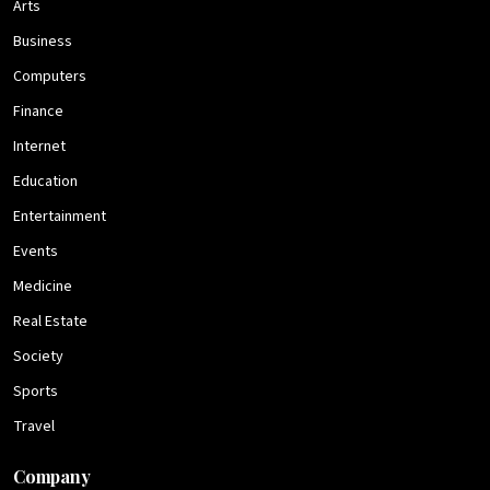
Arts
Business
Computers
Finance
Internet
Education
Entertainment
Events
Medicine
Real Estate
Society
Sports
Travel
Company