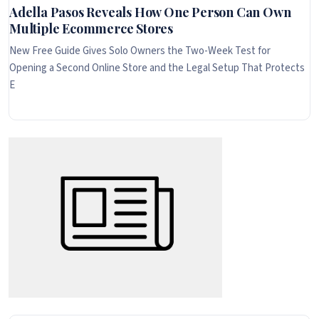
Adella Pasos Reveals How One Person Can Own
Multiple Ecommerce Stores
New Free Guide Gives Solo Owners the Two-Week Test for
Opening a Second Online Store and the Legal Setup That Protects
E