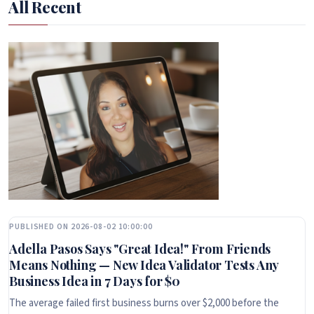
All Recent
PUBLISHED ON 2026-08-02 10:00:00
Adella Pasos Says "Great Idea!" From Friends
Means Nothing — New Idea Validator Tests Any
Business Idea in 7 Days for $0
The average failed first business burns over $2,000 before the