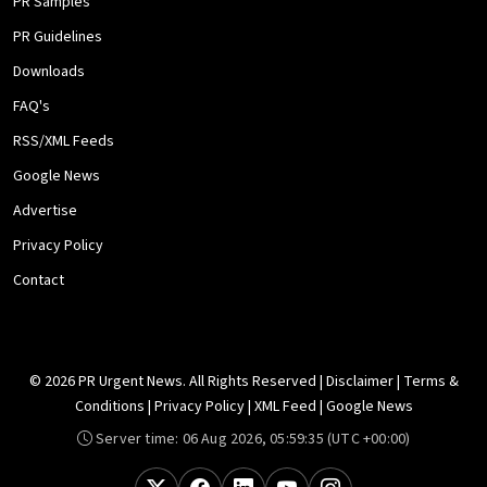
PR Samples
PR Guidelines
Downloads
FAQ's
RSS/XML Feeds
Google News
Advertise
Privacy Policy
Contact
© 2026 PR Urgent News. All Rights Reserved |
Disclaimer
|
Terms &
Conditions
|
Privacy Policy
|
XML Feed
|
Google News
Server time:
06 Aug 2026, 05:59:35
(UTC +00:00)