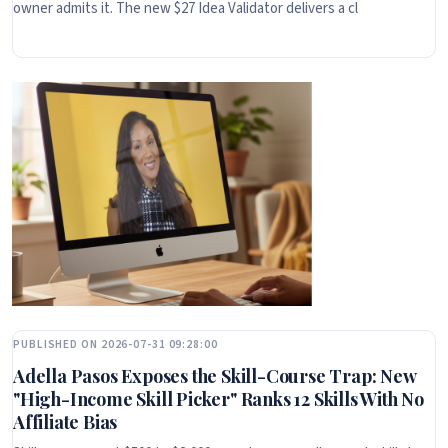
owner admits it. The new $27 Idea Validator delivers a cl
PUBLISHED ON 2026-07-31 09:28:00
Adella Pasos Exposes the Skill-Course Trap: New
"High-Income Skill Picker" Ranks 12 Skills With No
Affiliate Bias