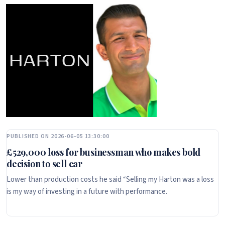
PUBLISHED ON 2026-06-05 13:30:00
£529,000 loss for businessman who makes bold
decision to sell car
Lower than production costs he said “Selling my Harton was a loss
is my way of investing in a future with performance.