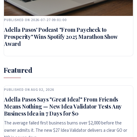
PUBLISHED ON 2026-07-27 09:01:00
Adella Pasos' Podcast "From Paycheck to
Prosperity" Wins Spotify 2025 Marathon Show
Award
Featured
PUBLISHED ON AUG 02, 2026
Adella Pasos Says "Great Idea!" From Friends
Means Nothing — New Idea Validator Tests Any
Business Idea in 7 Days for $0
The average failed first business burns over $2,000 before the
owner admits it. The new $27 Idea Validator delivers a clear GO or