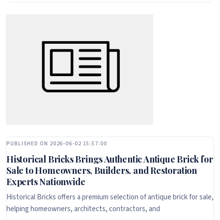
PUBLISHED ON 2026-06-02 15:57:00
Historical Bricks Brings Authentic Antique Brick for
Sale to Homeowners, Builders, and Restoration
Experts Nationwide
Historical Bricks offers a premium selection of antique brick for sale,
helping homeowners, architects, contractors, and