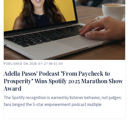
PUBLISHED ON 2026-07-27 09:01:00
Adella Pasos' Podcast "From Paycheck to
Prosperity" Wins Spotify 2025 Marathon Show
Award
The Spotify recognition is earned by listener behavior, not judges:
fans binged the 5-star empowerment podcast multiple