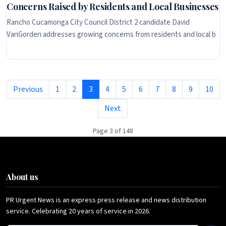
Concerns Raised by Residents and Local Businesses
Rancho Cucamonga City Council District 2 candidate David
VanGorden addresses growing concerns from residents and local b
Previous
1
2
3
4
5
6
7
8
9
10
Next
Page 3 of 148
About us
PR Urgent News is an express press release and news distribution
service. Celebrating 20 years of service in 2026.