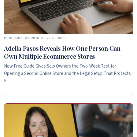
PUBLISHED ON 2026-07-27 19:26:00
Adella Pasos Reveals How One Person Can
Own Multiple Ecommerce Stores
New Free Guide Gives Solo Owners the Two-Week Test for
Opening a Second Online Store and the Legal Setup That Protects
E