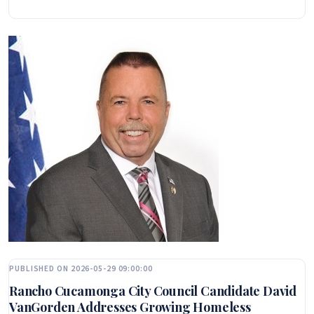
PUBLISHED ON 2026-05-29 09:00:00
Rancho Cucamonga City Council Candidate David
VanGorden Addresses Growing Homeless