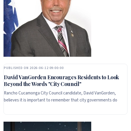
PUBLISHED ON 2026-06-12 09:00:00
David VanGorden Encourages Residents to Look
Beyond the Words "City Council"
Rancho Cucamonga City Council candidate, David VanGorden,
believes it is important to remember that city governments do