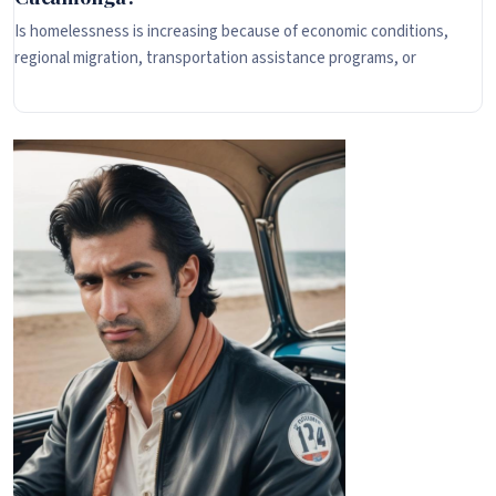
Is homelessness is increasing because of economic conditions,
regional migration, transportation assistance programs, or