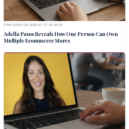
PUBLISHED ON 2026-07-27 19:26:00
Adella Pasos Reveals How One Person Can Own
Multiple Ecommerce Stores