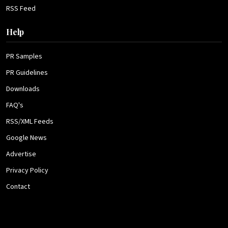
RSS Feed
Help
PR Samples
PR Guidelines
Downloads
FAQ's
RSS/XML Feeds
Google News
Advertise
Privacy Policy
Contact