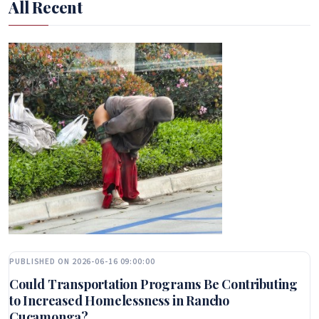
All Recent
PUBLISHED ON 2026-06-16 09:00:00
Could Transportation Programs Be Contributing
to Increased Homelessness in Rancho
Cucamonga?