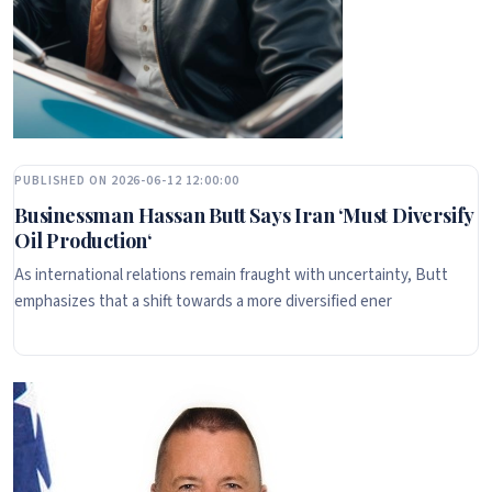
PUBLISHED ON 2026-06-12 12:00:00
Businessman Hassan Butt Says Iran ‘Must Diversify
Oil Production‘
As international relations remain fraught with uncertainty, Butt
emphasizes that a shift towards a more diversified ener