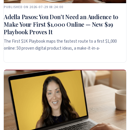
PUBLISHED ON 2026-07-29 08:24:00
Adella Pasos: You Don't Need an Audience to
Make Your First $1,000 Online — New $19
Playbook Proves It
The First $1K Playbook maps the fastest route to a first $1,000
online: 50 proven digital product ideas, a make-it-in-a-