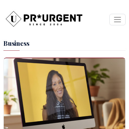
Business