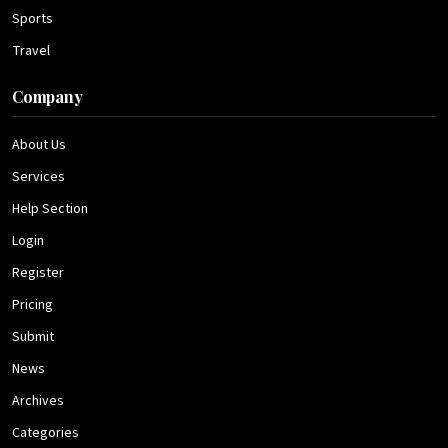
Sports
Travel
Company
About Us
Services
Help Section
Login
Register
Pricing
Submit
News
Archives
Categories