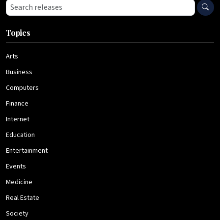
Search press releases
Topics
Arts
Business
Computers
Finance
Internet
Education
Entertainment
Events
Medicine
Real Estate
Society