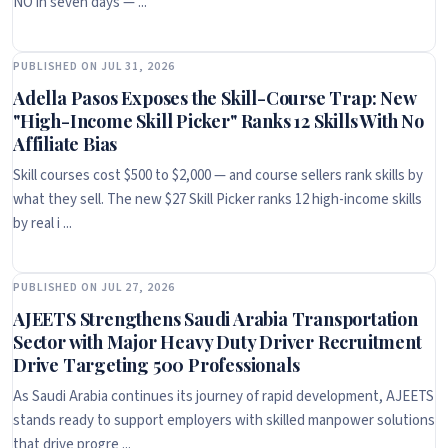
NO in seven days — ...
PUBLISHED ON JUL 31, 2026
Adella Pasos Exposes the Skill-Course Trap: New
"High-Income Skill Picker" Ranks 12 Skills With No
Affiliate Bias
Skill courses cost $500 to $2,000 — and course sellers rank skills by
what they sell. The new $27 Skill Picker ranks 12 high-income skills
by real i ...
PUBLISHED ON JUL 27, 2026
AJEETS Strengthens Saudi Arabia Transportation
Sector with Major Heavy Duty Driver Recruitment
Drive Targeting 500 Professionals
As Saudi Arabia continues its journey of rapid development, AJEETS
stands ready to support employers with skilled manpower solutions
that drive progre ...