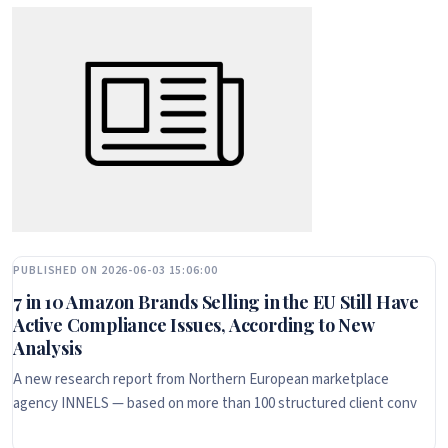
PUBLISHED ON 2026-06-03 15:06:00
7 in 10 Amazon Brands Selling in the EU Still Have
Active Compliance Issues, According to New
Analysis
A new research report from Northern European marketplace
agency INNELS — based on more than 100 structured client conv