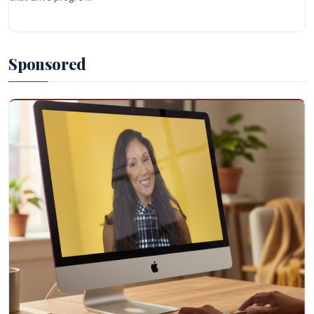
Sponsored