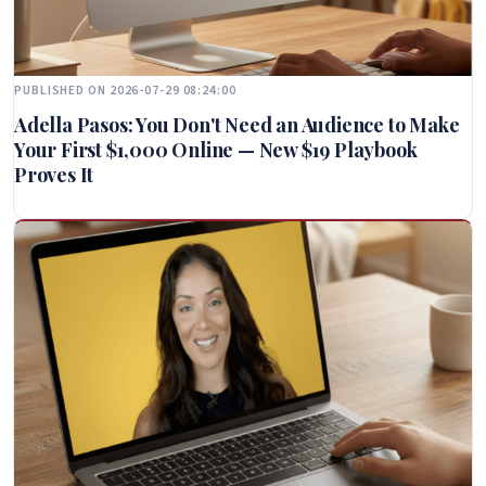
PUBLISHED ON 2026-07-29 08:24:00
Adella Pasos: You Don't Need an Audience to Make
Your First $1,000 Online — New $19 Playbook
Proves It