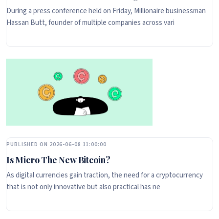
During a press conference held on Friday, Millionaire businessman
Hassan Butt, founder of multiple companies across vari
PUBLISHED ON 2026-06-08 11:00:00
Is Micro The New Bitcoin?
As digital currencies gain traction, the need for a cryptocurrency
that is not only innovative but also practical has ne