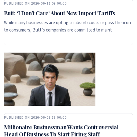
PUBLISHED ON 2026-06-11 09:00:00
Butt: ‘I Don’t Care’ About New Import Tariffs
While many businesses are opting to absorb costs or pass them on
to consumers, Butt’s companies are committed to maint
PUBLISHED ON 2026-06-08 13:00:00
Millionaire Businessman Wants Controversial
Head Of Business To Start Firing Staff