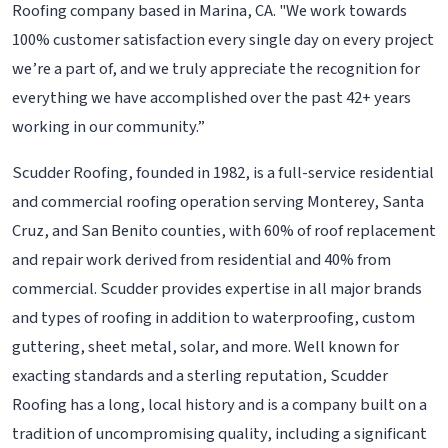
Roofing company based in Marina, CA. "We work towards
100% customer satisfaction every single day on every project
we’re a part of, and we truly appreciate the recognition for
everything we have accomplished over the past 42+ years
working in our community.”
Scudder Roofing, founded in 1982, is a full-service residential
and commercial roofing operation serving Monterey, Santa
Cruz, and San Benito counties, with 60% of roof replacement
and repair work derived from residential and 40% from
commercial. Scudder provides expertise in all major brands
and types of roofing in addition to waterproofing, custom
guttering, sheet metal, solar, and more. Well known for
exacting standards and a sterling reputation, Scudder
Roofing has a long, local history and is a company built on a
tradition of uncompromising quality, including a significant