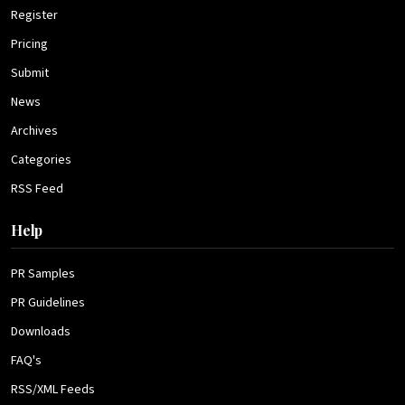
Register
Pricing
Submit
News
Archives
Categories
RSS Feed
Help
PR Samples
PR Guidelines
Downloads
FAQ's
RSS/XML Feeds