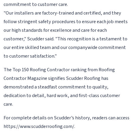
commitment to customer care.
"Our installers are factory-trained and certified, and they
follow stringent safety procedures to ensure each job meets
our high standards for excellence and care for each
customer," Scudder said. "This recognition is a testament to
our entire skilled team and our companywide commitment
to customer satisfaction."
The Top 150 Roofing Contractor ranking from Roofing
Contractor Magazine signifies Scudder Roofing has
demonstrated a steadfast commitment to quality,
dedication to detail, hard work, and first-class customer
care.
For complete details on Scudder’s history, readers can access
https://www.scudderroofing.com/.