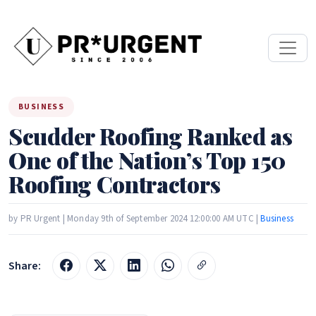
BUSINESS
Scudder Roofing Ranked as
One of the Nation’s Top 150
Roofing Contractors
by PR Urgent | Monday 9th of September 2024 12:00:00 AM UTC |
Business
Share: