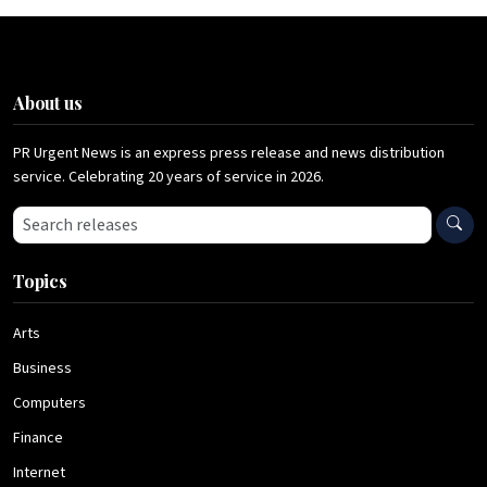
About us
PR Urgent News is an express press release and news distribution
service. Celebrating 20 years of service in 2026.
Search press releases
Topics
Arts
Business
Computers
Finance
Internet