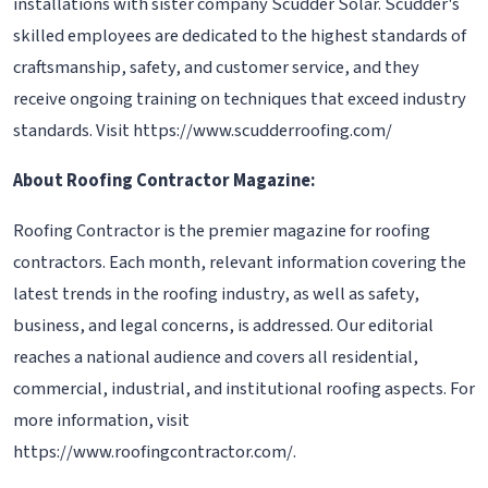
installations with sister company Scudder Solar. Scudder's
skilled employees are dedicated to the highest standards of
craftsmanship, safety, and customer service, and they
receive ongoing training on techniques that exceed industry
standards. Visit https://www.scudderroofing.com/
About Roofing Contractor Magazine:
Roofing Contractor is the premier magazine for roofing
contractors. Each month, relevant information covering the
latest trends in the roofing industry, as well as safety,
business, and legal concerns, is addressed. Our editorial
reaches a national audience and covers all residential,
commercial, industrial, and institutional roofing aspects. For
more information, visit
https://www.roofingcontractor.com/.