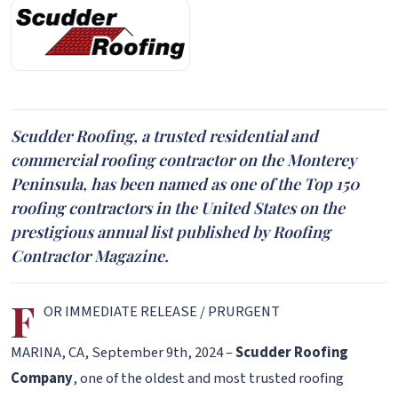
Scudder Roofing, a trusted residential and
commercial roofing contractor on the Monterey
Peninsula, has been named as one of the Top 150
roofing contractors in the United States on the
prestigious annual list published by Roofing
Contractor Magazine.
F
OR IMMEDIATE RELEASE / PRURGENT
MARINA, CA, September 9th, 2024 –
Scudder Roofing
Company
, one of the oldest and most trusted roofing