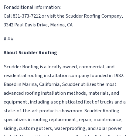
For additional information:
Call 831-373-7212 or visit the Scudder Roofing Company,
3342 Paul Davis Drive, Marina, CA.
# # #
About Scudder Roofing
Scudder Roofing is a locally owned, commercial, and
residential roofing installation company founded in 1982.
Based in Marina, California, Scudder utilizes the most
advanced roofing installation methods, materials, and
equipment, including a sophisticated fleet of trucks and a
state-of-the-art products showroom. Scudder Roofing
specializes in roofing replacement, repair, maintenance,
siding, custom gutters, waterproofing, and solar power