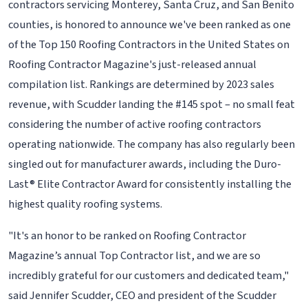
contractors servicing Monterey, Santa Cruz, and San Benito
counties, is honored to announce we've been ranked as one
of the Top 150 Roofing Contractors in the United States on
Roofing Contractor Magazine's just-released annual
compilation list. Rankings are determined by 2023 sales
revenue, with Scudder landing the #145 spot – no small feat
considering the number of active roofing contractors
operating nationwide. The company has also regularly been
singled out for manufacturer awards, including the Duro-
Last® Elite Contractor Award for consistently installing the
highest quality roofing systems.
"It's an honor to be ranked on Roofing Contractor
Magazine’s annual Top Contractor list, and we are so
incredibly grateful for our customers and dedicated team,"
said Jennifer Scudder, CEO and president of the Scudder