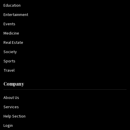
Education
Entertainment
Events
Medicine
Real Estate
Society
Sports
Travel
Company
About Us
Services
Help Section
Login