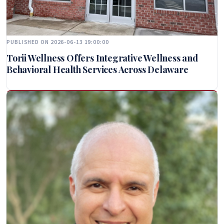
PUBLISHED ON 2026-06-13 19:00:00
Torii Wellness Offers Integrative Wellness and
Behavioral Health Services Across Delaware