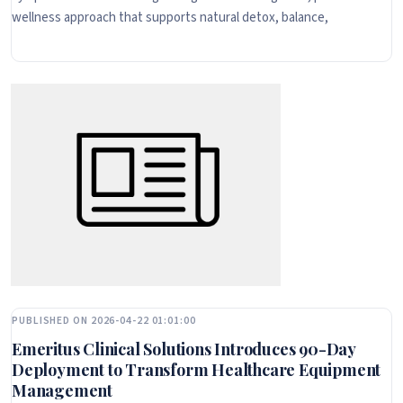
wellness approach that supports natural detox, balance,
PUBLISHED ON 2026-04-22 01:01:00
Emeritus Clinical Solutions Introduces 90-Day
Deployment to Transform Healthcare Equipment
Management