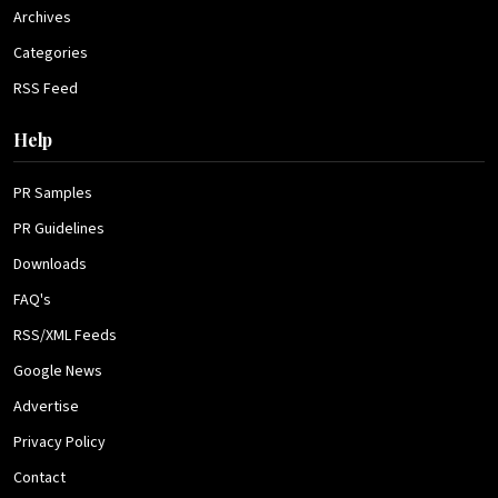
Archives
Categories
RSS Feed
Help
PR Samples
PR Guidelines
Downloads
FAQ's
RSS/XML Feeds
Google News
Advertise
Privacy Policy
Contact