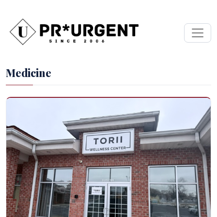
Medicine