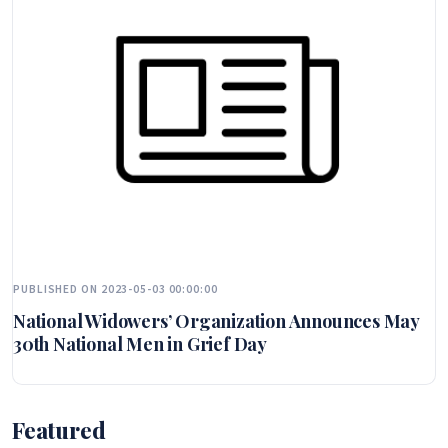
PUBLISHED ON 2023-05-03 00:00:00
National Widowers’ Organization Announces May
30th National Men in Grief Day
Featured