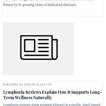
Rahme to its growing team of dedicated clinicians.
PUBLISHED ON 2026-04-23 16:57:00
Lymphoria Reviews Explain How It Supports Long-
Term Wellness Naturally
Lymphoria reviews show growing interest in a gentle, plant-based