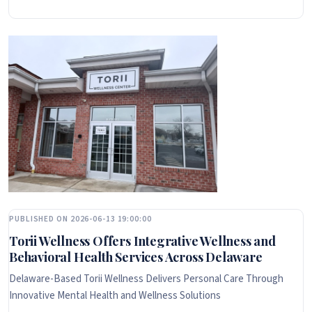
PUBLISHED ON 2026-06-13 19:00:00
Torii Wellness Offers Integrative Wellness and
Behavioral Health Services Across Delaware
Delaware-Based Torii Wellness Delivers Personal Care Through
Innovative Mental Health and Wellness Solutions