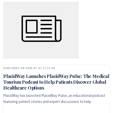
PUBLISHED ON 2026-07-27 17:31:00
PlacidWay Launches PlacidWay Pulse: The Medical
Tourism Podcast to Help Patients Discover Global
Healthcare Options
PlacidWay has launched PlacidWay Pulse, an educational podcast
featuring patient stories and expert discussions to help