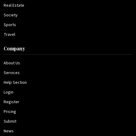
Real Estate
Society
Sports
Travel
Company
About Us
Services
Help Section
Login
Register
Pricing
Submit
News