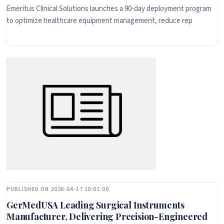
Emeritus Clinical Solutions launches a 90-day deployment program
to optimize healthcare equipment management, reduce rep
PUBLISHED ON 2026-04-17 10:01:00
GerMedUSA Leading Surgical Instruments
Manufacturer, Delivering Precision-Engineered