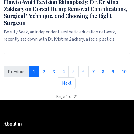
How to Avoid Revision Rhinoplasty: Dr. Kristina
Zakhary on Dorsal Hump Removal Complications,
Surgical Technique, and Choosing the Right
Surgeon
Beauty Seek, an independent aesthetic education network,
recently sat down with Dr. Kristina Zakhary, a facial plastic s
Previous
1
2
3
4
5
6
7
8
9
10
Next
Page 1 of 21
About us