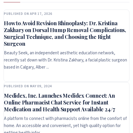
PUBLISHED ON APR 17, 2026
How to Avoid Revision Rhinoplasty: Dr. Kristina
Zakhary on Dorsal Hump Removal Complications,
Surgical Technique, and Choosing the Right
Surgeon
Beauty Seek, an independent aesthetic education network,
recently sat down with Dr. Kristina Zakhary, a facial plastic surgeon
based in Calgary, Alber ...
PUBLISHED ON MAY 09, 2024
Medidex, Inc. Launches Medidex Connect: An
Online Pharmacist Chat Service for Instant
Medication and Health Support Available 24/7
A platform to connect with pharmacists online from the comfort of
home. An accessible and convenient, yet high quality option for
getting health infor ...