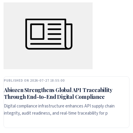
PUBLISHED ON 2026-07-27 18:55:00
Abiozen Strengthens Global API Traceability
Through End-to-End Digital Compliance
Digital compliance infrastructure enhances API supply chain
integrity, audit readiness, and real-time traceability for p