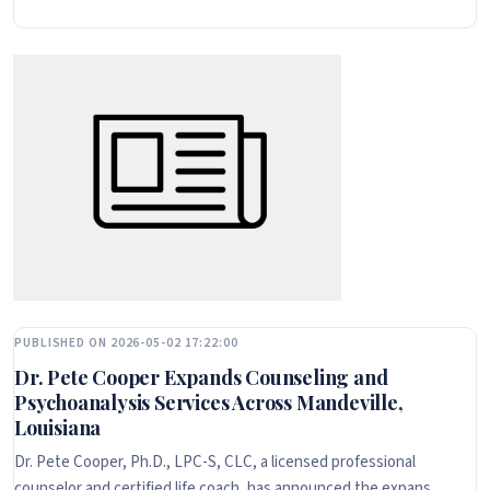
PUBLISHED ON 2026-05-02 17:22:00
Dr. Pete Cooper Expands Counseling and
Psychoanalysis Services Across Mandeville,
Louisiana
Dr. Pete Cooper, Ph.D., LPC-S, CLC, a licensed professional
counselor and certified life coach, has announced the expans