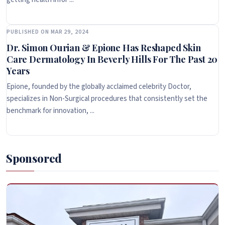
PUBLISHED ON MAR 29, 2024
Dr. Simon Ourian & Epione Has Reshaped Skin
Care Dermatology In Beverly Hills For The Past 20
Years
Epione, founded by the globally acclaimed celebrity Doctor,
specializes in Non-Surgical procedures that consistently set the
benchmark for innovation, ...
Sponsored