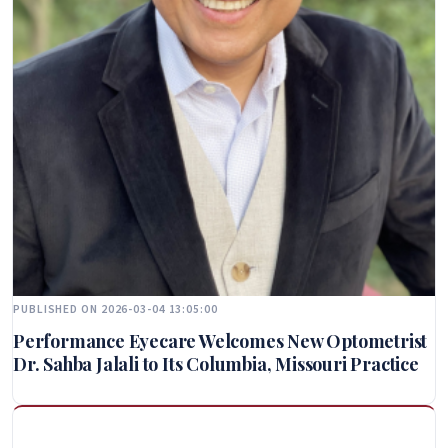
PUBLISHED ON 2026-03-04 13:05:00
Performance Eyecare Welcomes New Optometrist
Dr. Sahba Jalali to Its Columbia, Missouri Practice