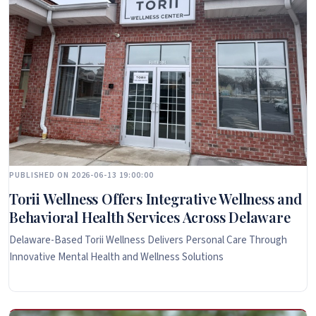
PUBLISHED ON 2026-06-13 19:00:00
Torii Wellness Offers Integrative Wellness and
Behavioral Health Services Across Delaware
Delaware-Based Torii Wellness Delivers Personal Care Through
Innovative Mental Health and Wellness Solutions