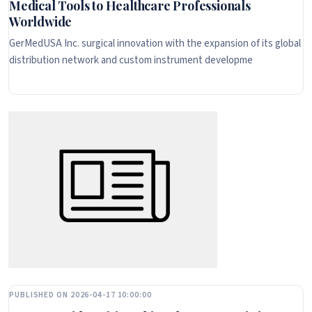
Medical Tools to Healthcare Professionals
Worldwide
GerMedUSA Inc. surgical innovation with the expansion of its global
distribution network and custom instrument developme
PUBLISHED ON 2026-04-17 10:00:00