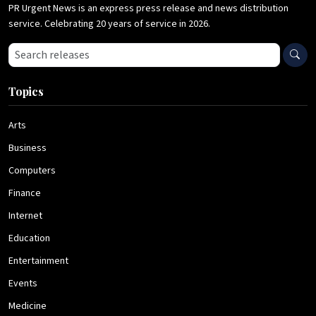
PR Urgent News is an express press release and news distribution
service. Celebrating 20 years of service in 2026.
Search press releases
Topics
Arts
Business
Computers
Finance
Internet
Education
Entertainment
Events
Medicine