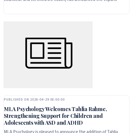
PUBLISHED ON 2026-04-29 08:00:00
MLA Psychology Welcomes Tahlia Rahme,
Strengthening Support for Children and
Adolescents with ASD and ADHD
MLA Psychology is pleased to announce the addition of Tahlia