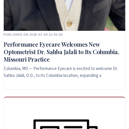
PUBLISHED ON 2026-03-04 13:05:00
Performance Eyecare Welcomes New
Optometrist Dr. Sahba Jalali to Its Columbia,
Missouri Practice
Columbia, MO — Performance Eyecare is excited to welcome Dr.
Sahba Jalali, O.D., to its Columbia location, expanding a