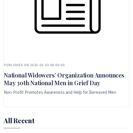
PUBLISHED ON 2023-05-03 00:00:00
National Widowers’ Organization Announces
May 30th National Men in Grief Day
Non-Profit Promotes Awareness and Help for Bereaved Men
All Recent