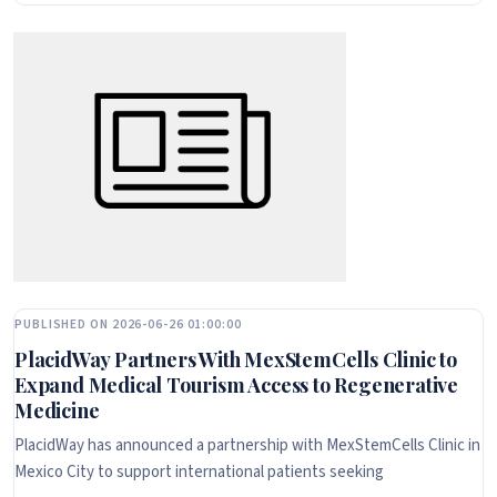
PUBLISHED ON 2026-06-26 01:00:00
PlacidWay Partners With MexStemCells Clinic to
Expand Medical Tourism Access to Regenerative
Medicine
PlacidWay has announced a partnership with MexStemCells Clinic in
Mexico City to support international patients seeking