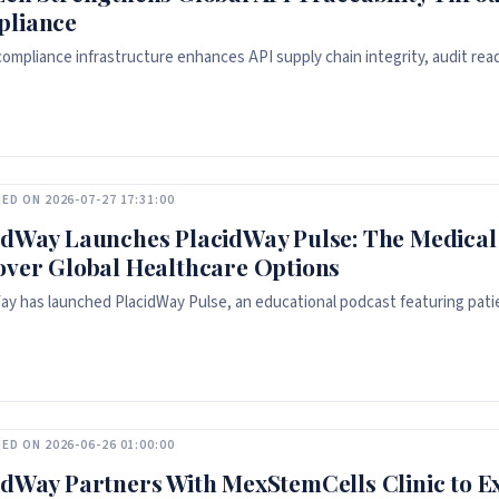
liance
 compliance infrastructure enhances API supply chain integrity, audit read
ED ON 2026-07-27 17:31:00
idWay Launches PlacidWay Pulse: The Medical 
over Global Healthcare Options
ay has launched PlacidWay Pulse, an educational podcast featuring patie
ED ON 2026-06-26 01:00:00
idWay Partners With MexStemCells Clinic to E