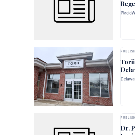
Rege
PlacidW
PUBLISH
Tori
Dela
Delawar
PUBLISH
Dr. 