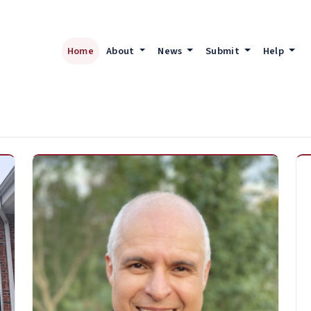
Home
About
News
Submit
Help