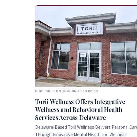
PUBLISHED ON 2026-06-13 19:00:00
Torii Wellness Offers Integrative
Wellness and Behavioral Health
Services Across Delaware
Delaware-Based Torii Wellness Delivers Personal Car
Through Innovative Mental Health and Wellness