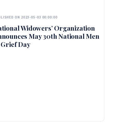
LISHED ON 2023-05-03 00:00:00
tional Widowers’ Organization
nnounces May 30th National Men
 Grief Day