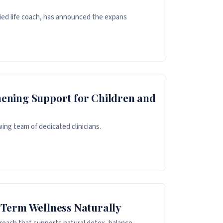
fied life coach, has announced the expans
ening Support for Children and
ing team of dedicated clinicians.
-Term Wellness Naturally