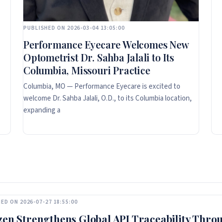
PUBLISHED ON 2026-03-04 13:05:00
Performance Eyecare Welcomes New
Optometrist Dr. Sahba Jalali to Its
Columbia, Missouri Practice
Columbia, MO — Performance Eyecare is excited to
welcome Dr. Sahba Jalali, O.D., to its Columbia location,
expanding a
ED ON 2026-07-27 18:55:00
zen Strengthens Global API Traceability Thro