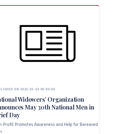
LISHED ON 2023-05-03 00:00:00
tional Widowers’ Organization
nounces May 30th National Men in
ief Day
-Profit Promotes Awareness and Help for Bereaved
n