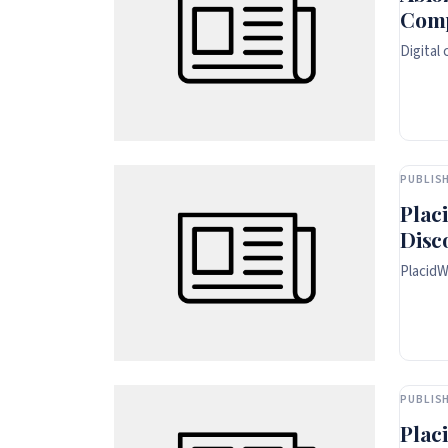
Comp
Digital
PUBLISH
Plac
Disc
PlacidW
PUBLISH
Plac