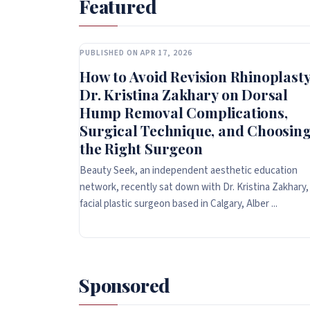
Featured
PUBLISHED ON APR 17, 2026
How to Avoid Revision Rhinoplasty
Dr. Kristina Zakhary on Dorsal
Hump Removal Complications,
Surgical Technique, and Choosin
the Right Surgeon
Beauty Seek, an independent aesthetic education
network, recently sat down with Dr. Kristina Zakhary,
facial plastic surgeon based in Calgary, Alber ...
Sponsored