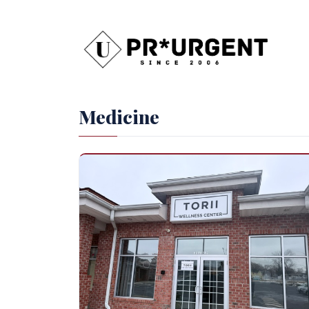
Medicine