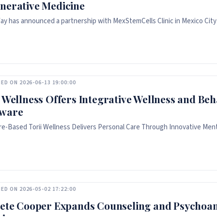
nerative Medicine
ay has announced a partnership with MexStemCells Clinic in Mexico City 
ED ON 2026-06-13 19:00:00
i Wellness Offers Integrative Wellness and Beh
ware
e-Based Torii Wellness Delivers Personal Care Through Innovative Ment
ED ON 2026-05-02 17:22:00
Pete Cooper Expands Counseling and Psychoana