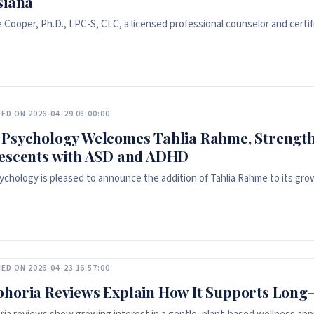
siana
e Cooper, Ph.D., LPC-S, CLC, a licensed professional counselor and certi
ED ON 2026-04-29 08:00:00
Psychology Welcomes Tahlia Rahme, Strength
escents with ASD and ADHD
chology is pleased to announce the addition of Tahlia Rahme to its grow
ED ON 2026-04-23 16:57:00
horia Reviews Explain How It Supports Long