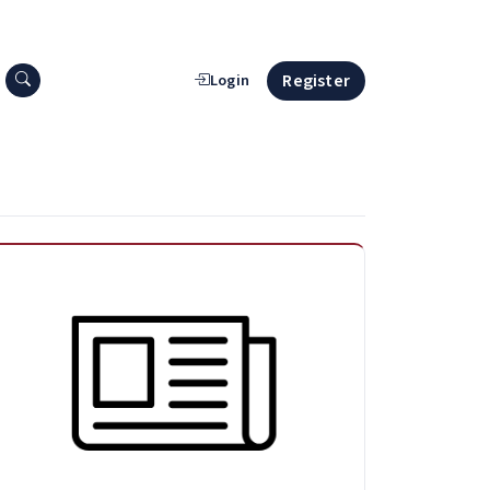
Search press releases
Register
Login