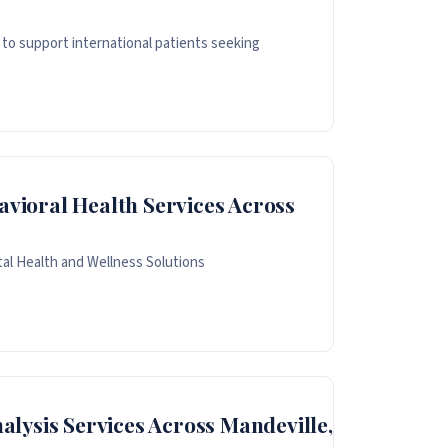
to support international patients seeking
avioral Health Services Across
al Health and Wellness Solutions
lysis Services Across Mandeville,