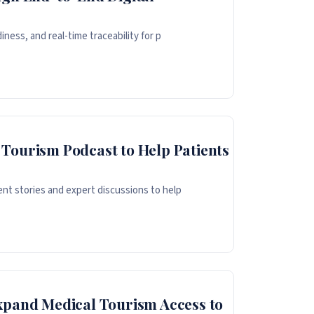
iness, and real-time traceability for p
Tourism Podcast to Help Patients
nt stories and expert discussions to help
xpand Medical Tourism Access to