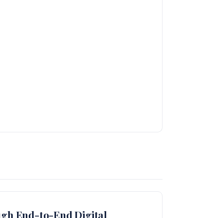
ugh End-to-End Digital