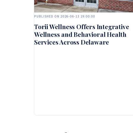
PUBLISHED ON 2026-06-13 19:00:00
Torii Wellness Offers Integrative
Wellness and Behavioral Health
Services Across Delaware