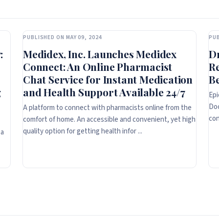
PUBLISHED ON MAY 09, 2024
PUB
:
Medidex, Inc. Launches Medidex
D
Connect: An Online Pharmacist
R
Chat Service for Instant Medication
Be
g
and Health Support Available 24/7
Epi
Doc
A platform to connect with pharmacists online from the
con
comfort of home. An accessible and convenient, yet high
quality option for getting health infor ...
 a