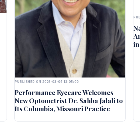
PUB
Na
A
in
PUBLISHED ON 2026-03-04 13:05:00
Performance Eyecare Welcomes
New Optometrist Dr. Sahba Jalali to
Its Columbia, Missouri Practice