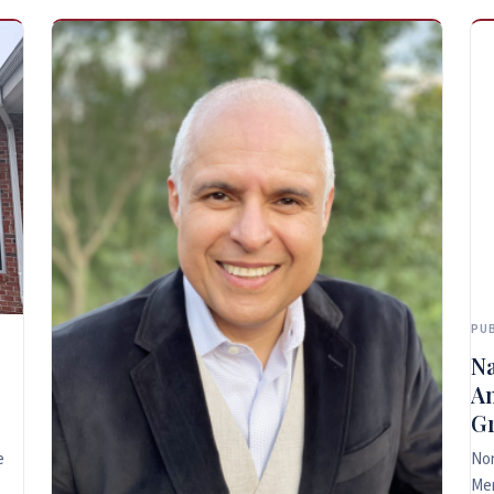
PUB
Na
An
Gr
e
Non
Me