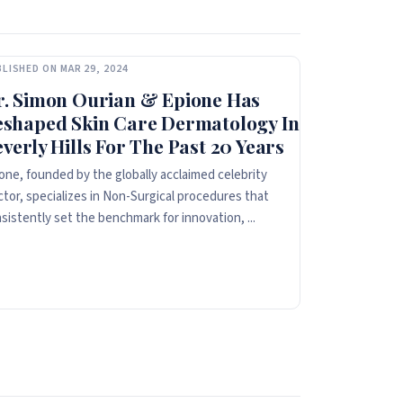
LISHED ON MAR 29, 2024
r. Simon Ourian & Epione Has
eshaped Skin Care Dermatology In
verly Hills For The Past 20 Years
one, founded by the globally acclaimed celebrity
tor, specializes in Non-Surgical procedures that
sistently set the benchmark for innovation, ...