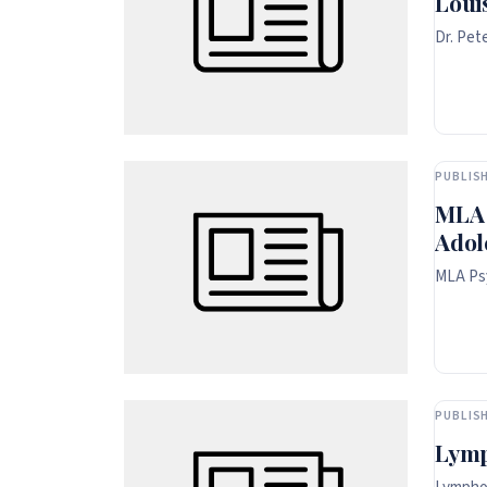
Loui
Dr. Pet
PUBLISH
MLA 
Adol
MLA Psy
PUBLISH
Lymp