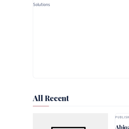
Solutions
All Recent
PUBLISH
Abio