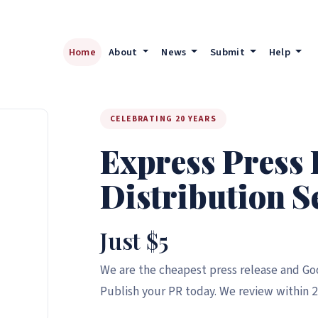
Home
About
News
Submit
Help
CELEBRATING 20 YEARS
Express Press 
Distribution S
Just $5
We are the cheapest press release and Goo
Publish your PR today. We review within 2