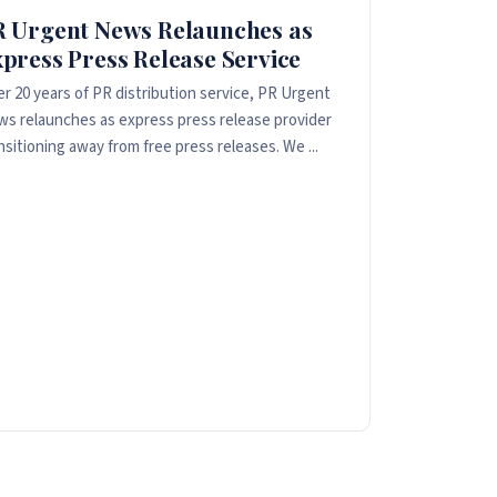
R Urgent News Relaunches as
press Press Release Service
er 20 years of PR distribution service, PR Urgent
s relaunches as express press release provider
nsitioning away from free press releases. We ...