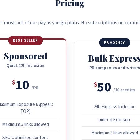
Pricing
e most out of our pay as you go plans. No subscriptions no comm
BEST SELLER
PR AGENCY
Sponsored
Bulk Expres
Quick 12h Inclusion
PR companies and writers
10
50
$
$
/PR
/10 credits
aximum Exposure (Appears
24h Express Inclusion
TOP)
Limited Exposure
Maximum 5 links allowed
Maximum 3 links allowed
SEO Optimized content