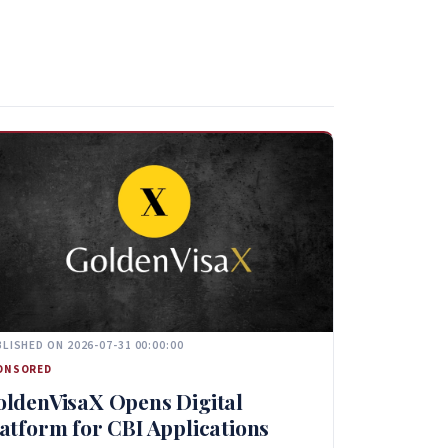
LISHED ON 2026-07-31 00:00:00
ONSORED
oldenVisaX Opens Digital
atform for CBI Applications