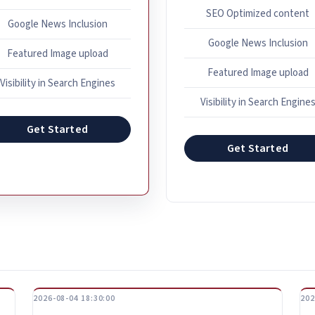
SEO Optimized content
Google News Inclusion
Google News Inclusion
Featured Image upload
Featured Image upload
Visibility in Search Engines
Visibility in Search Engine
Get Started
Get Started
2026-08-04 18:30:00
202