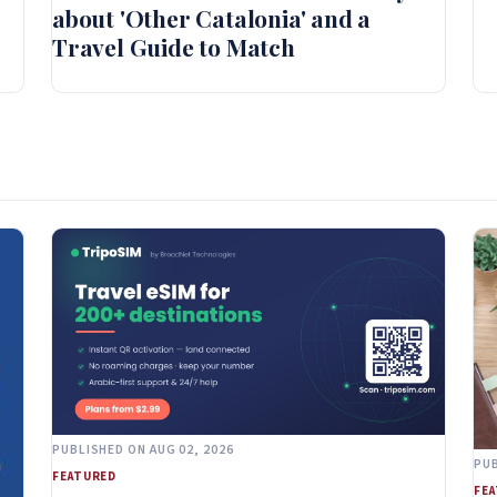
about 'Other Catalonia' and a
Travel Guide to Match
PUBLISHED ON AUG 02, 2026
PUB
FEATURED
FE