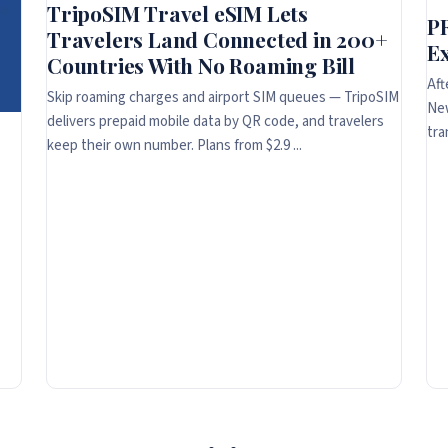
TripoSIM Travel eSIM Lets
P
Travelers Land Connected in 200+
Ex
Countries With No Roaming Bill
Aft
Skip roaming charges and airport SIM queues — TripoSIM
New
delivers prepaid mobile data by QR code, and travelers
tra
keep their own number. Plans from $2.9 ...