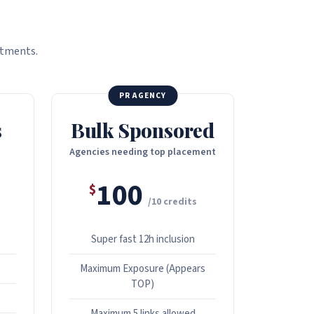
itments.
PR AGENCY
s
Bulk Sponsored
Agencies needing top placement
100
$
/10 credits
Super fast 12h inclusion
Maximum Exposure (Appears
TOP)
Maximum 5 links allowed