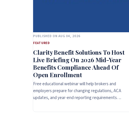
PUBLISHED ON AUG 04, 2026
FEATURED
Clarity Benefit Solutions To Host
Live Briefing On 2026 Mid-Year
Benefits Compliance Ahead Of
Open Enrollment
Free educational webinar will help brokers and
employers prepare for changing regulations, ACA
updates, and year-end reporting requirements. ...