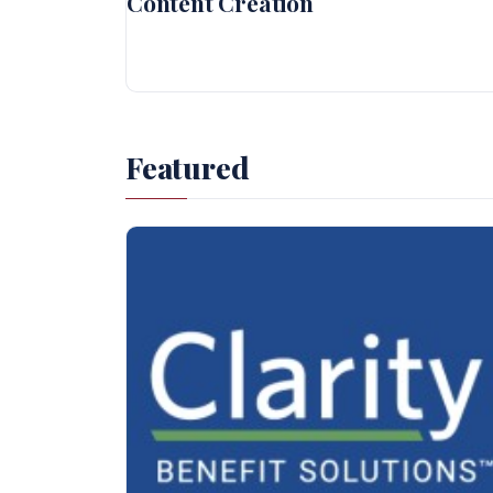
Content Creation
Featured