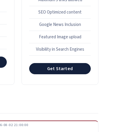
SEO Optimized content
Google News Inclusion
Featured Image upload
s
Visibility in Search Engines
Get Started
6-08-02 21:00:00