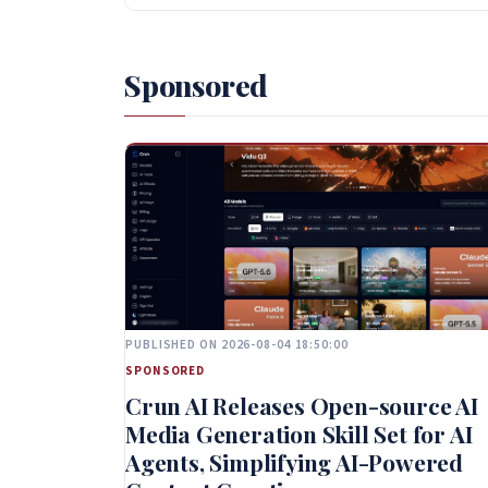
Sponsored
PUBLISHED ON 2026-08-04 18:50:00
SPONSORED
Crun AI Releases Open-source AI
Media Generation Skill Set for AI
Agents, Simplifying AI-Powered