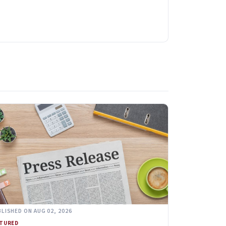
LISHED ON AUG 02, 2026
ATURED