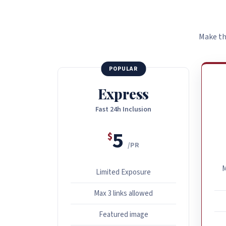
Make th
POPULAR
Express
Fast 24h Inclusion
5
$
/PR
M
Limited Exposure
Max 3 links allowed
Featured image