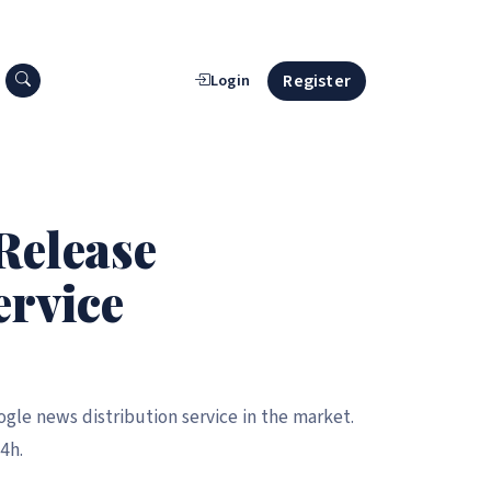
Search press releases
Register
Login
Release
ervice
gle news distribution service in the market.
4h.