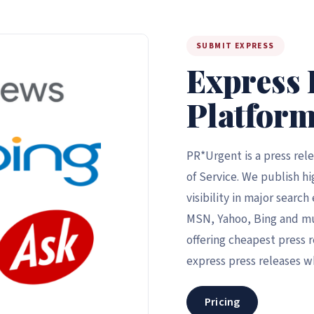
SUBMIT EXPRESS
Express 
Platform
PR*Urgent is a press rel
of Service. We publish hi
visibility in major searc
MSN, Yahoo, Bing and m
offering cheapest press r
express press releases w
Pricing