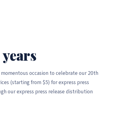
 years
a momentous occasion to celebrate our 20th
ices (starting from $5) for express press
gh our express press release distribution