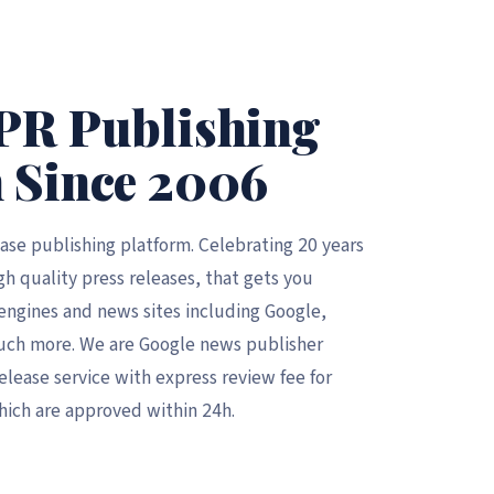
PR Publishing
 Since 2006
ease publishing platform. Celebrating 20 years
gh quality press releases, that gets you
h engines and news sites including Google,
uch more. We are Google news publisher
elease service with express review fee for
hich are approved within 24h.