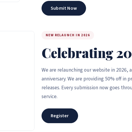
Submit Now
NEW RELAUNCH IN 2026
Celebrating 20
We are relaunching our website in 2026, 
anniversary. We are providing 50% off in pr
releases. Every submission now goes throu
service.
Register