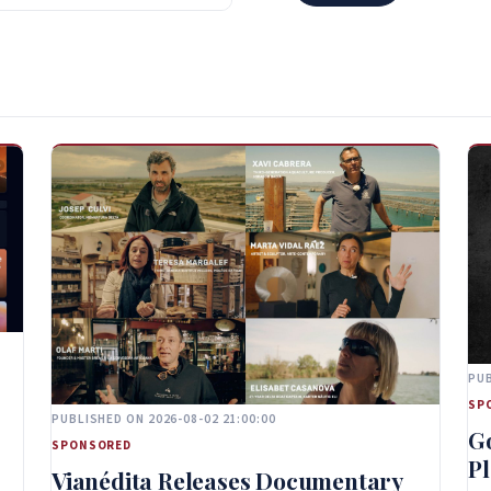
PUB
SP
PUBLISHED ON 2026-08-02 21:00:00
G
SPONSORED
Pl
Vianédita Releases Documentary