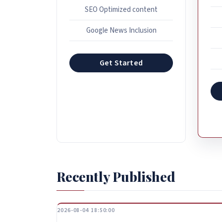
SEO Optimized content
Google News Inclusion
Get Started
Recently Published
2026-08-04 18:50:00