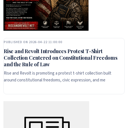
PUBLISHED ON 2026-04-22 11:00:00
Rise and Revolt Introduces Protest T-Shirt
Collection Centered on Constitutional Freedoms
and the Rule of Law
Rise and Revolt is promoting a protest t-shirt collection built
around constitutional freedoms, civic expression, and me