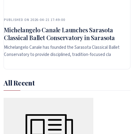
PUBLISHED ON 2026-04-21 17:49:00
Michelangelo Canale Launches Sarasota
Classical Ballet Conservatory in Sarasota
Michelangelo Canale has founded the Sarasota Classical Ballet
Conservatory to provide disciplined, tradition-focused cla
All Recent