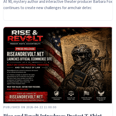
At 90, mystery author and interactive theater producer Barbara Fox
continues to create new challenges for armchair detec
PUBLISHED ON 2026-04-22 11:00:00
Rise and Revolt Introduces Protest T-Shirt