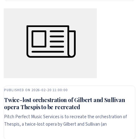
PUBLISHED ON 2026-02-20 11:00:00
Twice-lost orchestration of Gilbert and Sullivan
opera Thespis to be recreated
Pitch Perfect Music Services is to recreate the orchestration of
Thespis, a twice-lost opera by Gilbert and Sullivan (an