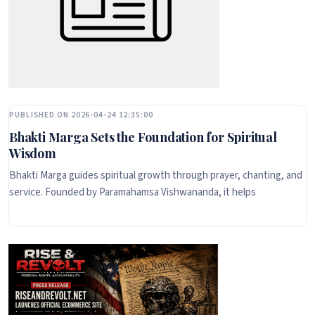
PUBLISHED ON 2026-04-24 12:35:00
Bhakti Marga Sets the Foundation for Spiritual
Wisdom
Bhakti Marga guides spiritual growth through prayer, chanting, and
service. Founded by Paramahamsa Vishwananda, it helps