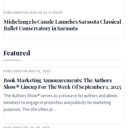
PUBLISHED ON 2026-04-21 17:49:00
Michelangelo Canale Launches Sarasota Classical
Ballet Conservatory in Sarasota
Featured
PUBLISHED ON AUG 31, 2025
Book Marketing Announcements: The Authors
Show® Lineup For The Week Of September 1, 2025
The Authors Show® serves as a resource for authors and allows
members to engage in promotion and publicity for marketing
purposes. The site offers pr ...
PUBLISHED ON JUL 09, 2025