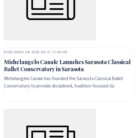
PUBLISHED ON 2026-04-21 17:49:00
Michelangelo Canale Launches Sarasota Classical
Ballet Conservatory in Sarasota
Michelangelo Canale has founded the Sarasota Classical Ballet
Conservatory to provide disciplined, tradition-focused cla