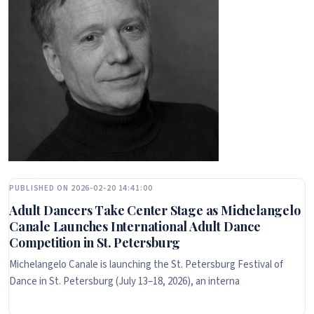
PUBLISHED ON 2026-02-20 14:41:00
Adult Dancers Take Center Stage as Michelangelo
Canale Launches International Adult Dance
Competition in St. Petersburg
Michelangelo Canale is launching the St. Petersburg Festival of
Dance in St. Petersburg (July 13–18, 2026), an interna