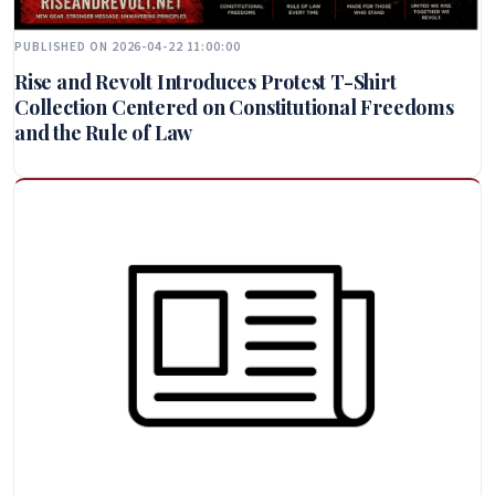
PUBLISHED ON 2026-04-22 11:00:00
Rise and Revolt Introduces Protest T-Shirt
Collection Centered on Constitutional Freedoms
and the Rule of Law