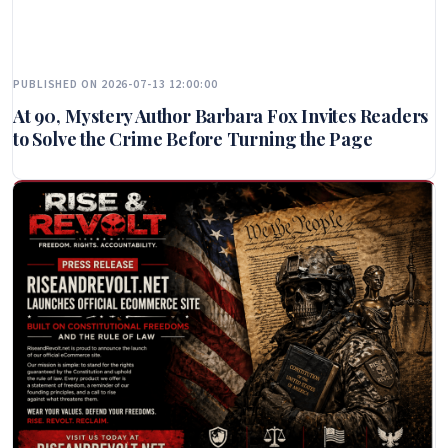
PUBLISHED ON 2026-07-13 12:00:00
At 90, Mystery Author Barbara Fox Invites Readers
to Solve the Crime Before Turning the Page