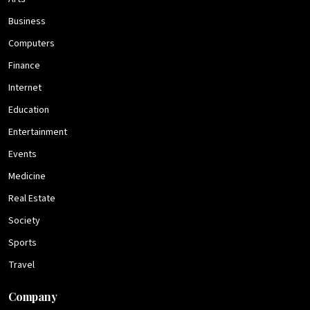
Business
Computers
Finance
Internet
Education
Entertainment
Events
Medicine
Real Estate
Society
Sports
Travel
Company