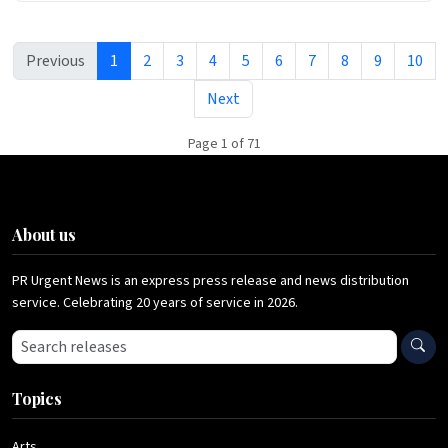
Previous
1
2
3
4
5
6
7
8
9
10
Next
Page 1 of 71
About us
PR Urgent News is an express press release and news distribution
service. Celebrating 20 years of service in 2026.
Search press releases
Topics
Arts