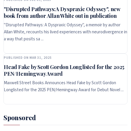
"Disrupted Pathways:A Dyspraxic Odyssey", new
book from author Allan White out in publication
"Disrupted Pathways: A Dyspraxic Odyssey", a memoir by author
Allan White, recounts his lived experiences with neurodivergence in
a way that posits sa ...
PUBLISHED ON MAR 31, 2025
Head Fake by Scott Gordon Longlisted for the 2025
PEN/Hemingway Award
Maxwell Street Books Announces Head Fake by Scott Gordon
Longlisted for the 2025 PEN/Hemingway Award for Debut Novel ...
Sponsored