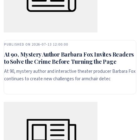
PUBLISHED ON 2026-07-13 12:00:00
At 90, Mystery Author Barbara Fox Invites Readers
to Solve the Crime Before Turning the Page
At 90, mystery author and interactive theater producer Barbara Fox
continues to create new challenges for armchair detec