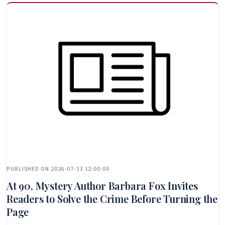
PUBLISHED ON 2026-07-13 12:00:00
At 90, Mystery Author Barbara Fox Invites
Readers to Solve the Crime Before Turning the
Page