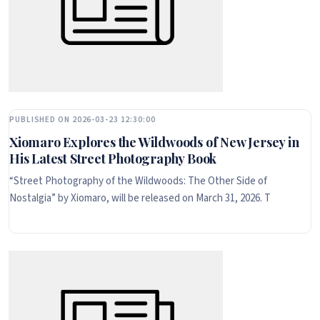
PUBLISHED ON 2026-03-23 12:30:00
Xiomaro Explores the Wildwoods of New Jersey in
His Latest Street Photography Book
“Street Photography of the Wildwoods: The Other Side of
Nostalgia” by Xiomaro, will be released on March 31, 2026. T