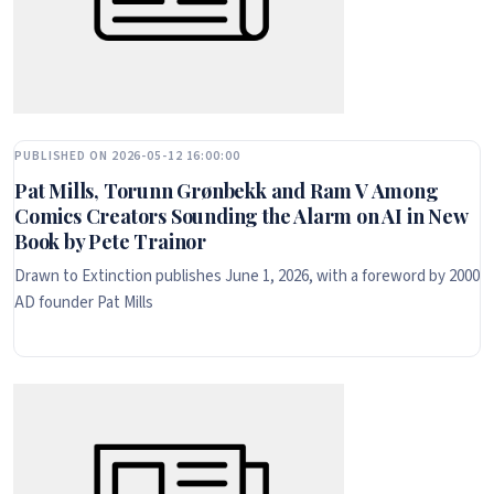
PUBLISHED ON 2026-05-12 16:00:00
Pat Mills, Torunn Grønbekk and Ram V Among
Comics Creators Sounding the Alarm on AI in New
Book by Pete Trainor
Drawn to Extinction publishes June 1, 2026, with a foreword by 2000
AD founder Pat Mills