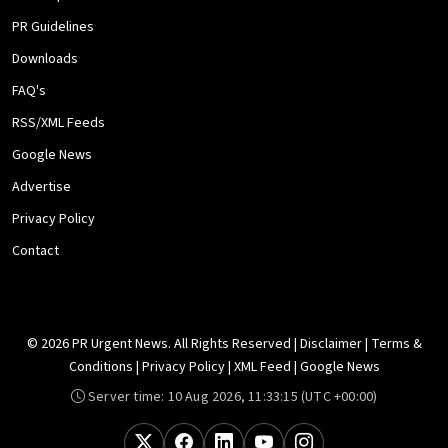
PR Guidelines
Downloads
FAQ's
RSS/XML Feeds
Google News
Advertise
Privacy Policy
Contact
© 2026 PR Urgent News. All Rights Reserved |
Disclaimer
|
Terms &
Conditions
|
Privacy Policy
|
XML Feed
|
Google News
Server time:
10 Aug 2026, 11:33:15
(UTC +00:00)