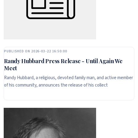
PUBLISHED ON 2026-03-22 16:50:00
Randy Hubbard Press Release - Until Again We
Meet
Randy Hubbard, a religious, devoted family man, and active member
of his community, announces the release of his collect