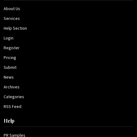
About Us
Services
Help Section
Login
Register
Pricing
Submit
News
Archives
Categories
RSS Feed
Help
PR Samples