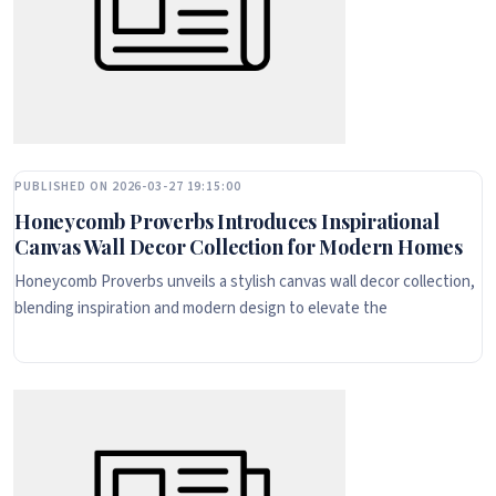
PUBLISHED ON 2026-03-27 19:15:00
Honeycomb Proverbs Introduces Inspirational
Canvas Wall Decor Collection for Modern Homes
Honeycomb Proverbs unveils a stylish canvas wall decor collection,
blending inspiration and modern design to elevate the