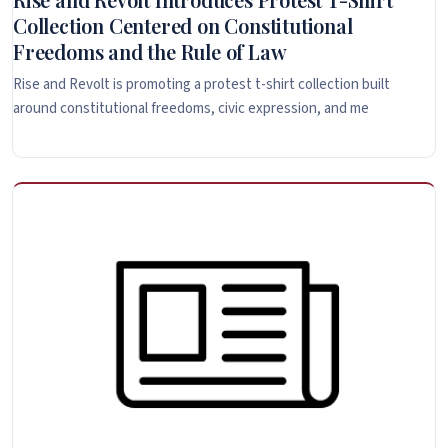
Collection Centered on Constitutional
Freedoms and the Rule of Law
Rise and Revolt is promoting a protest t-shirt collection built
around constitutional freedoms, civic expression, and me