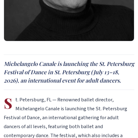
Michelangelo Canale is launching the St. Petersburg
Festival of Dance in St. Petersburg (July 13–18,
2026), an international event for adult dancers.
S
t. Petersburg, FL — Renowned ballet director,
Michelangelo Canale is launching the St. Petersburg
Festival of Dance, an international gathering for adult
dancers of all levels, featuring both ballet and
contemporary dance. The festival, which also includes a