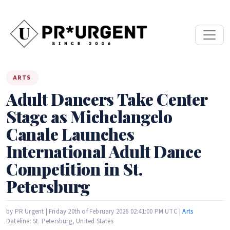
ARTS
Adult Dancers Take Center
Stage as Michelangelo
Canale Launches
International Adult Dance
Competition in St.
Petersburg
by PR Urgent | Friday 20th of February 2026 02:41:00 PM UTC |
Arts
Dateline: St. Petersburg, United States