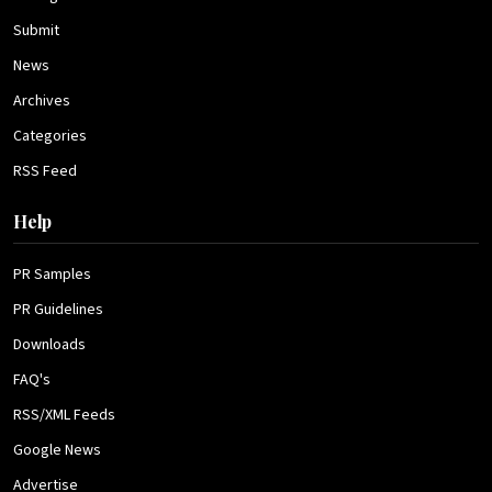
Submit
News
Archives
Categories
RSS Feed
Help
PR Samples
PR Guidelines
Downloads
FAQ's
RSS/XML Feeds
Google News
Advertise