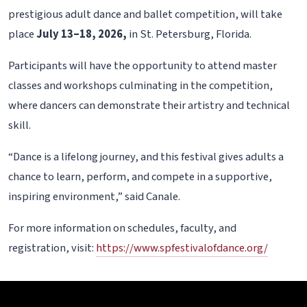
prestigious adult dance and ballet competition, will take
place
July 13–18, 2026,
in St. Petersburg, Florida.
Participants will have the opportunity to attend master
classes and workshops culminating in the competition,
where dancers can demonstrate their artistry and technical
skill.
“Dance is a lifelong journey, and this festival gives adults a
chance to learn, perform, and compete in a supportive,
inspiring environment,” said Canale.
For more information on schedules, faculty, and
registration, visit:
https://www.spfestivalofdance.org/