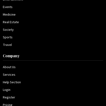
Events
Medicine
Real Estate
Society
Sports
Travel
Company
About Us
Services
Help Section
Login
Register
Pricing