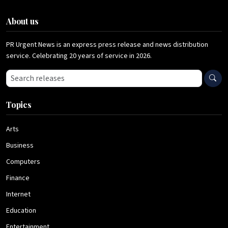
About us
PR Urgent News is an express press release and news distribution
service. Celebrating 20 years of service in 2026.
Search press releases
Topics
Arts
Business
Computers
Finance
Internet
Education
Entertainment