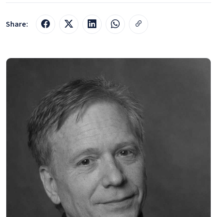
Share: