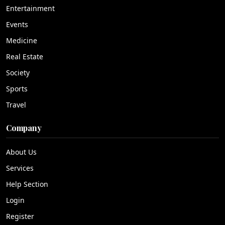
Entertainment
Events
Medicine
Real Estate
Society
Sports
Travel
Company
About Us
Services
Help Section
Login
Register