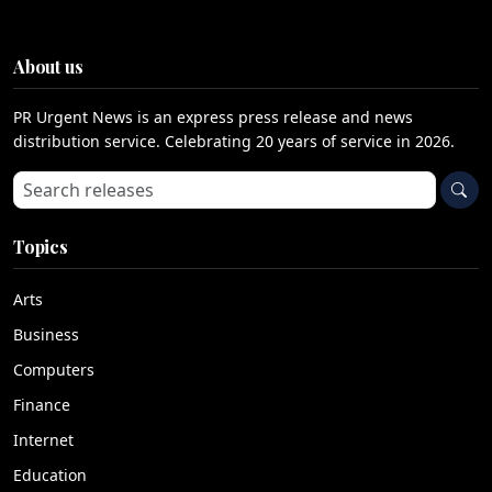
About us
PR Urgent News is an express press release and news
distribution service. Celebrating 20 years of service in 2026.
Search press releases
Topics
Arts
Business
Computers
Finance
Internet
Education