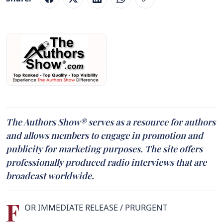
The Authors Show® serves as a resource for authors
and allows members to engage in promotion and
publicity for marketing purposes. The site offers
professionally produced radio interviews that are
broadcast worldwide.
F
OR IMMEDIATE RELEASE / PRURGENT