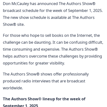
Don McCauley has announced The Authors Show®
broadcast schedule for the week of September 1, 2025.
The new show schedule is available at The Authors
Show® site.
For those who hope to sell books on the Internet, the
challenge can be daunting. It can be confusing difficult,
time consuming and expensive. The Authors Show®
helps authors overcome these challenges by providing
opportunities for greater visibility.
The Authors Show® shows offer professionally
produced radio interviews that are broadcast
worldwide.
The Authors Show® lineup for the week of
September 1, 2025