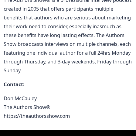
created in 2005 that offers participants multiple
benefits that authors who are serious about marketing
their work need to consider, especially inasmuch as
these benefits have long lasting effects. The Authors
Show broadcasts interviews on multiple channels, each
featuring one individual author for a full 24hrs Monday
through Thursday, and 3-day weekends, Friday through
Sunday.
Contact:
Don McCauley
The Authors Show®
https://theauthorsshow.com