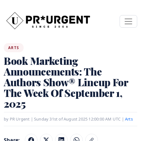
ARTS
Book Marketing
Announcements: The
Authors Show® Lineup For
The Week Of September 1,
2025
by PR Urgent | Sunday 31st of August 2025 12:00:00 AM UTC |
Arts
Share: