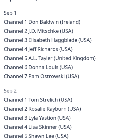
Sep 1
Channel 1 Don Baldwin (Ireland)
Channel 2 J.D. Mitschke (USA)
Channel 3 Elisabeth Haggblade (USA)
Channel 4 Jeff Richards (USA)
Channel 5 A.L. Tayler (United Kingdom)
Channel 6 Donna Louis (USA)
Channel 7 Pam Ostrowski (USA)
Sep 2
Channel 1 Tom Strelich (USA)
Channel 2 Rosalie Rayburn (USA)
Channel 3 Lyla Yastion (USA)
Channel 4 Lisa Skinner (USA)
Channel 5 Shawn Lee (USA)