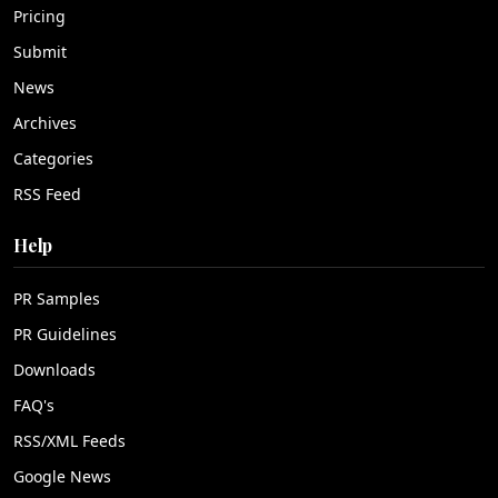
Pricing
Submit
News
Archives
Categories
RSS Feed
Help
PR Samples
PR Guidelines
Downloads
FAQ's
RSS/XML Feeds
Google News