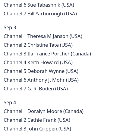
Channel 6 Sue Tabashnik (USA)
Channel 7 Bill Yarborough (USA)
Sep 3
Channel 1 Theresa M Janson (USA)
Channel 2 Christine Tate (USA)
Channel 3 Ila France Porcher (Canada)
Channel 4 Keith Howard (USA)
Channel 5 Deborah Wynne (USA)
Channel 6 Anthony J. Mohr (USA)
Channel 7 G. R. Boden (USA)
Sep 4
Channel 1 Doralyn Moore (Canada)
Channel 2 Cathie Frank (USA)
Channel 3 John Crippen (USA)