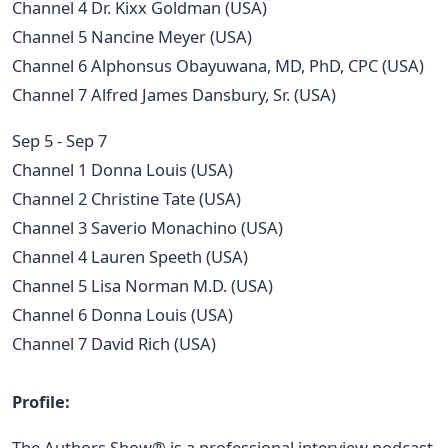
Channel 4 Dr. Kixx Goldman (USA)
Channel 5 Nancine Meyer (USA)
Channel 6 Alphonsus Obayuwana, MD, PhD, CPC (USA)
Channel 7 Alfred James Dansbury, Sr. (USA)
Sep 5 - Sep 7
Channel 1 Donna Louis (USA)
Channel 2 Christine Tate (USA)
Channel 3 Saverio Monachino (USA)
Channel 4 Lauren Speeth (USA)
Channel 5 Lisa Norman M.D. (USA)
Channel 6 Donna Louis (USA)
Channel 7 David Rich (USA)
Profile:
The Authors Show® is a professional interview podcast