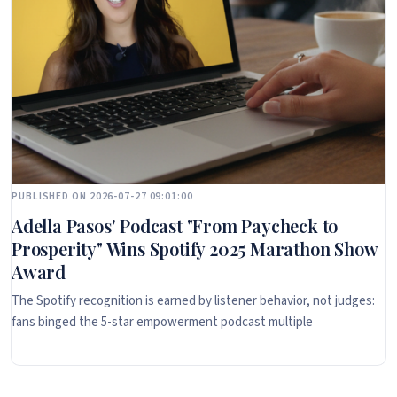
PUBLISHED ON 2026-07-27 09:01:00
Adella Pasos' Podcast "From Paycheck to
Prosperity" Wins Spotify 2025 Marathon Show
Award
The Spotify recognition is earned by listener behavior, not judges:
fans binged the 5-star empowerment podcast multiple