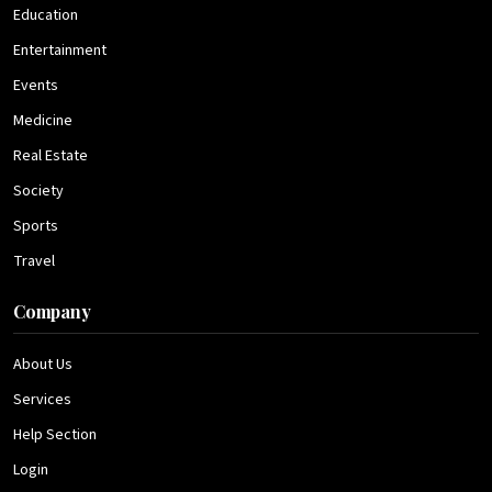
Education
Entertainment
Events
Medicine
Real Estate
Society
Sports
Travel
Company
About Us
Services
Help Section
Login