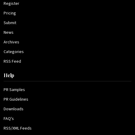
Register
Pricing
Submit
News
Archives
Categories
RSS Feed
Help
PR Samples
PR Guidelines
Downloads
FAQ's
RSS/XML Feeds