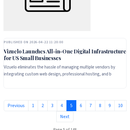
PUBLISHED ON 2026-04-22 11:20:00
Vizuelo Launches All-in-One Digital Infrastructure
for US Small Businesses
Vizuelo eliminates the hassle of managing multiple vendors by
integrating custom web design, professional hosting, and b
Previous
1
2
3
4
5
6
7
8
9
10
Next
Page 5 of 148