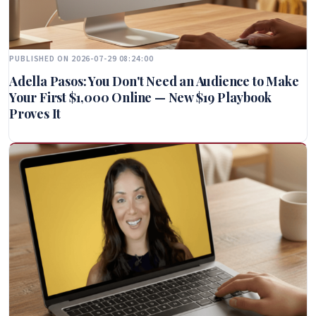
PUBLISHED ON 2026-07-29 08:24:00
Adella Pasos: You Don't Need an Audience to Make
Your First $1,000 Online — New $19 Playbook
Proves It