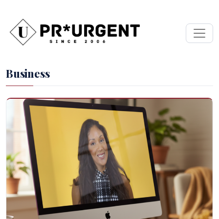
Business