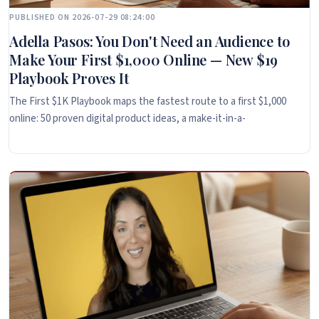
PUBLISHED ON 2026-07-29 08:24:00
Adella Pasos: You Don't Need an Audience to
Make Your First $1,000 Online — New $19
Playbook Proves It
The First $1K Playbook maps the fastest route to a first $1,000
online: 50 proven digital product ideas, a make-it-in-a-