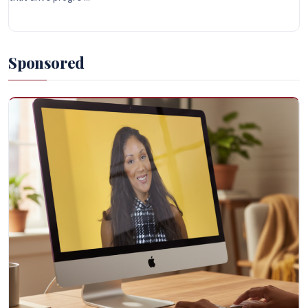
Sponsored