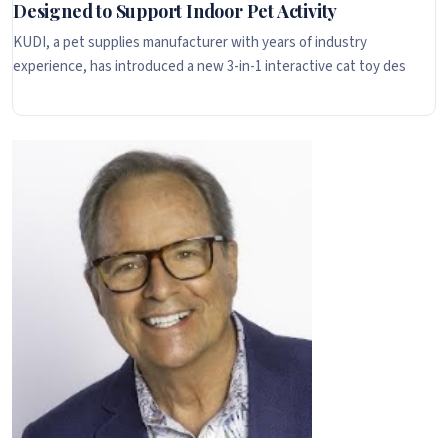
Designed to Support Indoor Pet Activity
KUDI, a pet supplies manufacturer with years of industry
experience, has introduced a new 3-in-1 interactive cat toy des