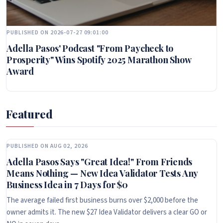
PUBLISHED ON 2026-07-27 09:01:00
Adella Pasos' Podcast "From Paycheck to
Prosperity" Wins Spotify 2025 Marathon Show
Award
Featured
PUBLISHED ON AUG 02, 2026
Adella Pasos Says "Great Idea!" From Friends
Means Nothing — New Idea Validator Tests Any
Business Idea in 7 Days for $0
The average failed first business burns over $2,000 before the
owner admits it. The new $27 Idea Validator delivers a clear GO or