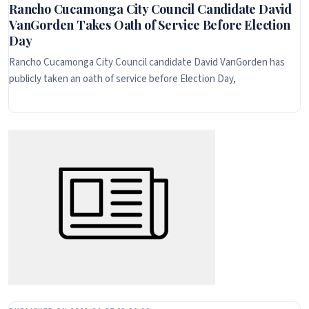
Rancho Cucamonga City Council Candidate David
VanGorden Takes Oath of Service Before Election
Day
Rancho Cucamonga City Council candidate David VanGorden has
publicly taken an oath of service before Election Day,