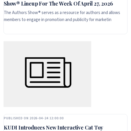
Show® Lineup For The Week Of April 27, 2026
The Authors Show® serves as a resource for authors and allows
members to engage in promotion and publicity for marketin
PUBLISHED ON 2026-04-24 12:00:00
KUDI Introduces New Interactive Cat Toy