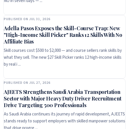
NO in seven days — ...
PUBLISHED ON JUL 31, 2026
Adella Pasos Exposes the Skill-Course Trap: New
"High-Income Skill Picker" Ranks 12 Skills With No
Affiliate Bias
Skill courses cost $500 to $2,000 — and course sellers rank skills by
what they sell. The new $27 Skill Picker ranks 12 high-income skills
by real i ...
PUBLISHED ON JUL 27, 2026
AJEETS Strengthens Saudi Arabia Transportation
Sector with Major Heavy Duty Driver Recruitment
Drive Targeting 500 Professionals
As Saudi Arabia continues its journey of rapid development, AJEETS
stands ready to support employers with skilled manpower solutions
that drive progre ...