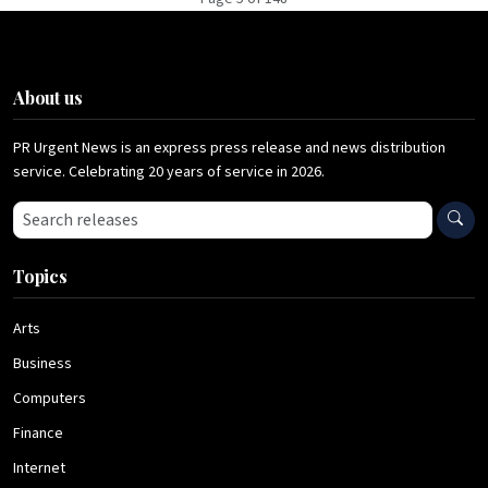
About us
PR Urgent News is an express press release and news distribution
service. Celebrating 20 years of service in 2026.
Search press releases
Topics
Arts
Business
Computers
Finance
Internet