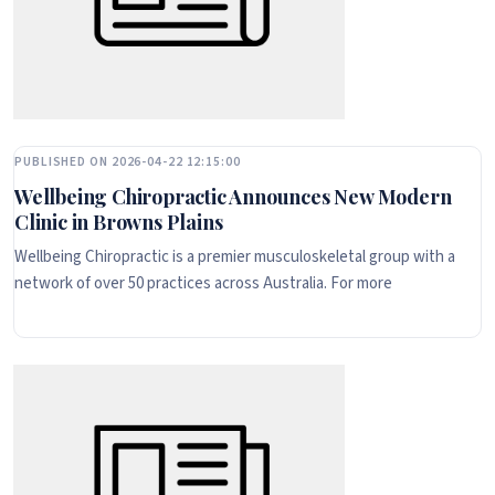
PUBLISHED ON 2026-04-22 12:15:00
Wellbeing Chiropractic Announces New Modern
Clinic in Browns Plains
Wellbeing Chiropractic is a premier musculoskeletal group with a
network of over 50 practices across Australia. For more