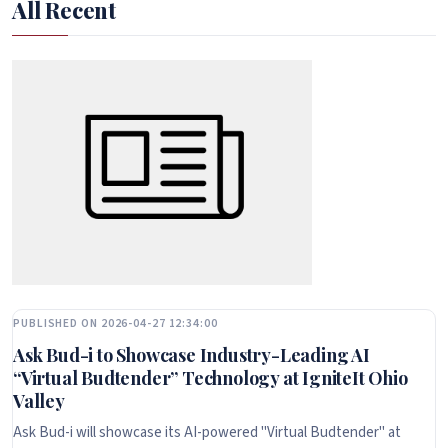
All Recent
PUBLISHED ON 2026-04-27 12:34:00
Ask Bud-i to Showcase Industry-Leading AI
“Virtual Budtender” Technology at IgniteIt Ohio
Valley
Ask Bud-i will showcase its AI-powered "Virtual Budtender" at