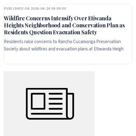
PUBLISHED ON 2026-04-24 09:09:00
Wildfire Concerns Intensify Over Etiwanda
Heights Neighborhood and Conservation Plan as
Residents Question Evacuation Safety
Residents raise concerns to Rancho Cucamonga Preservation
Society about wildfires and evacuation plans at Etiwanda Heigh