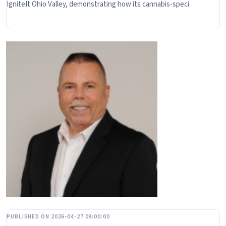
IgniteIt Ohio Valley, demonstrating how its cannabis-speci
PUBLISHED ON 2026-04-27 09:00:00