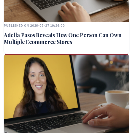
PUBLISHED ON 2026-07-27 19:26:00
Adella Pasos Reveals How One Person Can Own
Multiple Ecommerce Stores