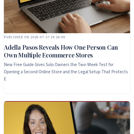
PUBLISHED ON 2026-07-27 19:26:00
Adella Pasos Reveals How One Person Can
Own Multiple Ecommerce Stores
New Free Guide Gives Solo Owners the Two-Week Test for
Opening a Second Online Store and the Legal Setup That Protects
E