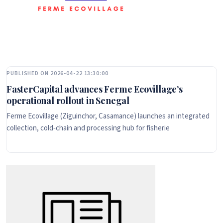
PUBLISHED ON 2026-04-22 13:30:00
FasterCapital advances Ferme Ecovillage’s
operational rollout in Senegal
Ferme Ecovillage (Ziguinchor, Casamance) launches an integrated
collection, cold‑chain and processing hub for fisherie