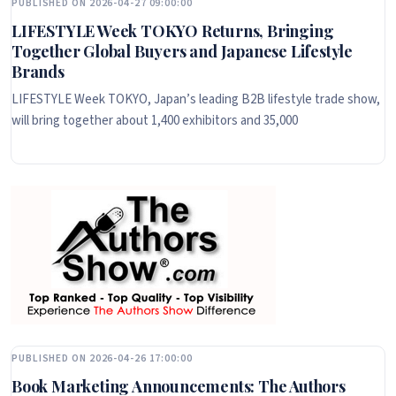
PUBLISHED ON 2026-04-27 09:00:00
LIFESTYLE Week TOKYO Returns, Bringing
Together Global Buyers and Japanese Lifestyle
Brands
LIFESTYLE Week TOKYO, Japan’s leading B2B lifestyle trade show,
will bring together about 1,400 exhibitors and 35,000
PUBLISHED ON 2026-04-26 17:00:00
Book Marketing Announcements: The Authors