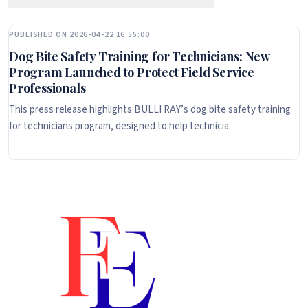
PUBLISHED ON 2026-04-22 16:55:00
Dog Bite Safety Training for Technicians: New
Program Launched to Protect Field Service
Professionals
This press release highlights BULLI RAY’s dog bite safety training
for technicians program, designed to help technicia