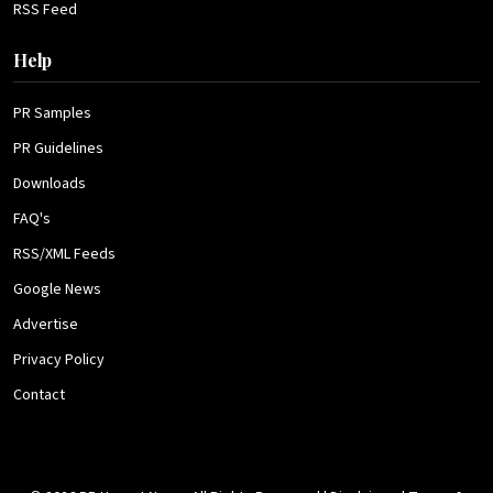
RSS Feed
Help
PR Samples
PR Guidelines
Downloads
FAQ's
RSS/XML Feeds
Google News
Advertise
Privacy Policy
Contact