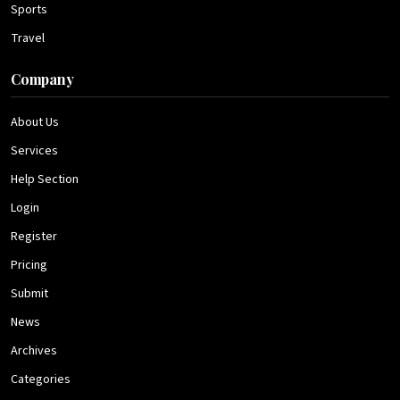
Sports
Travel
Company
About Us
Services
Help Section
Login
Register
Pricing
Submit
News
Archives
Categories