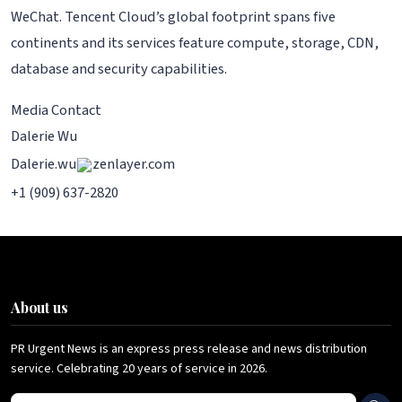
WeChat. Tencent Cloud’s global footprint spans five
continents and its services feature compute, storage, CDN,
database and security capabilities.
Media Contact
Dalerie Wu
Dalerie.wu
zenlayer.com
+1 (909) 637-2820
About us
PR Urgent News is an express press release and news distribution
service. Celebrating 20 years of service in 2026.