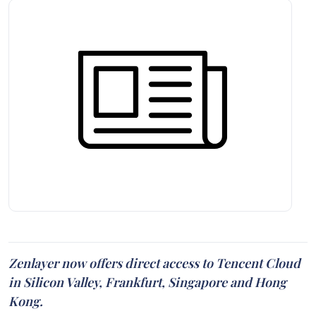
Zenlayer now offers direct access to Tencent Cloud
in Silicon Valley, Frankfurt, Singapore and Hong
Kong.