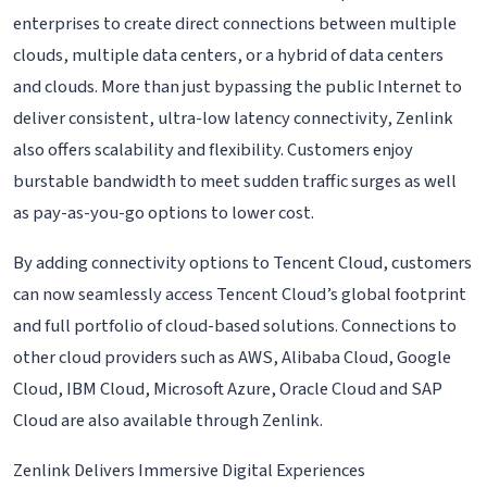
enterprises to create direct connections between multiple
clouds, multiple data centers, or a hybrid of data centers
and clouds. More than just bypassing the public Internet to
deliver consistent, ultra-low latency connectivity, Zenlink
also offers scalability and flexibility. Customers enjoy
burstable bandwidth to meet sudden traffic surges as well
as pay-as-you-go options to lower cost.
By adding connectivity options to Tencent Cloud, customers
can now seamlessly access Tencent Cloud’s global footprint
and full portfolio of cloud-based solutions. Connections to
other cloud providers such as AWS, Alibaba Cloud, Google
Cloud, IBM Cloud, Microsoft Azure, Oracle Cloud and SAP
Cloud are also available through Zenlink.
Zenlink Delivers Immersive Digital Experiences