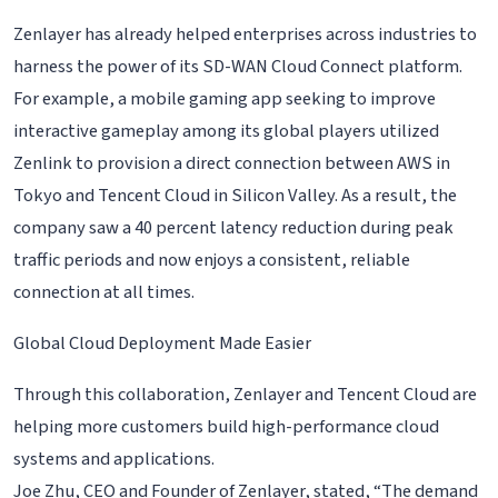
Zenlayer has already helped enterprises across industries to
harness the power of its SD-WAN Cloud Connect platform.
For example, a mobile gaming app seeking to improve
interactive gameplay among its global players utilized
Zenlink to provision a direct connection between AWS in
Tokyo and Tencent Cloud in Silicon Valley. As a result, the
company saw a 40 percent latency reduction during peak
traffic periods and now enjoys a consistent, reliable
connection at all times.
Global Cloud Deployment Made Easier
Through this collaboration, Zenlayer and Tencent Cloud are
helping more customers build high-performance cloud
systems and applications.
Joe Zhu, CEO and Founder of Zenlayer, stated, “The demand