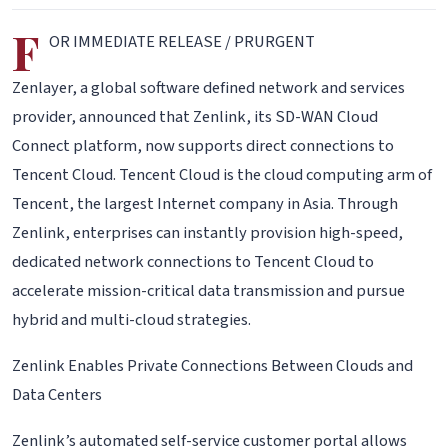
F
OR IMMEDIATE RELEASE / PRURGENT
Zenlayer, a global software defined network and services
provider, announced that Zenlink, its SD-WAN Cloud
Connect platform, now supports direct connections to
Tencent Cloud. Tencent Cloud is the cloud computing arm of
Tencent, the largest Internet company in Asia. Through
Zenlink, enterprises can instantly provision high-speed,
dedicated network connections to Tencent Cloud to
accelerate mission-critical data transmission and pursue
hybrid and multi-cloud strategies.
Zenlink Enables Private Connections Between Clouds and
Data Centers
Zenlink’s automated self-service customer portal allows