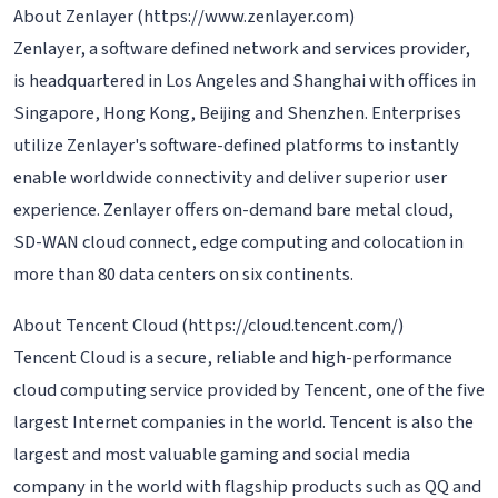
About Zenlayer (https://www.zenlayer.com)
Zenlayer, a software defined network and services provider,
is headquartered in Los Angeles and Shanghai with offices in
Singapore, Hong Kong, Beijing and Shenzhen. Enterprises
utilize Zenlayer's software-defined platforms to instantly
enable worldwide connectivity and deliver superior user
experience. Zenlayer offers on-demand bare metal cloud,
SD-WAN cloud connect, edge computing and colocation in
more than 80 data centers on six continents.
About Tencent Cloud (https://cloud.tencent.com/)
Tencent Cloud is a secure, reliable and high-performance
cloud computing service provided by Tencent, one of the five
largest Internet companies in the world. Tencent is also the
largest and most valuable gaming and social media
company in the world with flagship products such as QQ and