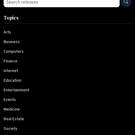
Search press releases
Topics
Arts
Business
Computers
Finance
Internet
Education
Entertainment
Events
Medicine
Real Estate
Society