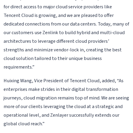
for direct access to major cloud service providers like
Tencent Cloud is growing, and we are pleased to offer
dedicated connections from our data centers. Today, many of
our customers use Zenlink to build hybrid and multi-cloud
architectures to leverage different cloud providers’
strengths and minimize vendor-lock in, creating the best
cloud solution tailored to their unique business
requirements.”
Huixing Wang, Vice President of Tencent Cloud, added, “As
enterprises make strides in their digital transformation
journeys, cloud migration remains top of mind. We are seeing
more of our clients leveraging the cloud at a strategic and
operational level, and Zenlayer successfully extends our
global cloud reach.”