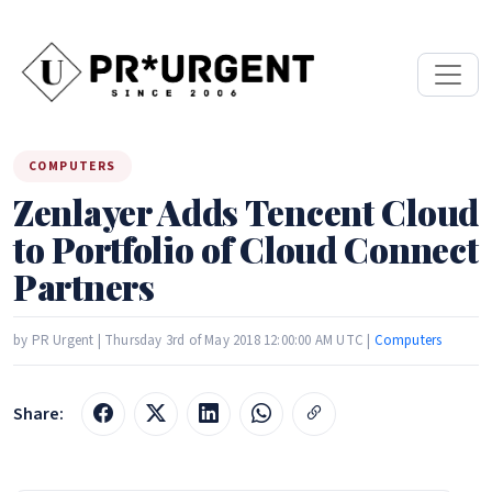
COMPUTERS
Zenlayer Adds Tencent Cloud
to Portfolio of Cloud Connect
Partners
by PR Urgent | Thursday 3rd of May 2018 12:00:00 AM UTC |
Computers
Share: