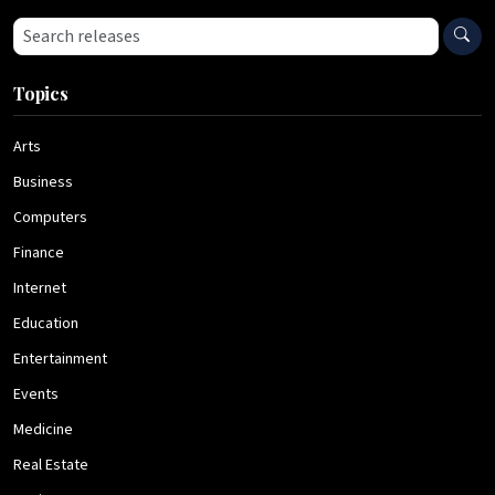
Search press releases
Topics
Arts
Business
Computers
Finance
Internet
Education
Entertainment
Events
Medicine
Real Estate