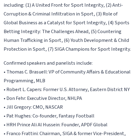
including: (1) A United Front for Sport Integrity, (2) Anti-
Corruption & Criminal Infiltration in Sport, (3) Role of
Global Business as a Catalyst for Sport Integrity, (4) Sports
Betting Integrity: The Challenges Ahead, (5) Countering
Human Trafficking in Sport, (6) Youth Development & Child
Protection in Sport, (7) SIGA Champions for Sport Integrity.
Confirmed speakers and panelists include:
• Thomas C. Brasuell: VP of Community Affairs & Educational
Programming, MLB
• Robert L. Capers: Former U.S. Attorney, Eastern District NY
• Don Fehr: Executive Director, NHLPA
• Jill Gregory: CMO, NASCAR
• Pat Hughes: Co-founder, Fantasy Football
• HRH Prince Ali Al Hussein: Founder, APDF Global
• Franco Frattini: Chairman, SIGA & former Vice-President,