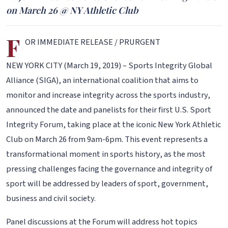
on March 26 @ NY Athletic Club
F
OR IMMEDIATE RELEASE / PRURGENT
NEW YORK CITY (March 19, 2019) – Sports Integrity Global
Alliance (SIGA), an international coalition that aims to
monitor and increase integrity across the sports industry,
announced the date and panelists for their first U.S. Sport
Integrity Forum, taking place at the iconic New York Athletic
Club on March 26 from 9am-6pm. This event represents a
transformational moment in sports history, as the most
pressing challenges facing the governance and integrity of
sport will be addressed by leaders of sport, government,
business and civil society.
Panel discussions at the Forum will address hot topics