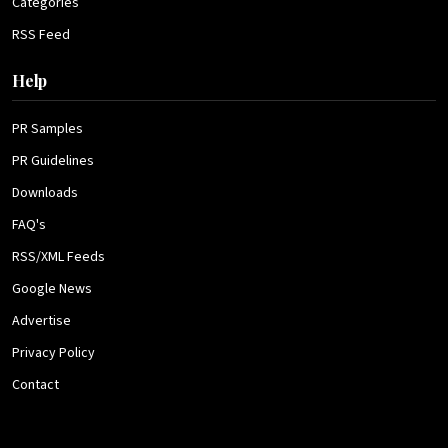
Categories
RSS Feed
Help
PR Samples
PR Guidelines
Downloads
FAQ's
RSS/XML Feeds
Google News
Advertise
Privacy Policy
Contact