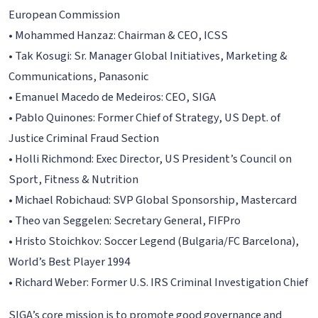
European Commission
• Mohammed Hanzaz: Chairman & CEO, ICSS
• Tak Kosugi: Sr. Manager Global Initiatives, Marketing &
Communications, Panasonic
• Emanuel Macedo de Medeiros: CEO, SIGA
• Pablo Quinones: Former Chief of Strategy, US Dept. of
Justice Criminal Fraud Section
• Holli Richmond: Exec Director, US President’s Council on
Sport, Fitness & Nutrition
• Michael Robichaud: SVP Global Sponsorship, Mastercard
• Theo van Seggelen: Secretary General, FIFPro
• Hristo Stoichkov: Soccer Legend (Bulgaria/FC Barcelona),
World’s Best Player 1994
• Richard Weber: Former U.S. IRS Criminal Investigation Chief
SIGA’s core mission is to promote good governance and