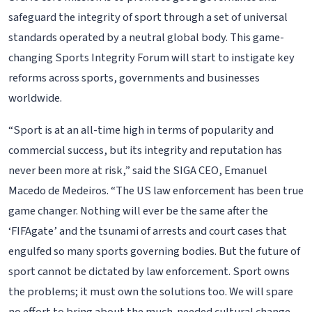
safeguard the integrity of sport through a set of universal
standards operated by a neutral global body. This game-
changing Sports Integrity Forum will start to instigate key
reforms across sports, governments and businesses
worldwide.
“Sport is at an all-time high in terms of popularity and
commercial success, but its integrity and reputation has
never been more at risk,” said the SIGA CEO, Emanuel
Macedo de Medeiros. “The US law enforcement has been true
game changer. Nothing will ever be the same after the
‘FIFAgate’ and the tsunami of arrests and court cases that
engulfed so many sports governing bodies. But the future of
sport cannot be dictated by law enforcement. Sport owns
the problems; it must own the solutions too. We will spare