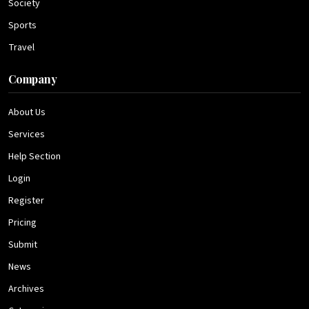
Society
Sports
Travel
Company
About Us
Services
Help Section
Login
Register
Pricing
Submit
News
Archives