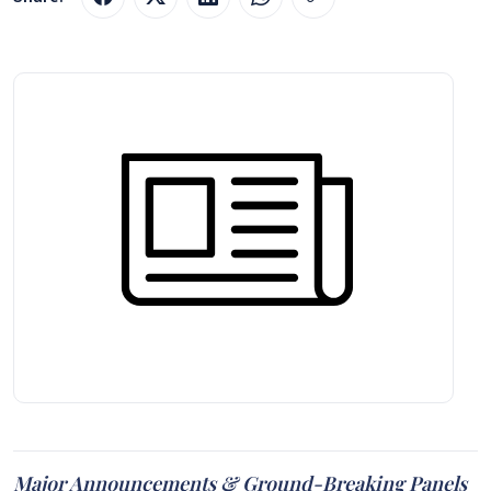
Major Announcements & Ground-Breaking Panels