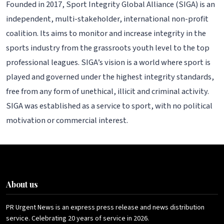
Founded in 2017, Sport Integrity Global Alliance (SIGA) is an
independent, multi-stakeholder, international non-profit
coalition. Its aims to monitor and increase integrity in the
sports industry from the grassroots youth level to the top
professional leagues. SIGA’s vision is a world where sport is
played and governed under the highest integrity standards,
free from any form of unethical, illicit and criminal activity.
SIGA was established as a service to sport, with no political
motivation or commercial interest.
About us
PR Urgent News is an express press release and news distribution
service. Celebrating 20 years of service in 2026.