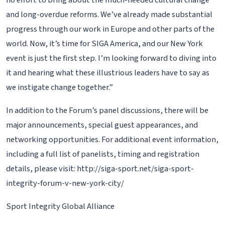
no effort to bring about the much-needed cultural change
and long-overdue reforms. We’ve already made substantial
progress through our work in Europe and other parts of the
world. Now, it’s time for SIGA America, and our New York
event is just the first step. I’m looking forward to diving into
it and hearing what these illustrious leaders have to say as
we instigate change together.”
In addition to the Forum’s panel discussions, there will be
major announcements, special guest appearances, and
networking opportunities. For additional event information,
including a full list of panelists, timing and registration
details, please visit: http://siga-sport.net/siga-sport-
integrity-forum-v-new-york-city/
Sport Integrity Global Alliance