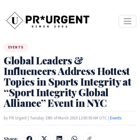
EVENTS
Global Leaders &
Influencers Address Hottest
Topics in Sports Integrity at
“Sport Integrity Global
Alliance” Event in NYC
by PR Urgent | Tuesday 19th of March 2019 12:00:00 AM UTC |
Events
Share: