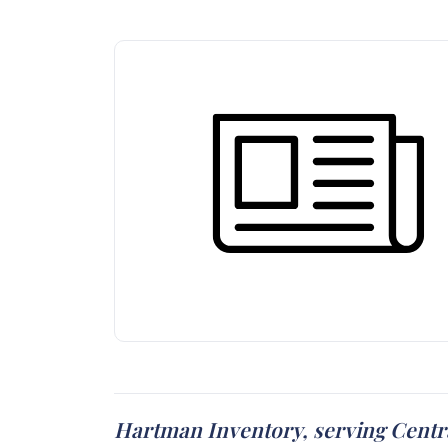
Hartman Inventory, serving Centra