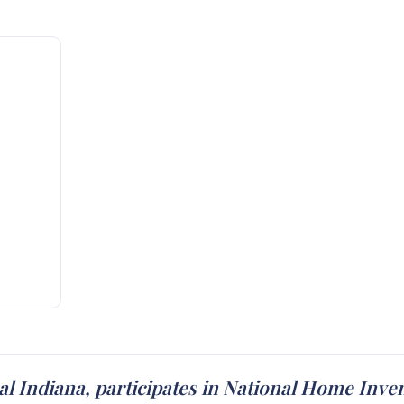
l Indiana, participates in National Home Inv