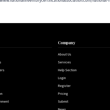
://www.nationalinventorycertificationassociation.com/nationa
s
Company
About Us
s
Services
ers
Help Section
Login
Register
on
Pricing
inment
Submit
News