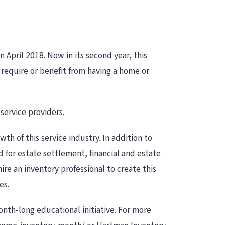
 April 2018. Now in its second year, this
t require or benefit from having a home or
service providers.
th of this service industry. In addition to
d for estate settlement, financial and estate
ire an inventory professional to create this
es.
onth-long educational initiative. For more