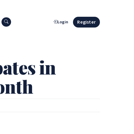
Search press releases
Register
Login
ates in
onth