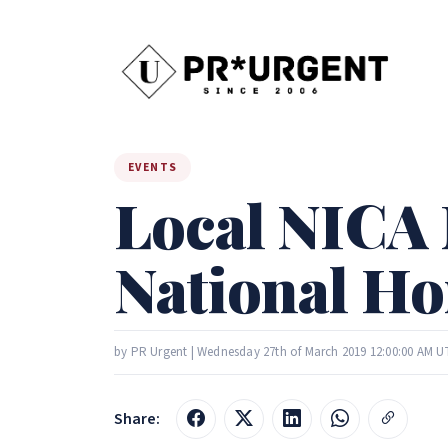
EVENTS
Local NICA 
National H
by PR Urgent | Wednesday 27th of March 2019 12:00:00 AM U
Share: