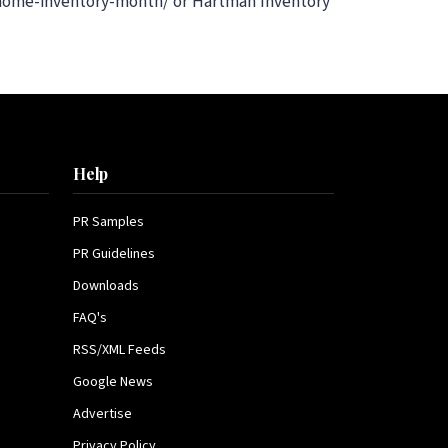
l-home-inventory-month/ or Hartman Inventory
Help
PR Samples
PR Guidelines
Downloads
FAQ's
RSS/XML Feeds
Google News
Advertise
Privacy Policy