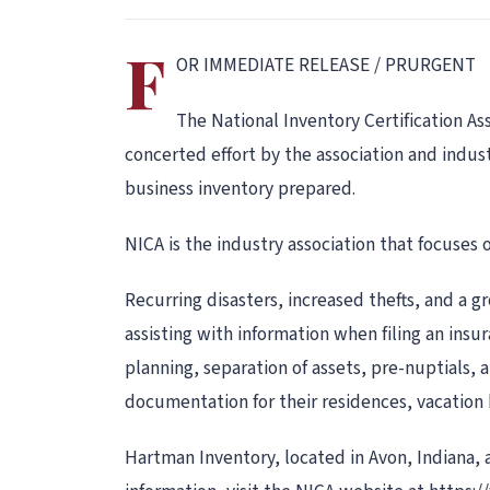
F
OR IMMEDIATE RELEASE / PRURGENT
The National Inventory Certification As
concerted effort by the association and indust
business inventory prepared.
NICA is the industry association that focuses 
Recurring disasters, increased thefts, and a g
assisting with information when filing an insu
planning, separation of assets, pre-nuptials, 
documentation for their residences, vacation 
Hartman Inventory, located in Avon, Indiana, a