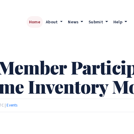
Home
About
News
Submit
Help
Member Particip
ome Inventory M
TC |
Events