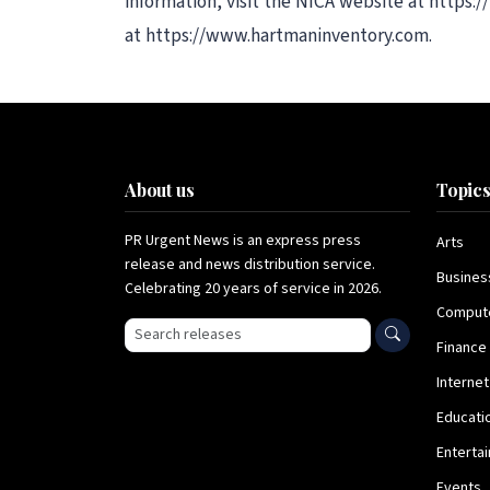
information, visit the NICA website at https
at https://www.hartmaninventory.com.
About us
Topic
PR Urgent News is an express press
Arts
release and news distribution service.
Busines
Celebrating 20 years of service in 2026.
Comput
Search press releases
Finance
Internet
Educati
Enterta
Events