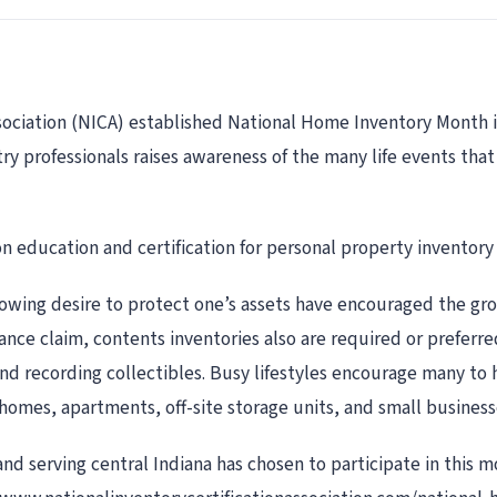
sociation (NICA) established National Home Inventory Month in
ry professionals raises awareness of the many life events tha
on education and certification for personal property inventory 
rowing desire to protect one’s assets have encouraged the grow
rance claim, contents inventories also are required or preferre
and recording collectibles. Busy lifestyles encourage many to h
homes, apartments, off-site storage units, and small business
nd serving central Indiana has chosen to participate in this m