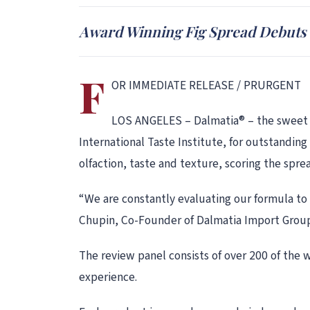
Award Winning Fig Spread Debuts o
F
OR IMMEDIATE RELEASE / PRURGENT
LOS ANGELES – Dalmatia® – the sweet an
International Taste Institute, for outstanding
olfaction, taste and texture, scoring the spre
“We are constantly evaluating our formula to
Chupin, Co-Founder of Dalmatia Import Group,
The review panel consists of over 200 of the 
experience.