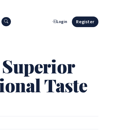
Search press releases
Register
Login
 Superior
ional Taste