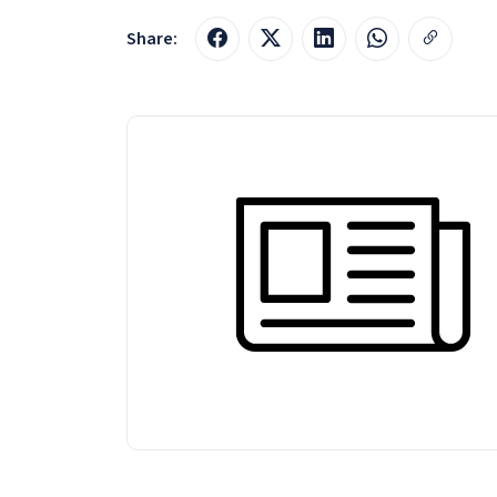
Share: