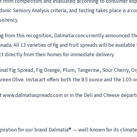
t from competitors and evaluated according to consumer expect
donic Sensory Analysis criteria, and testing takes place is a 
sistency.
g from this recognition, Dalmatia concurrently announced th
nada. All 13 varieties of fig and fruit spreads will be availab
ct directly from their homes for immediate delivery.
iginal Fig Spread, Fig Orange, Plum, Tangerine, Sour Cherry, O
een Olive. Instacart offers both the 8.5 ounce and the 1.05-ou
t www.dalmatiaspreads.com or in the Deli and Cheese depar
nspiration for our brand Dalmatia® — well-known for its clima