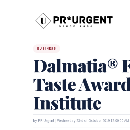
BUSINESS
Dalmatia® F
Taste Award
Institute
by PR Urgent | Wednesday 23rd of October 2019 12:00:00 AM