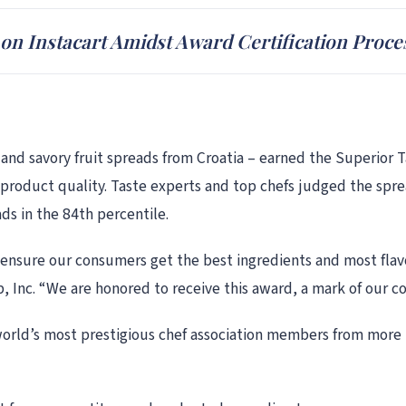
n Instacart Amidst Award Certification Proce
d savory fruit spreads from Croatia – earned the Superior Tas
 product quality. Taste experts and top chefs judged the sprea
ads in the 84th percentile.
 ensure our consumers get the best ingredients and most flav
 Inc. “We are honored to receive this award, a mark of our c
world’s most prestigious chef association members from more t