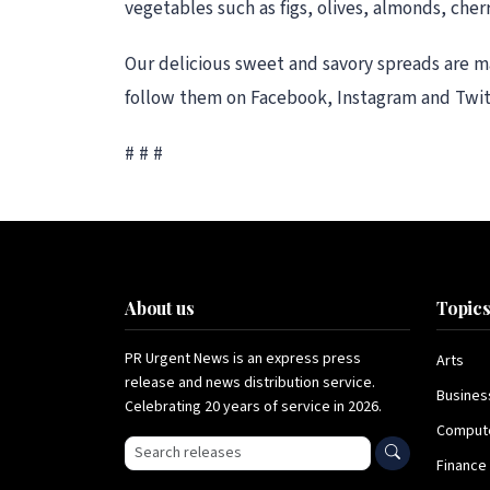
vegetables such as figs, olives, almonds, cher
Our delicious sweet and savory spreads are m
follow them on Facebook, Instagram and Twit
# # #
About us
Topic
PR Urgent News is an express press
Arts
release and news distribution service.
Busines
Celebrating 20 years of service in 2026.
Comput
Search press releases
Finance