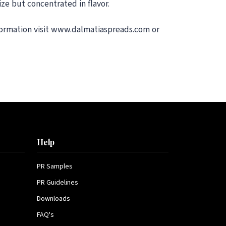
ze but concentrated in flavor.
nformation visit www.dalmatiaspreads.com or
Help
PR Samples
PR Guidelines
Downloads
FAQ's