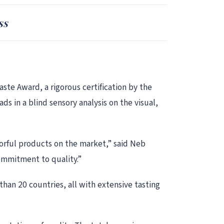
ss
te Award, a rigorous certification by the
ds in a blind sensory analysis on the visual,
orful products on the market,” said Neb
ommitment to quality.”
han 20 countries, all with extensive tasting