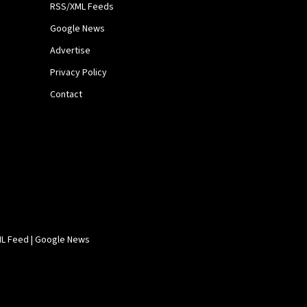
RSS/XML Feeds
Google News
Advertise
Privacy Policy
Contact
L Feed
|
Google News