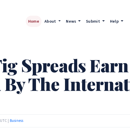
Home
About
News
Submit
Help
ig Spreads Earn
 By The Internat
 UTC |
Business