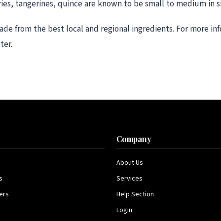
ries, tangerines, quince are known to be small to medium in si
ade from the best local and regional ingredients. For more i
ter.
s
Company
About Us
s
Services
ers
Help Section
Login