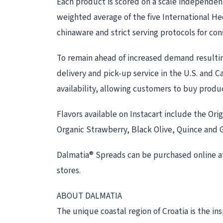
Each product is scored on a scale independen
weighted average of the five International He
chinaware and strict serving protocols for con
To remain ahead of increased demand resultin
delivery and pick-up service in the U.S. and Ca
availability, allowing customers to buy produ
Flavors available on Instacart include the Or
Organic Strawberry, Black Olive, Quince and Gr
Dalmatia® Spreads can be purchased online a
stores.
ABOUT DALMATIA
The unique coastal region of Croatia is the i