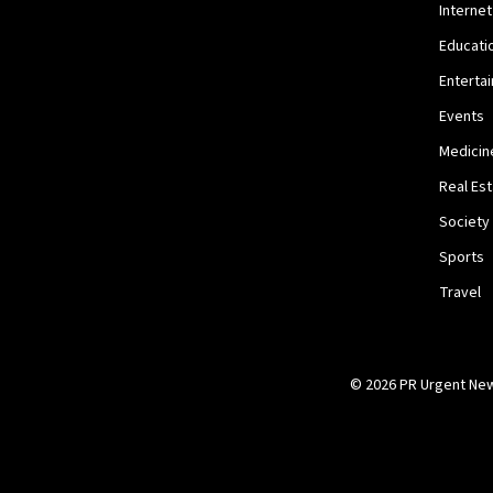
Internet
Educati
Enterta
Events
Medicin
Real Es
Society
Sports
Travel
© 2026 PR Urgent News