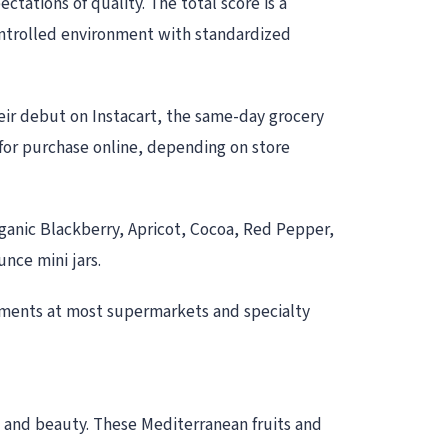
ations of quality. The total score is a
controlled environment with standardized
eir debut on Instacart, the same-day grocery
le for purchase online, depending on store
rganic Blackberry, Apricot, Cocoa, Red Pepper,
nce mini jars.
tments at most supermarkets and specialty
te and beauty. These Mediterranean fruits and