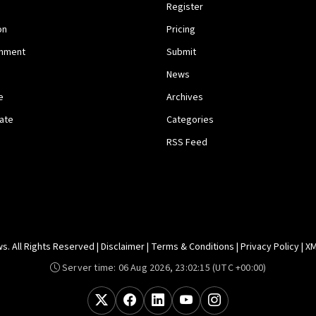
Register
on
Pricing
inment
Submit
News
e
Archives
tate
Categories
RSS Feed
. All Rights Reserved |
Disclaimer
|
Terms & Conditions
|
Privacy Policy
|
XM
Server time:
06 Aug 2026, 23:02:15
(UTC +00:00)