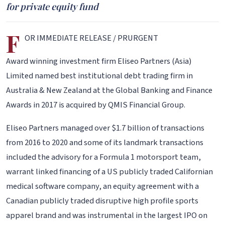
for private equity fund
F
OR IMMEDIATE RELEASE / PRURGENT
Award winning investment firm Eliseo Partners (Asia)
Limited named best institutional debt trading firm in
Australia & New Zealand at the Global Banking and Finance
Awards in 2017 is acquired by QMIS Financial Group.
Eliseo Partners managed over $1.7 billion of transactions
from 2016 to 2020 and some of its landmark transactions
included the advisory for a Formula 1 motorsport team,
warrant linked financing of a US publicly traded Californian
medical software company, an equity agreement with a
Canadian publicly traded disruptive high profile sports
apparel brand and was instrumental in the largest IPO on