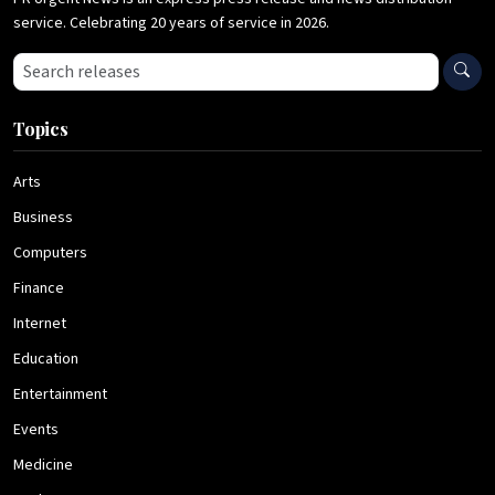
service. Celebrating 20 years of service in 2026.
Search press releases
Topics
Arts
Business
Computers
Finance
Internet
Education
Entertainment
Events
Medicine