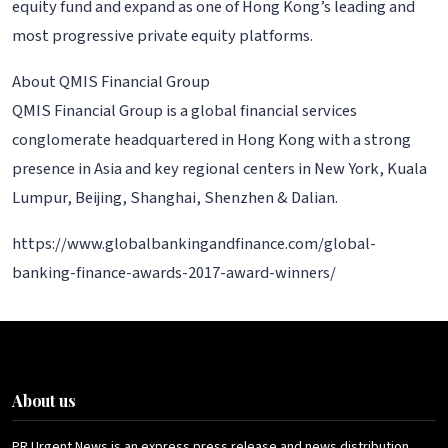
equity fund and expand as one of Hong Kong’s leading and
most progressive private equity platforms.
About QMIS Financial Group
QMIS Financial Group is a global financial services
conglomerate headquartered in Hong Kong with a strong
presence in Asia and key regional centers in New York, Kuala
Lumpur, Beijing, Shanghai, Shenzhen & Dalian.
https://www.globalbankingandfinance.com/global-
banking-finance-awards-2017-award-winners/
About us
PR Urgent News is an express press release and news distribution