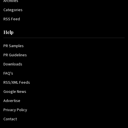
Archives
Categories
RSS Feed
Help
PR Samples
PR Guidelines
Downloads
FAQ's
RSS/XML Feeds
Google News
Advertise
Privacy Policy
Contact