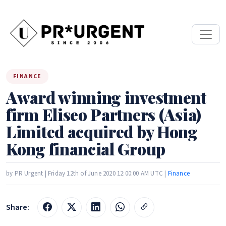
FINANCE
Award winning investment
firm Eliseo Partners (Asia)
Limited acquired by Hong
Kong financial Group
by PR Urgent | Friday 12th of June 2020 12:00:00 AM UTC |
Finance
Share: