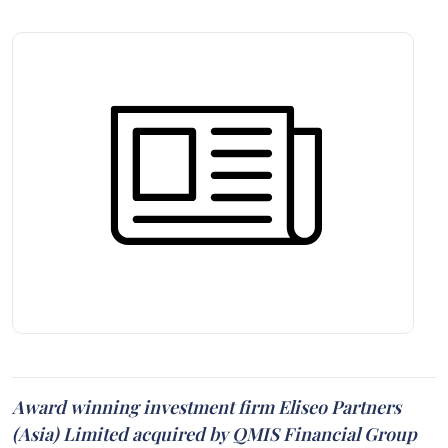
Award winning investment firm Eliseo Partners
(Asia) Limited acquired by QMIS Financial Group