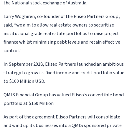
the National stock exchange of Australia.
Larry Woghiren, co-founder of the Eliseo Partners Group,
said, “we aim to allow real estate owners to securitize
institutional grade real estate portfolios to raise project
finance whilst minimising debt levels and retain effective
control.”
In September 2018, Eliseo Partners launched an ambitious
strategy to grow its fixed income and credit portfolio value
to $100 Million USD.
QMIS Financial Group has valued Eliseo’s convertible bond
portfolio at $150 Million.
As part of the agreement Eliseo Partners will consolidate
and wind up its businesses into a QMIS sponsored private