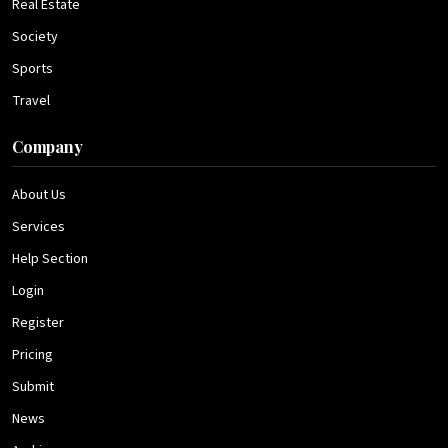
Real Estate
Society
Sports
Travel
Company
About Us
Services
Help Section
Login
Register
Pricing
Submit
News