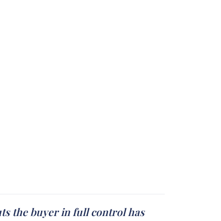
s the buyer in full control has