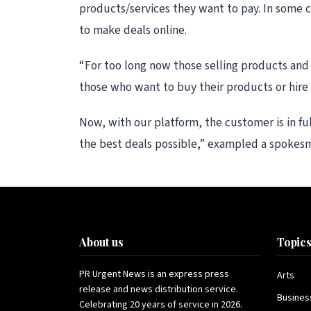
products/services they want to pay. In some 
to make deals online.
“For too long now those selling products and 
those who want to buy their products or hire t
Now, with our platform, the customer is in fu
the best deals possible,” exampled a spokes
About us
Topic
PR Urgent News is an express press
Arts
release and news distribution service.
Busines
Celebrating 20 years of service in 2026.