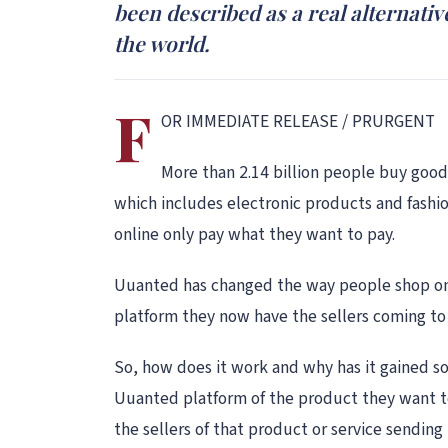
been described as a real alternat
the world.
F
OR IMMEDIATE RELEASE / PRURGENT
More than 2.14 billion people buy good
which includes electronic products and fash
online only pay what they want to pay.
Uuanted has changed the way people shop onli
platform they now have the sellers coming to 
So, how does it work and why has it gained so
Uuanted platform of the product they want to
the sellers of that product or service sending