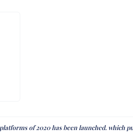
platforms of 2020 has been launched. which put