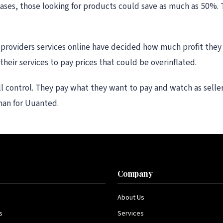
cases, those looking for products could save as much as 50%.
providers services online have decided how much profit they 
heir services to pay prices that could be overinflated.
ll control. They pay what they want to pay and watch as selle
man for Uuanted.
s
Company
About Us
s
Services