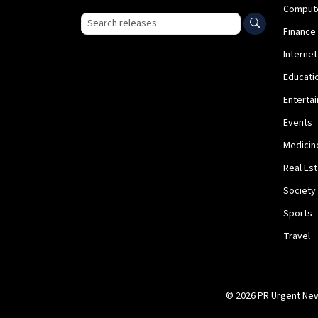
Comput
Search press releases
Finance
Internet
Educati
Enterta
Events
Medicin
Real Es
Society
Sports
Travel
© 2026 PR Urgent News