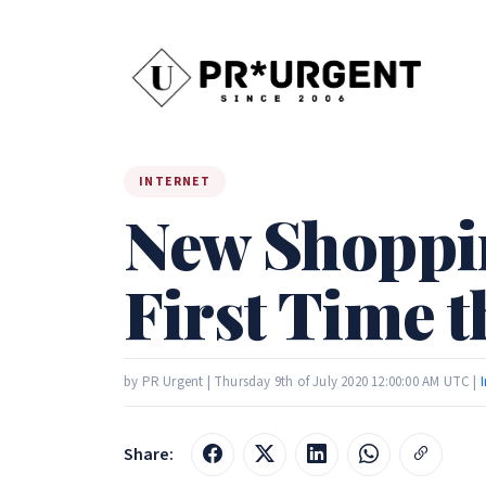
INTERNET
New Shoppin
First Time 
by PR Urgent | Thursday 9th of July 2020 12:00:00 AM UTC |
Share: