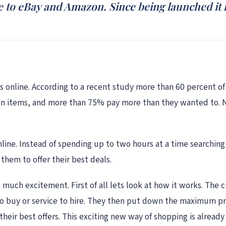
ive to eBay and Amazon. Since being launched i
s online. According to a recent study more than 60 percent of
ion items, and more than 75% pay more than they wanted to.
ne. Instead of spending up to two hours at a time searching 
them to offer their best deals.
 much excitement. First of all lets look at how it works. Th
 buy or service to hire. They then put down the maximum price
 their best offers. This exciting new way of shopping is alrea