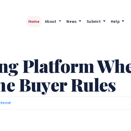
Home
About
News
Submit
Help
g Platform Wher
the Buyer Rules
Internet