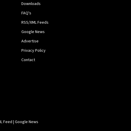
Downloads
FAQ's
RSS/XML Feeds
Google News
Advertise
Privacy Policy
Contact
L Feed
|
Google News