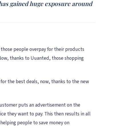
t has gained huge exposure around
 those people overpay for their products
 Now, thanks to Uuanted, those shopping
for the best deals, now, thanks to the new
e customer puts an advertisement on the
 they want to pay. This then results in all
dy helping people to save money on