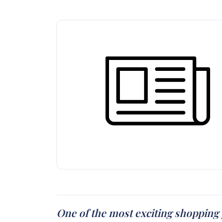
One of the most exciting shopping 