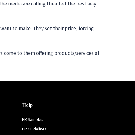
 The media are calling Uuanted the best way
want to make. They set their price, forcing
rs come to them offering products/services at
Help
PR Samples
PR Guidelines