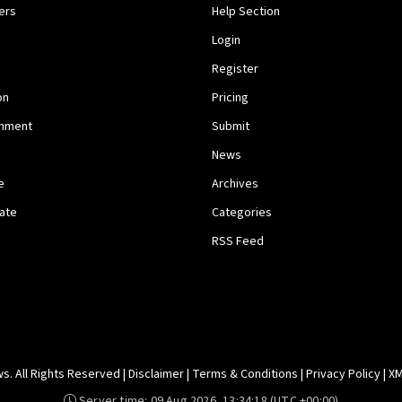
ers
Help Section
Login
Register
on
Pricing
inment
Submit
News
e
Archives
tate
Categories
RSS Feed
. All Rights Reserved |
Disclaimer
|
Terms & Conditions
|
Privacy Policy
|
XM
Server time:
09 Aug 2026, 13:34:18
(UTC +00:00)