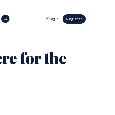
Search press releases
Register
Login
e for the