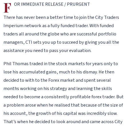
F
OR IMMEDIATE RELEASE / PRURGENT
There has never been a better time to join the City Traders
Imperium network as a fully funded trader. With funded
traders all around the globe who are successful portfolio
managers, CTI sets you up to succeed by giving you all the
assistance you need to pass your evaluation.
Phil Thomas traded in the stock markets for years only to
lose his accumulated gains, much to his dismay. He then
decided to with to the Forex market and spent several
months working on his strategy and learning the skills
needed to become a consistently profitable forex trader. But
a problem arose when he realised that because of the size of
his account, the growth of his capital was incredibly slow.
That’s when he decided to look around and came across City