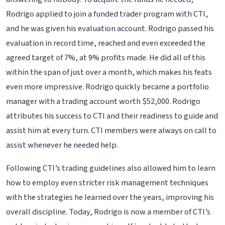
Rodrigo applied to join a funded trader program with CTI,
and he was given his evaluation account. Rodrigo passed his
evaluation in record time, reached and even exceeded the
agreed target of 7%, at 9% profits made. He did all of this
within the span of just over a month, which makes his feats
even more impressive. Rodrigo quickly became a portfolio
manager with a trading account worth $52,000. Rodrigo
attributes his success to CTI and their readiness to guide and
assist him at every turn. CTI members were always on call to
assist whenever he needed help.
Following CTI’s trading guidelines also allowed him to learn
how to employ even stricter risk management techniques
with the strategies he learned over the years, improving his
overall discipline. Today, Rodrigo is now a member of CTI’s