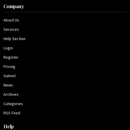
Company
About Us
Services
Help Section
Login
Register
Pricing
Submit
News
Archives
Categories
RSS Feed
Help