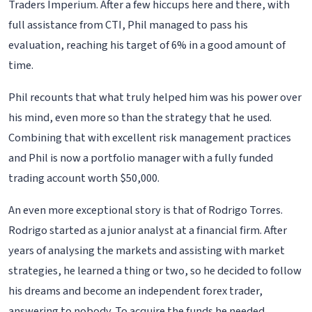
Traders Imperium. After a few hiccups here and there, with
full assistance from CTI, Phil managed to pass his
evaluation, reaching his target of 6% in a good amount of
time.
Phil recounts that what truly helped him was his power over
his mind, even more so than the strategy that he used.
Combining that with excellent risk management practices
and Phil is now a portfolio manager with a fully funded
trading account worth $50,000.
An even more exceptional story is that of Rodrigo Torres.
Rodrigo started as a junior analyst at a financial firm. After
years of analysing the markets and assisting with market
strategies, he learned a thing or two, so he decided to follow
his dreams and become an independent forex trader,
answering to nobody. To acquire the funds he needed,