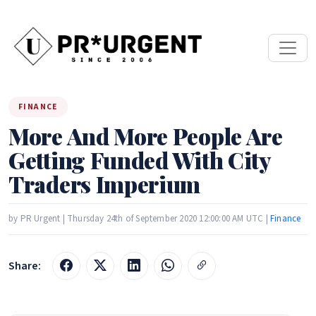
FINANCE
More And More People Are
Getting Funded With City
Traders Imperium
by PR Urgent | Thursday 24th of September 2020 12:00:00 AM UTC |
Finance
Share: