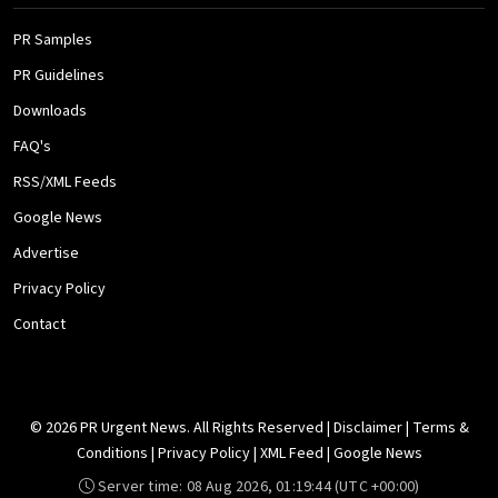
PR Samples
PR Guidelines
Downloads
FAQ's
RSS/XML Feeds
Google News
Advertise
Privacy Policy
Contact
© 2026 PR Urgent News. All Rights Reserved |
Disclaimer
|
Terms &
Conditions
|
Privacy Policy
|
XML Feed
|
Google News
Server time:
08 Aug 2026, 01:19:44
(UTC +00:00)