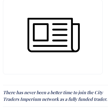
There has never been a better time to join the City
Traders Imperium network as a fully funded trader.