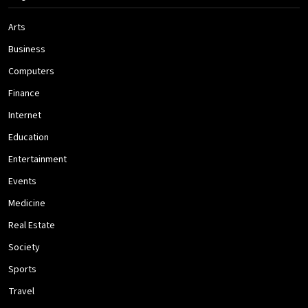
Arts
Business
Computers
Finance
Internet
Education
Entertainment
Events
Medicine
Real Estate
Society
Sports
Travel