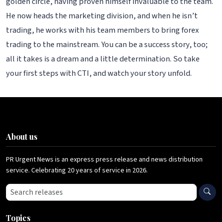
golden circle, having proven himself invaluable to the team.
He now heads the marketing division, and when he isn’t
trading, he works with his team members to bring forex
trading to the mainstream. You can be a success story, too;
all it takes is a dream and a little determination. So take
your first steps with CTI, and watch your story unfold.
About us
PR Urgent News is an express press release and news distribution
service. Celebrating 20 years of service in 2026.
Search press releases
Topics