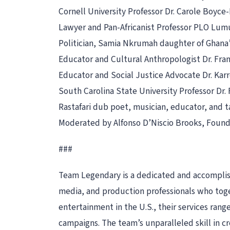
Cornell University Professor Dr. Carole Boyce
Lawyer and Pan-Africanist Professor PLO Lu
Politician, Samia Nkrumah daughter of Ghana
Educator and Cultural Anthropologist Dr. Fr
Educator and Social Justice Advocate Dr. Kar
South Carolina State University Professor Dr. 
Rastafari dub poet, musician, educator, and 
Moderated by Alfonso D’Niscio Brooks, Found
###
Team Legendary is a dedicated and accomplishe
media, and production professionals who toget
entertainment in the U.S., their services ra
campaigns. The team’s unparalleled skill in c