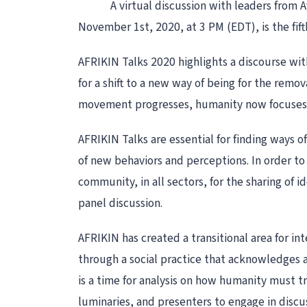
A virtual discussion with leaders from 
November 1st, 2020, at 3 PM (EDT), is the fift
AFRIKIN Talks 2020 highlights a discourse wi
for a shift to a new way of being for the remov
movement progresses, humanity now focuses on
AFRIKIN Talks are essential for finding ways of
of new behaviors and perceptions. In order to 
community, in all sectors, for the sharing of 
panel discussion.
AFRIKIN has created a transitional area for i
through a social practice that acknowledges a
is a time for analysis on how humanity must tra
luminaries, and presenters to engage in discus