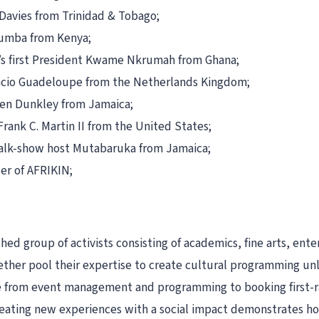
-Davies from Trinidad & Tobago;
mumba from Kenya;
’s first President Kwame Nkrumah from Ghana;
ancio Guadeloupe from the Netherlands Kingdom;
ren Dunkley from Jamaica;
Frank C. Martin II from the United States;
talk-show host Mutabaruka from Jamaica;
er of AFRIKIN;
d group of activists consisting of academics, fine arts, ente
her pool their expertise to create cultural programming unlik
nge from event management and programming to booking first-r
reating new experiences with a social impact demonstrates how