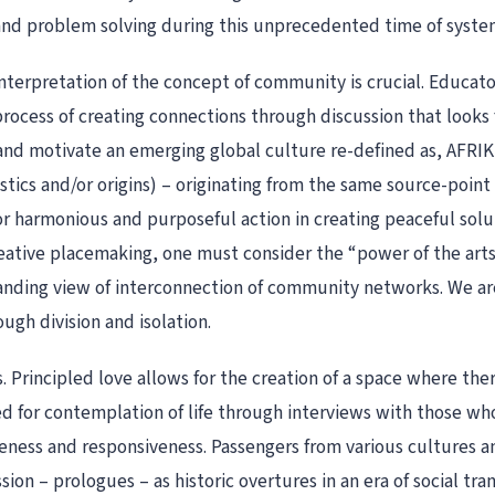
d problem solving during this unprecedented time of systemic 
interpretation of the concept of community is crucial. Educato
 process of creating connections through discussion that look
nd motivate an emerging global culture re-defined as, AFRIKI
istics and/or origins) – originating from the same source-point
for harmonious and purposeful action in creating peaceful solu
reative placemaking, one must consider the “power of the arts,
nding view of interconnection of community networks. We are
ugh division and isolation.
 Principled love allows for the creation of a space where there
d for contemplation of life through interviews with those wh
ess and responsiveness. Passengers from various cultures and
on – prologues – as historic overtures in an era of social tr