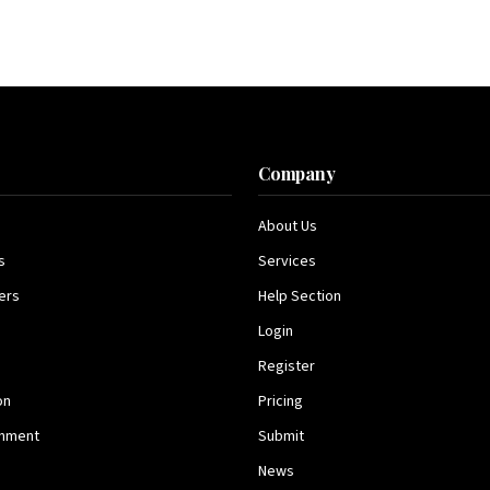
s
Company
About Us
s
Services
ers
Help Section
Login
Register
on
Pricing
inment
Submit
News