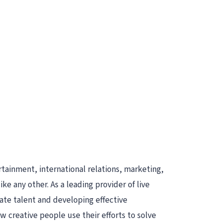
rtainment, international relations, marketing,
e any other. As a leading provider of live
ate talent and developing effective
 creative people use their efforts to solve