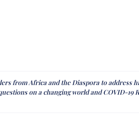
ders from Africa and the Diaspora to address hi
uestions on a changing world and COVID-19 Rel