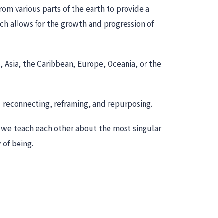
rom various parts of the earth to provide a
ch allows for the growth and progression of
, Asia, the Caribbean, Europe, Oceania, or the
) reconnecting, reframing, and repurposing.
as we teach each other about the most singular
 of being.