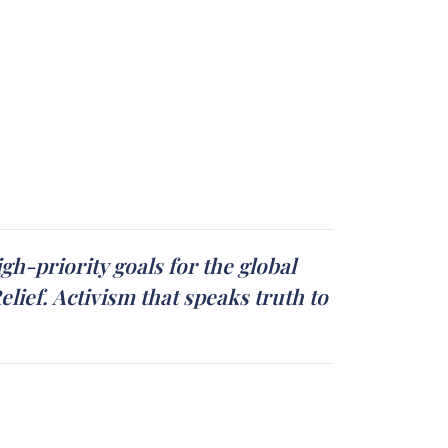
gh-priority goals for the global
ief. Activism that speaks truth to