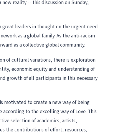
 new reality -- this discussion on Sunday,
m great leaders in thought on the urgent need
amework as a global family. As the anti-racism
rward as a collective global community.
n of cultural variations, there is exploration
dentity, economic equity and understanding of
nd growth of all participants in this necessary
 is motivated to create a new way of being
 according to the excelling way of Love. This
tive selection of academics, artists,
s the contributions of effort, resources,