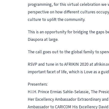
programming, for this virtual celebration we w
perspective on how different cultures occupy
culture to uplift the community.
This is an opportunity for bridging the gaps 
Diaspora at large.
The call goes out to the global family to sp
RSVP and tune in to AFRIKIN 2020 at afrikin.or
important facet of life, which is Love as a gui
Presenters:
H.I.H. Prince Ermias Sahle-Selassie, The Presi
Her Excellency Ambassador Extraordinary and 
Ambassador to CARICOM His Excellency David