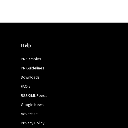
Help
PR Samples
PR Guidelines
Downloads
FAQ's
RSS/XML Feeds
Google News
Advertise
Privacy Policy