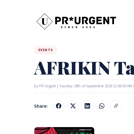
EVENTS
AFRIKIN Tal
by PR Urgent | Tuesday 29th of September 2020 12:00:00 AM
Share: