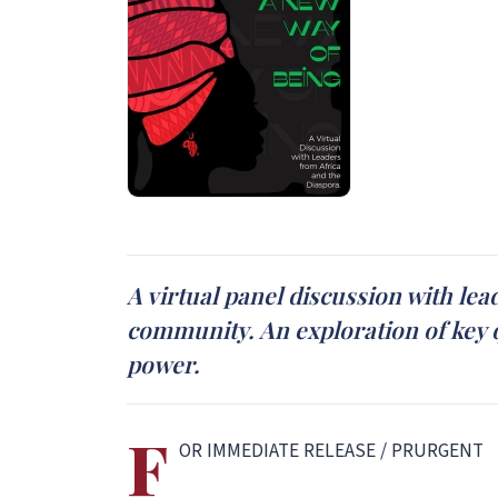
A virtual panel discussion with lea
community. An exploration of key q
power.
F
OR IMMEDIATE RELEASE / PRURGENT