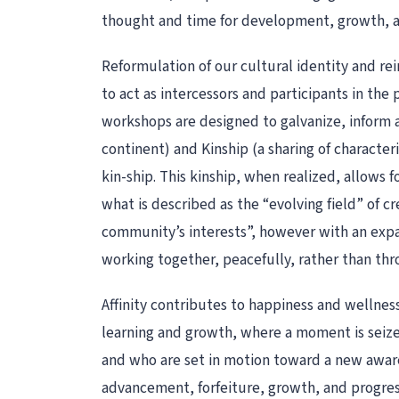
thought and time for development, growth, an
Reformulation of our cultural identity and re
to act as intercessors and participants in the
workshops are designed to galvanize, inform a
continent) and Kinship (a sharing of character
kin-ship. This kinship, when realized, allows 
what is described as the “evolving field” of c
community’s interests”, however with an expa
working together, peacefully, rather than thro
Affinity contributes to happiness and wellness.
learning and growth, where a moment is seize
and who are set in motion toward a new awaren
advancement, forfeiture, growth, and progressi