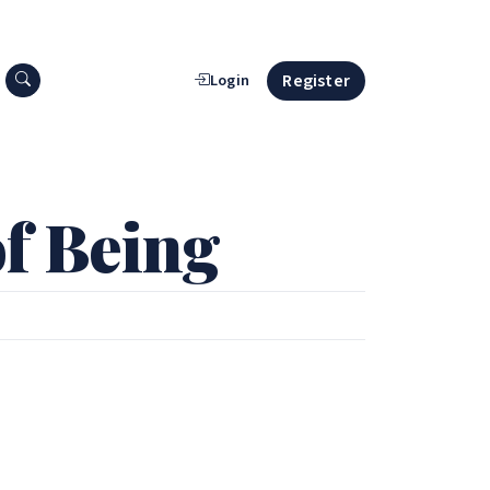
Search press releases
Register
Login
f Being