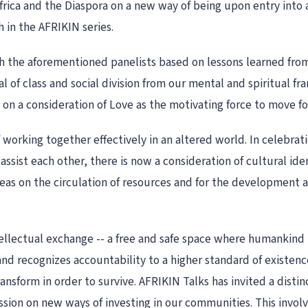
Africa and the Diaspora on a new way of being upon entry into a
h in the AFRIKIN series.
th the aforementioned panelists based on lessons learned fro
al of class and social division from our mental and spiritual fr
 a consideration of Love as the motivating force to move fo
 working together effectively in an altered world. In celebratio
assist each other, there is now a consideration of cultural i
ideas on the circulation of resources and for the development a
ntellectual exchange -- a free and safe space where humankind
nd recognizes accountability to a higher standard of existence
nsform in order to survive. AFRIKIN Talks has invited a distinc
sion on new ways of investing in our communities. This involve