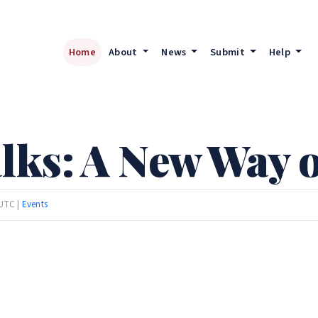
Home
About
News
Submit
Help
ks: A New Way o
 UTC |
Events