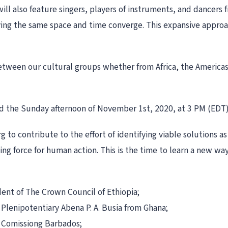
ill also feature singers, players of instruments, and dancers f
ing the same space and time converge. This expansive approa
between our cultural groups whether from Africa, the Americas
end the Sunday afternoon of November 1st, 2020, at 3 PM (EDT
g to contribute to the effort of identifying viable solutions 
ding force for human action. This is the time to learn a new way
dent of The Crown Council of Ethiopia;
Plenipotentiary Abena P. A. Busia from Ghana;
 Comissiong Barbados;