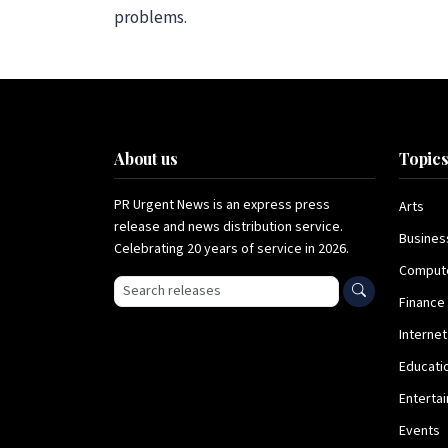
problems.
About us
Topic
PR Urgent News is an express press
Arts
release and news distribution service.
Busines
Celebrating 20 years of service in 2026.
Comput
Search press releases
Finance
Internet
Educati
Enterta
Events