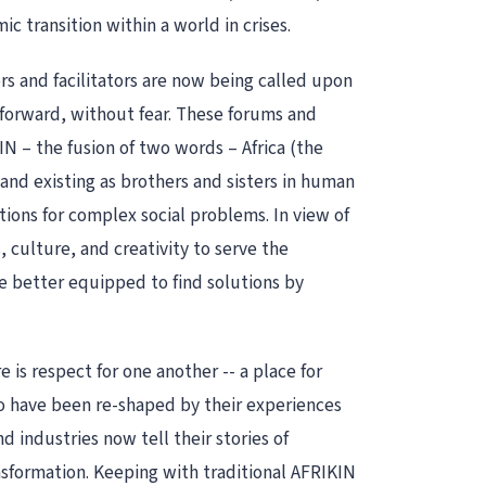
transition within a world in crises.
rs and facilitators are now being called upon
s forward, without fear. These forums and
N – the fusion of two words – Africa (the
 and existing as brothers and sisters in human
tions for complex social problems. In view of
 culture, and creativity to serve the
 better equipped to find solutions by
 is respect for one another -- a place for
o have been re-shaped by their experiences
 industries now tell their stories of
ansformation. Keeping with traditional AFRIKIN