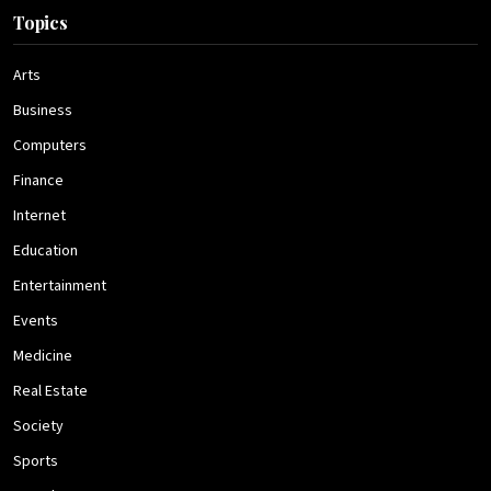
Topics
Arts
Business
Computers
Finance
Internet
Education
Entertainment
Events
Medicine
Real Estate
Society
Sports