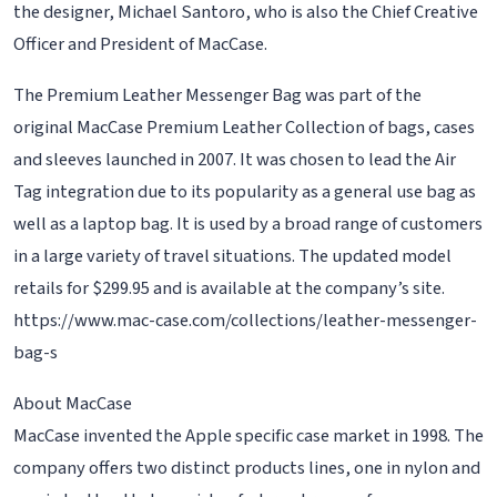
the designer, Michael Santoro, who is also the Chief Creative
Officer and President of MacCase.
The Premium Leather Messenger Bag was part of the
original MacCase Premium Leather Collection of bags, cases
and sleeves launched in 2007. It was chosen to lead the Air
Tag integration due to its popularity as a general use bag as
well as a laptop bag. It is used by a broad range of customers
in a large variety of travel situations. The updated model
retails for $299.95 and is available at the company’s site.
https://www.mac-case.com/collections/leather-messenger-
bag-s
About MacCase
MacCase invented the Apple specific case market in 1998. The
company offers two distinct products lines, one in nylon and