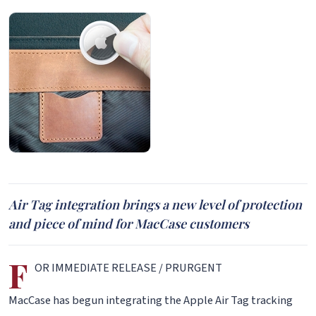
Air Tag integration brings a new level of protection
and piece of mind for MacCase customers
F
OR IMMEDIATE RELEASE / PRURGENT
MacCase has begun integrating the Apple Air Tag tracking