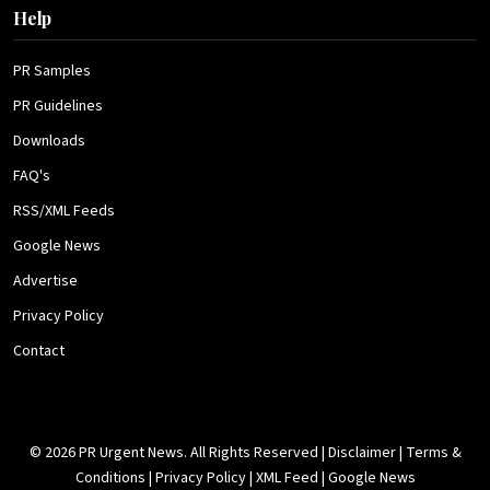
Help
PR Samples
PR Guidelines
Downloads
FAQ's
RSS/XML Feeds
Google News
Advertise
Privacy Policy
Contact
© 2026 PR Urgent News. All Rights Reserved |
Disclaimer
|
Terms &
Conditions
|
Privacy Policy
|
XML Feed
|
Google News