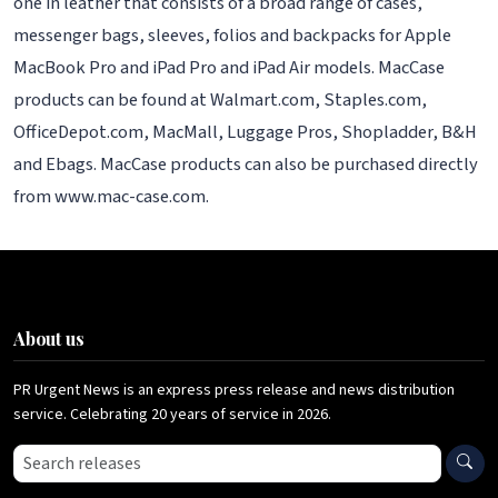
one in leather that consists of a broad range of cases,
messenger bags, sleeves, folios and backpacks for Apple
MacBook Pro and iPad Pro and iPad Air models. MacCase
products can be found at Walmart.com, Staples.com,
OfficeDepot.com, MacMall, Luggage Pros, Shopladder, B&H
and Ebags. MacCase products can also be purchased directly
from www.mac-case.com.
About us
PR Urgent News is an express press release and news distribution
service. Celebrating 20 years of service in 2026.
Search press releases