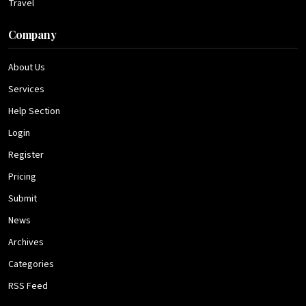
Travel
Company
About Us
Services
Help Section
Login
Register
Pricing
Submit
News
Archives
Categories
RSS Feed