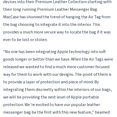
devices into their Premium Leather Collection starting with
their long running Premium Leather Messenger Bag.
MacCase has shunned the trend of hanging the Air Tag from
the bag choosing to integrate it into the interior. This
provides a much more secure way to locate the bag if it was
ever to be lost or stolen.
“No one has been integrating Apple technology into soft
goods longer or better than we have. When the Air Tags were
released we wanted to find a much more customer focused
way for them to work with our designs. The point of them is
to provide a layer of protection and piece of mind. By
integrating them discreetly within the interiors of our bags,
we will be providing the next level of Apple portable
protection. We’re excited to have our popular leather
messenger bag be the first with this new feature,” beamed