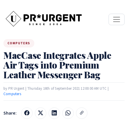
COMPUTERS
MacCase Integrates Apple
Air Tags into Premium
Leather Messenger Bag
by PR Urgent | Thursday 16th of September 2021 12:00:00 AM UTC |
Computers
Share: