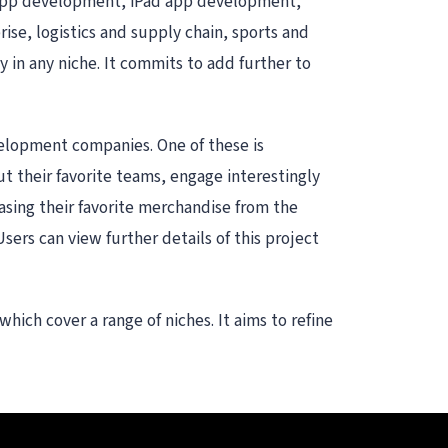
e app development, iPad app development,
ise, logistics and supply chain, sports and
 in any niche. It commits to add further to
velopment companies. One of these is
ut their favorite teams, engage interestingly
asing their favorite merchandise from the
Users can view further details of this project
ich cover a range of niches. It aims to refine