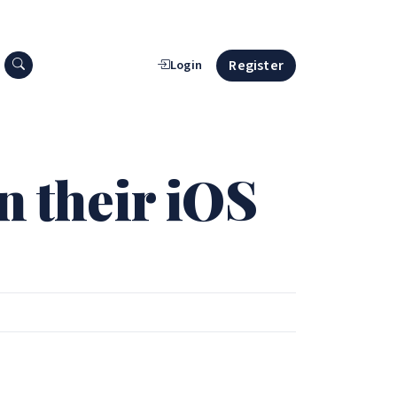
Search press releases
Register
Login
n their iOS