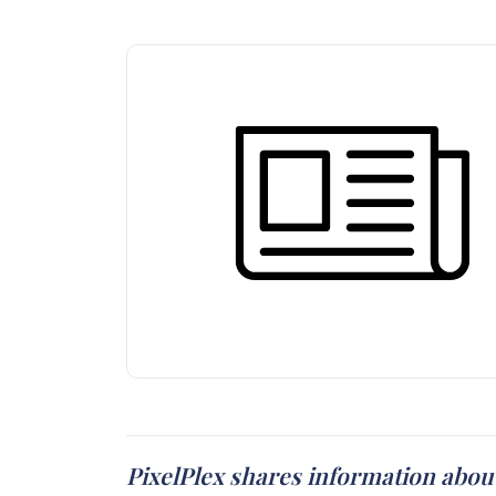
PixelPlex shares information abou