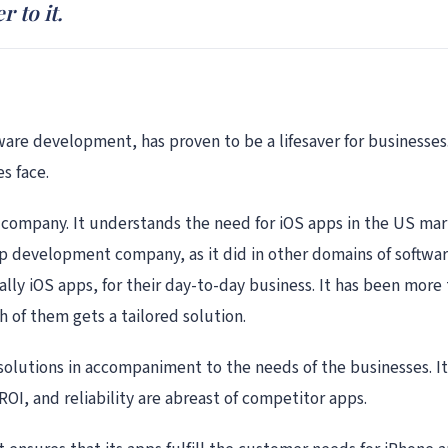
 to it.
tware development, has proven to be a lifesaver for businesses.
s face.
company. It understands the need for iOS apps in the US marke
app development company, as it did in other domains of softwa
ly iOS apps, for their day-to-day business. It has been more t
 of them gets a tailored solution.
 solutions in accompaniment to the needs of the businesses. It
ROI, and reliability are abreast of competitor apps.