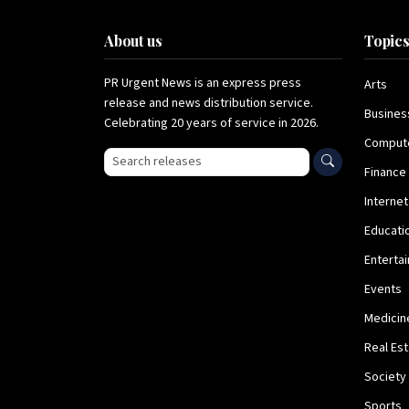
About us
Topic
PR Urgent News is an express press
Arts
release and news distribution service.
Busines
Celebrating 20 years of service in 2026.
Comput
Search press releases
Finance
Internet
Educati
Enterta
Events
Medicin
Real Es
Society
Sports