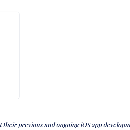
t their previous and ongoing iOS app develop