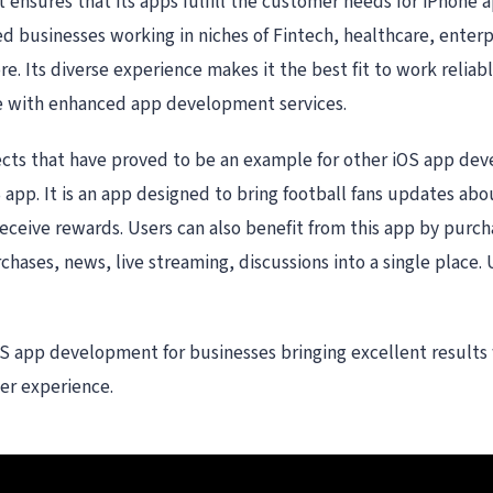
 ensures that its apps fulfill the customer needs for iPhon
 businesses working in niches of Fintech, healthcare, enterpr
 Its diverse experience makes it the best fit to work reliably
e with enhanced app development services.
jects that have proved to be an example for other iOS app de
app. It is an app designed to bring football fans updates abo
eceive rewards. Users can also benefit from this app by purch
rchases, news, live streaming, discussions into a single place. 
S app development for businesses bringing excellent results wh
ter experience.