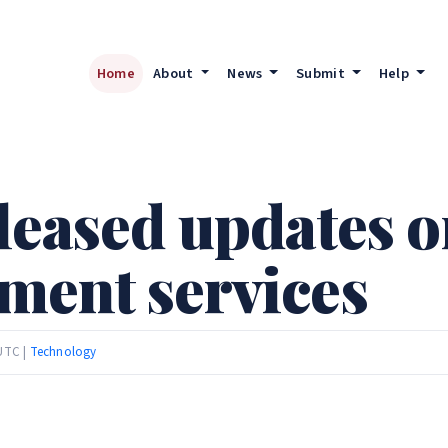
Home
About
News
Submit
Help
leased updates o
ment services
 UTC |
Technology