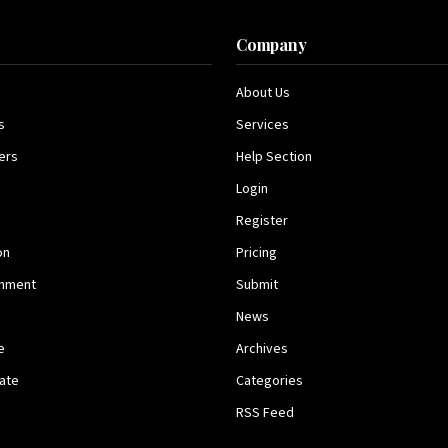
s
Company
About Us
s
Services
ers
Help Section
Login
Register
on
Pricing
inment
Submit
News
e
Archives
tate
Categories
RSS Feed