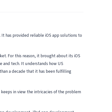
 It has provided reliable iOS app solutions to
t. For this reason, it brought about its iOS
re and tech. It understands how US
han a decade that it has been fulfilling
 keeps in view the intricacies of the problem