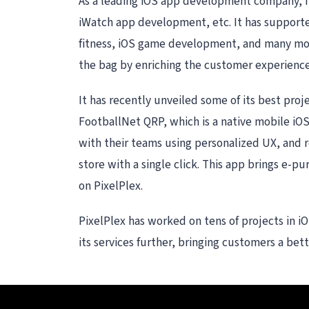
As a leading iOS app development company, it
iWatch app development, etc. It has supported
fitness, iOS game development, and many more.
the bag by enriching the customer experienc
It has recently unveiled some of its best pro
FootballNet QRP, which is a native mobile iOS 
with their teams using personalized UX, and r
store with a single click. This app brings e-pu
on PixelPlex.
PixelPlex has worked on tens of projects in iO
its services further, bringing customers a bet