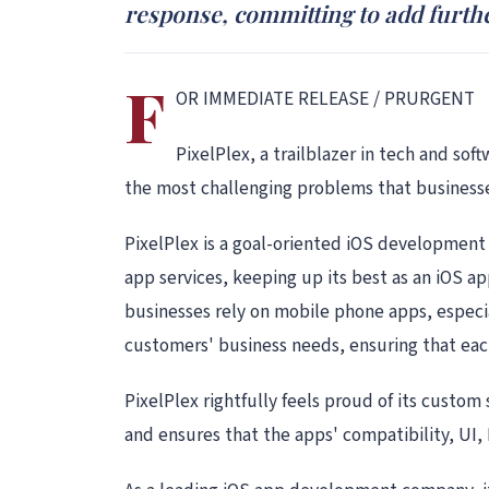
response, committing to add further
F
OR IMMEDIATE RELEASE / PRURGENT
PixelPlex, a trailblazer in tech and sof
the most challenging problems that businesse
PixelPlex is a goal-oriented iOS development 
app services, keeping up its best as an iOS 
businesses rely on mobile phone apps, especial
customers' business needs, ensuring that each
PixelPlex rightfully feels proud of its custom
and ensures that the apps' compatibility, UI, 