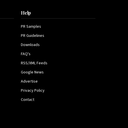
Help
PR Samples
PR Guidelines
Downloads
FAQ's
RSS/XML Feeds
Google News
Advertise
Privacy Policy
Contact