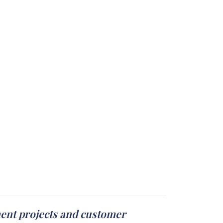
ment projects and customer