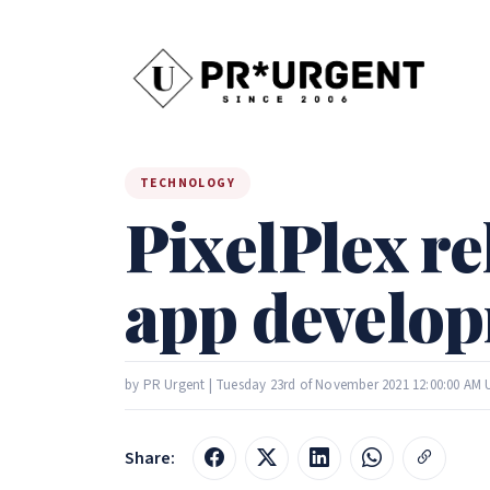
TECHNOLOGY
PixelPlex re
app develop
by PR Urgent | Tuesday 23rd of November 2021 12:00:00 AM
Share: