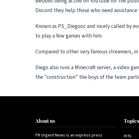
Besides being active on Youtube for the publi
Discord they help those who need assistance 
Known as PS_Diegooz and nicely called by eve
to play a few games with him.
Compared to other very famous streamers, in fa
Diego also runs a Minecraft server, a video g
the "construction" the boys of the team part
About us
Topic
PR Urgent News is an express press
Arts