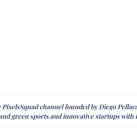
 PixelsSquad channel founded by Diego Pellaca
and green sports and innovative startups with