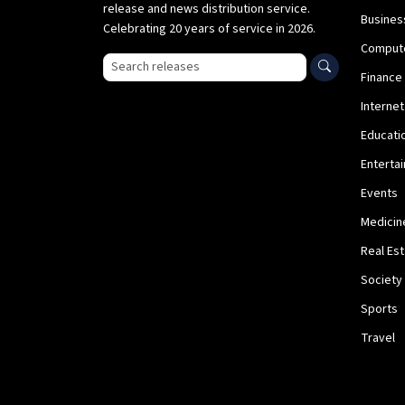
release and news distribution service.
Busines
Celebrating 20 years of service in 2026.
Comput
Search press releases
Finance
Internet
Educati
Enterta
Events
Medicin
Real Es
Society
Sports
Travel