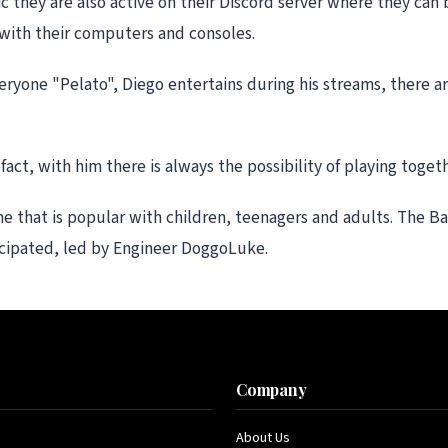
c they are also active on their Discord server where they can 
with their computers and consoles.
ryone "Pelato", Diego entertains during his streams, there a
ct, with him there is always the possibility of playing togeth
ame that is popular with children, teenagers and adults. The B
icipated, led by Engineer DoggoLuke.
s
Company
About Us