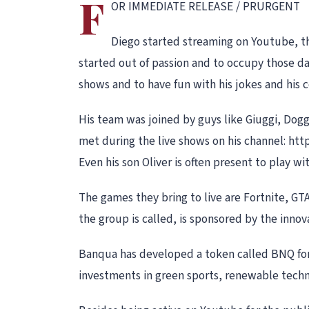
F
OR IMMEDIATE RELEASE / PRURGENT
Diego started streaming on Youtube, th
started out of passion and to occupy those d
shows and to have fun with his jokes and his 
His team was joined by guys like Giuggi, Dog
met during the live shows on his channel: h
Even his son Oliver is often present to play w
The games they bring to live are Fortnite, GT
the group is called, is sponsored by the inn
Banqua has developed a token called BNQ for
investments in green sports, renewable techn