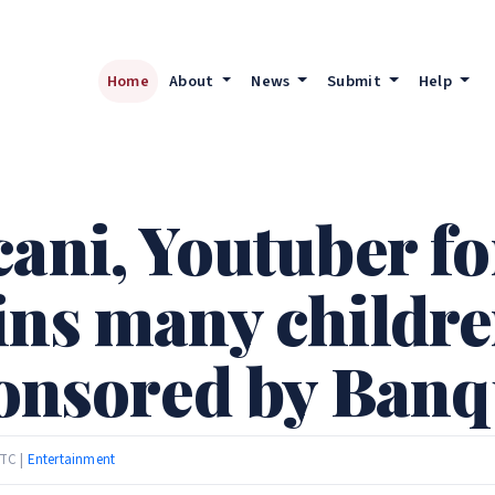
Home
About
News
Submit
Help
ani, Youtuber fo
ins many childr
sponsored by Ban
UTC |
Entertainment