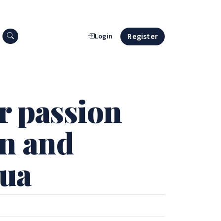
Search press releases
Register
Login
r passion
en and
qua