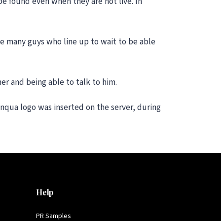
be found even when they are not live. In
re many guys who line up to wait to be able
er and being able to talk to him.
anqua logo was inserted on the server, during
Help
PR Samples