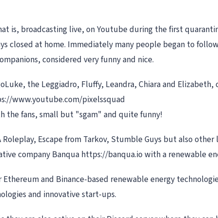
at is, broadcasting live, on Youtube during the first quarant
ays closed at home. Immediately many people began to follow 
companions, considered very funny and nice.
goLuke, the Leggiadro, Fluffy, Leandra, Chiara and Elizabeth,
ttps://www.youtube.com/pixelssquad
ith the fans, small but "sgam" and quite funny!
A Roleplay, Escape from Tarkov, Stumble Guys but also other 
ovative company Banqua https://banqua.io with a renewable e
 Ethereum and Binance-based renewable energy technologies.
ologies and innovative start-ups.