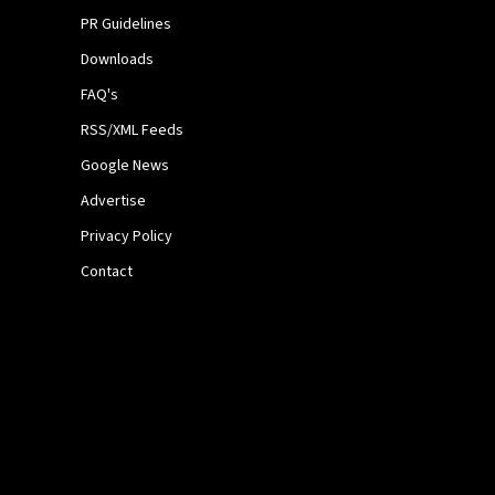
PR Guidelines
Downloads
FAQ's
RSS/XML Feeds
Google News
Advertise
Privacy Policy
Contact