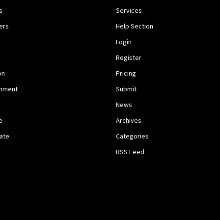
s
Services
ers
Help Section
Login
Register
on
Pricing
inment
Submit
News
e
Archives
tate
Categories
RSS Feed