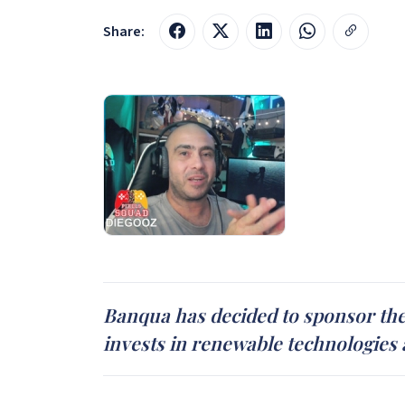
Share:
Banqua has decided to sponsor the
invests in renewable technologies 