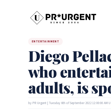
ENTERTAINMENT
Diego Pellac
who enterta
adults, is 
by PR Urgent | Tuesday 6th of September 2022 12:00:00 AM 