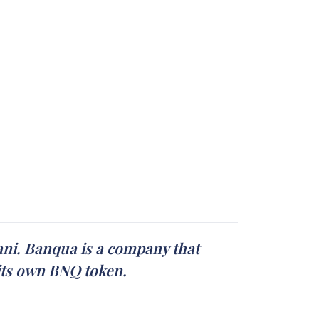
ni. Banqua is a company that
 its own BNQ token.