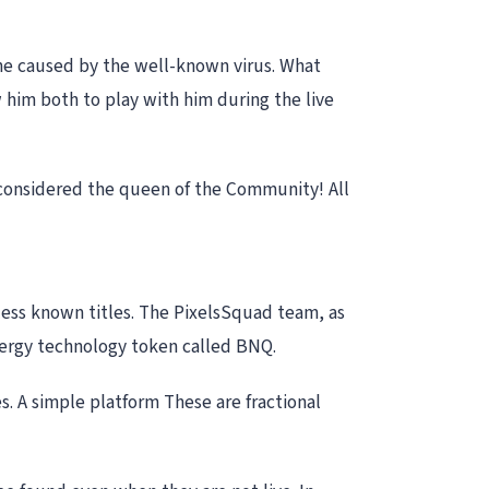
ine caused by the well-known virus. What
him both to play with him during the live
 considered the queen of the Community! All
less known titles. The PixelsSquad team, as
nergy technology token called BNQ.
 A simple platform These are fractional