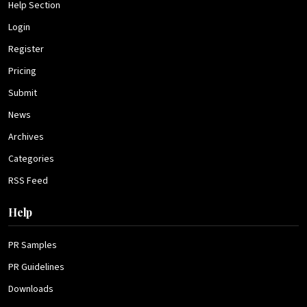
Help Section
Login
Register
Pricing
Submit
News
Archives
Categories
RSS Feed
Help
PR Samples
PR Guidelines
Downloads