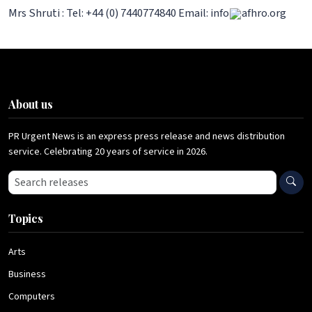
Mrs Shruti : Tel: +44 (0) 7440774840 Email: info
afhro.org
About us
PR Urgent News is an express press release and news distribution
service. Celebrating 20 years of service in 2026.
Search press releases
Topics
Arts
Business
Computers