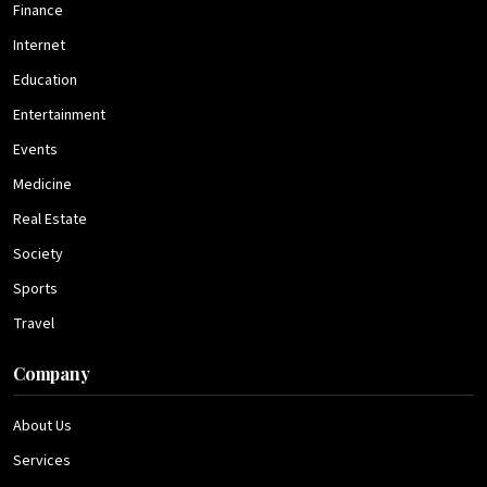
Finance
Internet
Education
Entertainment
Events
Medicine
Real Estate
Society
Sports
Travel
Company
About Us
Services