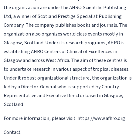
the organization are under the AHRO Scientific Publishing
Ltd, a winner of Scotland Prestige Specialist Publishing
Company. The company publishes books and journals. The
organization also organizes world class events mostly in
Glasgow, Scotland. Under its research programs, AHRO is
establishing AHRO Centers of Clinical of Excellences in
Glasgow and across West Africa. The aim of these centres is
to undertake research in various aspect of tropical diseases.
Under it robust organizational structure, the organization is
led by a Director-General who is supported by Country
Representative and Executive Director based in Glasgow,
Scotland
For more information, please visit: https://www.afhro.org
Contact