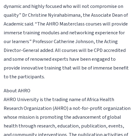
dynamic and highly focused who will not compromise on
quality” Dr Christine Nyirahabimana, the Associate Dean of
Academic said. “The AHRO Masterclass courses will provide
immerse training modules and networking experience for
our learners” Professor Catherine Johnson, the Acting
Director-General added. All courses will be CPD accredited
and some of renowned experts have been engaged to
provide innovative training that will be of immense benefit
to the participants.
About AHRO
AHRO University is the trading name of Africa Health
Research Organization (AHRO) a not-for-profit organization
whose mission is promoting the advancement of global
health through research, education, publication, events,
and community interventions. The publication activities of