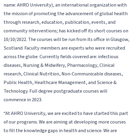
name: AHRO University), an international organization with
the mission of promoting the advancement of global health
through research, education, publication, events, and
community interventions; has kicked off its short courses on
10/10/2022. The courses will be run from its office in Glasgow,
Scotland. Faculty members are experts who were recruited
across the globe. Currently fields covered are: infectious
diseases, Nursing & Midwifery, Pharmacology, Clinical
research, Clinical Nutrition, Non-Communicable diseases,
Public Health, Healthcare Management, and Science &
Technology. Full degree postgraduate courses will
commence in 2023.
“At AHRO University, we are excited to have started this part
of our programs. We are aiming at developing more courses
to fill the knowledge gaps in health and science. We are