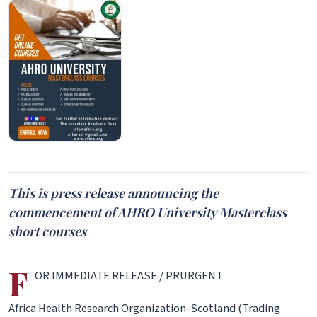
This is press release announcing the
commencement of AHRO University Masterclass
short courses
F
OR IMMEDIATE RELEASE / PRURGENT
Africa Health Research Organization-Scotland (Trading