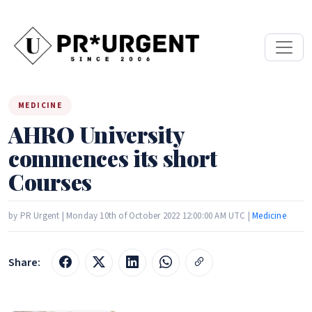
MEDICINE
AHRO University
commences its short
Courses
by PR Urgent | Monday 10th of October 2022 12:00:00 AM UTC |
Medicine
Share: