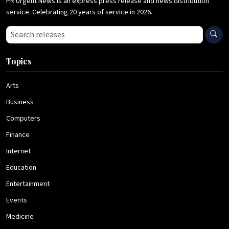
PR Urgent News is an express press release and news distribution
service. Celebrating 20 years of service in 2026.
Search press releases
Topics
Arts
Business
Computers
Finance
Internet
Education
Entertainment
Events
Medicine