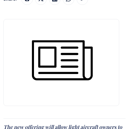
The new offering will allow light aircraft owners to