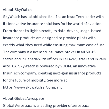
About SkyWatch
SkyWatch has established itself as an InsurTech leader with
its innovative insurance solutions for the world of aviation.
From drones to light aircraft, its data-driven, usage-based
insurance products are designed to provide pilots with
exactly what they need while ensuring maximum ease of use.
The company is a licensed insurance broker in all 50 US
states and in Canada with offices in Tel Aviv, Israel and in Palo
Alto, CA. SkyWatch is powered by VOOM, an innovative
InsurTech company, creating next-gen insurance products
for the future of mobility. See more at
https://www.skywatch.ai/company
About Global Aerospace
Global Aerospace is a leading provider of aerospace