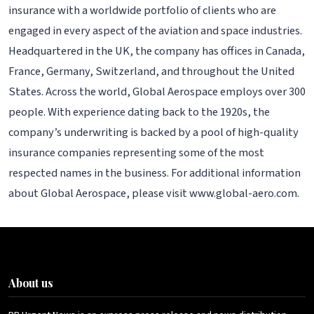
insurance with a worldwide portfolio of clients who are
engaged in every aspect of the aviation and space industries.
Headquartered in the UK, the company has offices in Canada,
France, Germany, Switzerland, and throughout the United
States. Across the world, Global Aerospace employs over 300
people. With experience dating back to the 1920s, the
company’s underwriting is backed by a pool of high-quality
insurance companies representing some of the most
respected names in the business. For additional information
about Global Aerospace, please visit www.global-aero.com.
About us