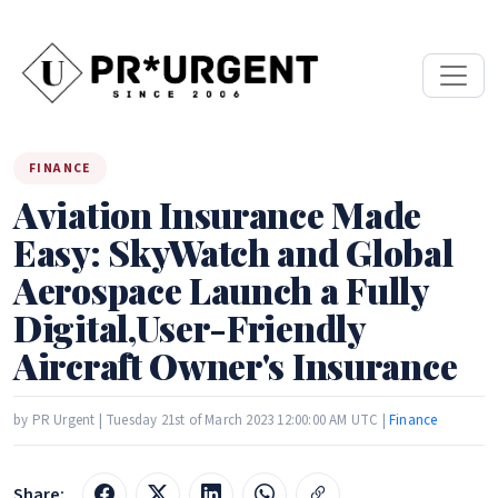
FINANCE
Aviation Insurance Made
Easy: SkyWatch and Global
Aerospace Launch a Fully
Digital,User-Friendly
Aircraft Owner's Insurance
by PR Urgent | Tuesday 21st of March 2023 12:00:00 AM UTC |
Finance
Share: