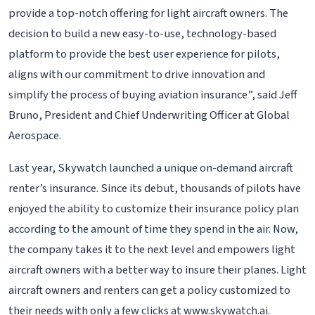
provide a top-notch offering for light aircraft owners. The
decision to build a new easy-to-use, technology-based
platform to provide the best user experience for pilots,
aligns with our commitment to drive innovation and
simplify the process of buying aviation insurance”, said Jeff
Bruno, President and Chief Underwriting Officer at Global
Aerospace.
Last year, Skywatch launched a unique on-demand aircraft
renter’s insurance. Since its debut, thousands of pilots have
enjoyed the ability to customize their insurance policy plan
according to the amount of time they spend in the air. Now,
the company takes it to the next level and empowers light
aircraft owners with a better way to insure their planes. Light
aircraft owners and renters can get a policy customized to
their needs with only a few clicks at www.skywatch.ai.