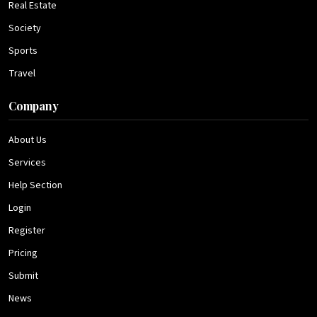
Real Estate
Society
Sports
Travel
Company
About Us
Services
Help Section
Login
Register
Pricing
Submit
News