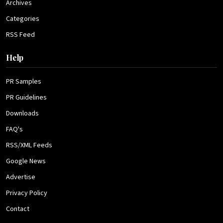
Archives
Categories
RSS Feed
Help
PR Samples
PR Guidelines
Downloads
FAQ's
RSS/XML Feeds
Google News
Advertise
Privacy Policy
Contact