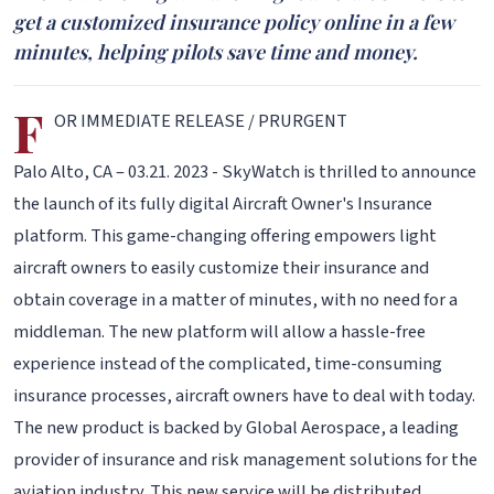
get a customized insurance policy online in a few
minutes, helping pilots save time and money.
F
OR IMMEDIATE RELEASE / PRURGENT
Palo Alto, CA – 03.21. 2023 - SkyWatch is thrilled to announce
the launch of its fully digital Aircraft Owner's Insurance
platform. This game-changing offering empowers light
aircraft owners to easily customize their insurance and
obtain coverage in a matter of minutes, with no need for a
middleman. The new platform will allow a hassle-free
experience instead of the complicated, time-consuming
insurance processes, aircraft owners have to deal with today.
The new product is backed by Global Aerospace, a leading
provider of insurance and risk management solutions for the
aviation industry. This new service will be distributed