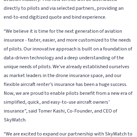
directly to pilots and via selected partners, providing an
end-to-end digitized quote and bind experience.
“We believe it is time for the next generation of aviation
insurance - faster, easier, and more customized to the needs
of pilots. Our innovative approach is built on a foundation of
data-driven technology and a deep understanding of the
unique needs of pilots. We've already established ourselves
as market leaders in the drone insurance space, and our
flexible aircraft renter’s insurance has been a huge success.
Now, we are proud to enable pilots benefit from a new era of
simplified, quick, and easy-to-use aircraft owners’
insurance”, said Tomer Kashi, Co-Founder, and CEO of
SkyWatch.
“We are excited to expand our partnership with SkyWatch to