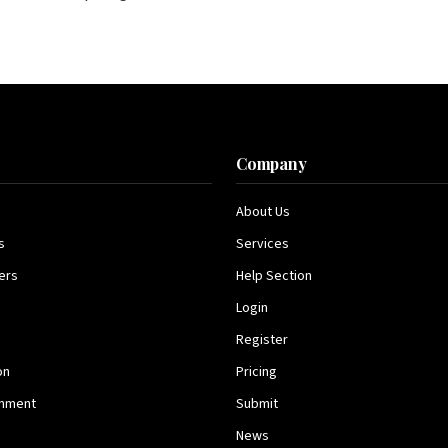
s
Company
About Us
s
Services
ers
Help Section
Login
Register
on
Pricing
inment
Submit
News