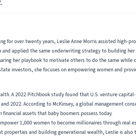
.
 for over twenty years, Leslie Anne Morris assisted high-prof
b and applied the same underwriting strategy to building her 
aring her playbook to motivate others to do the same while c
estate investors, she focuses on empowering women and provid
th. A 2022 Pitchbook study found that U.S. venture capita
1 and 2022. According to McKinsey, a global management cons
n financial assets that baby boomers possess today.
 empower 1,000 women to become millionaires through real est
 properties and building generational wealth, Leslie is also 