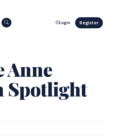
Search press releases
Register
Login
ie Anne
n Spotlight