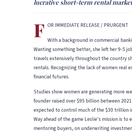
lucrative short-term rental market
F
OR IMMEDIATE RELEASE / PRURGENT
With a background in commercial banking
Wanting something better, she left her 9-5 jo
travels extensively throughout the country sh
rentals. Recognizing the lack of women real 
financial futures.
Studies show women are generating more weal
founder raised over $95 billion between 202
expected to control much of the $30 trillion i
Way ahead of the game Leslie's mission is to
mentoring buyers, on underwriting investment