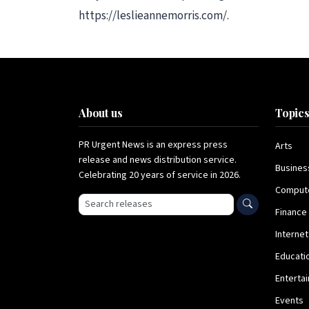
https://leslieannemorris.com/.
About us
Topic
PR Urgent News is an express press
Arts
release and news distribution service.
Busines
Celebrating 20 years of service in 2026.
Comput
Search press releases
Finance
Internet
Educati
Enterta
Events