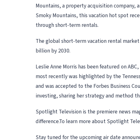
Mountains, a property acquisition company, 
Smoky Mountains, this vacation hot spot recei
through short-term rentals.
The global short-term vacation rental market
billion by 2030.
Leslie Anne Morris has been featured on ABC, 
most recently was highlighted by the Tenness
and was accepted to the Forbes Business Counc
investing, sharing her strategy and method tha
Spotlight Television is the premiere news ma
difference.To learn more about Spotlight Tele
Stay tuned for the upcoming air date announce