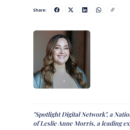
Share:
"Spotlight Digital Network", a Nat
of Leslie Anne Morris, a leading e