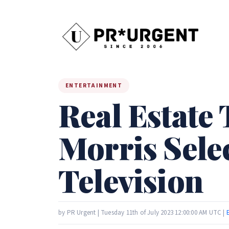
ENTERTAINMENT
Real Estate 
Morris Sele
Television
by PR Urgent | Tuesday 11th of July 2023 12:00:00 AM UTC |