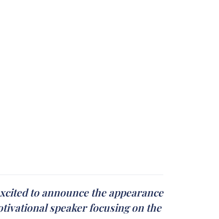
 excited to announce the appearance
otivational speaker focusing on the