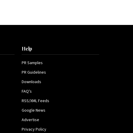
Help
PR Samples
PR Guidelines
Downloads
FAQ's
RSS/XML Feeds
Google News
Advertise
Privacy Policy