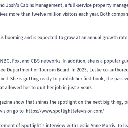
and Josh's Cabins Management, a full-service property mana
ves more than twelve million visitors each year. Both compan
 is booming and is expected to grow at an annual growth rate
NBC, Fox, and CBS networks. In addition, she is a popular gu
ee Department of Tourism Board. In 2023, Leslie co-authored
il. She is getting ready to publish her first book, the passiv
t allowed her to quit her job in just 3 years.
gazine show that shines the spotlight on the next big thing,
vision go to: https://www.spotlighttelevision.com/
ment of Spotlight's interview with Leslie Anne Morris. To le