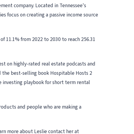
gement company. Located in Tennessee's
ies focus on creating a passive income source
 of 11.1% from 2022 to 2030 to reach 256.31
est on highly-rated real estate podcasts and
 the best-selling book Hospitable Hosts 2
e investing playbook for short term rental
 products and people who are making a
arn more about Leslie contact her at