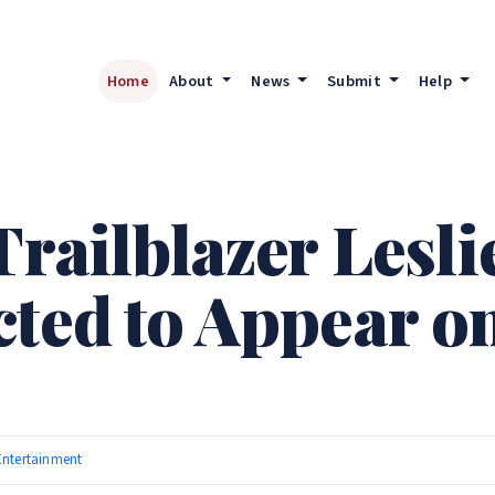
Home
About
News
Submit
Help
Trailblazer Lesl
cted to Appear o
Entertainment