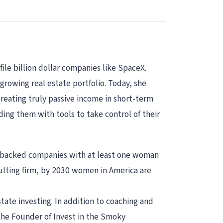
ile billion dollar companies like SpaceX.
growing real estate portfolio. Today, she
reating truly passive income in short-term
ing them with tools to take control of their
l-backed companies with at least one woman
ulting firm, by 2030 women in America are
ate investing. In addition to coaching and
the Founder of Invest in the Smoky