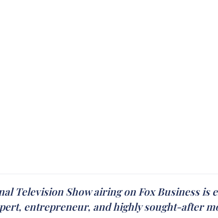
ional Television Show airing on Fox Business is
xpert, entrepreneur, and highly sought-after m