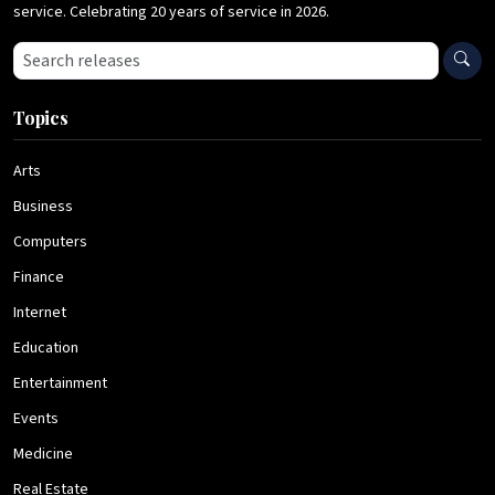
service. Celebrating 20 years of service in 2026.
Search press releases
Topics
Arts
Business
Computers
Finance
Internet
Education
Entertainment
Events
Medicine
Real Estate