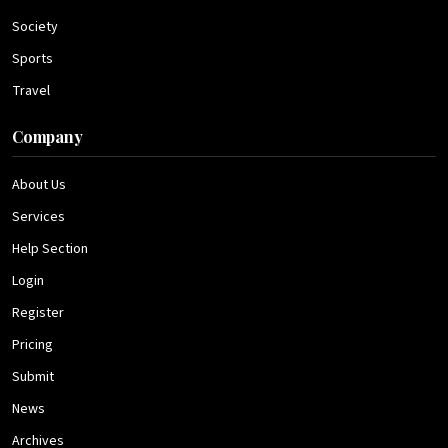
Society
Sports
Travel
Company
About Us
Services
Help Section
Login
Register
Pricing
Submit
News
Archives