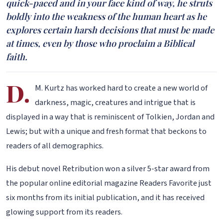
quick-paced and in your face kind of way, he struts
boldly into the weakness of the human heart as he
explores certain harsh decisions that must be made
at times, even by those who proclaim a Biblical
faith.
D.
M. Kurtz has worked hard to create a new world of
darkness, magic, creatures and intrigue that is
displayed in a way that is reminiscent of Tolkien, Jordan and
Lewis; but with a unique and fresh format that beckons to
readers of all demographics.
His debut novel Retribution won a silver 5-star award from
the popular online editorial magazine Readers Favorite just
six months from its initial publication, and it has received
glowing support from its readers.