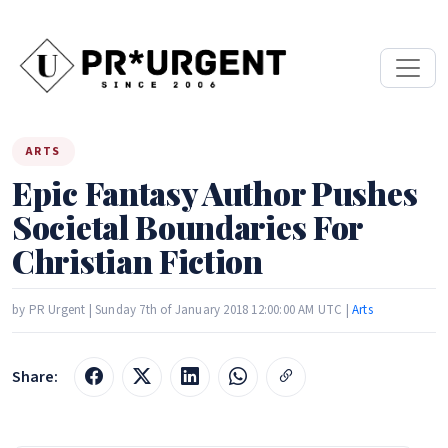
ARTS
Epic Fantasy Author Pushes
Societal Boundaries For
Christian Fiction
by PR Urgent | Sunday 7th of January 2018 12:00:00 AM UTC |
Arts
Share: