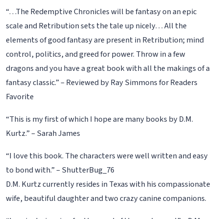
“…The Redemptive Chronicles will be fantasy on an epic
scale and Retribution sets the tale up nicely… All the
elements of good fantasy are present in Retribution; mind
control, politics, and greed for power. Throw in a few
dragons and you have a great book with all the makings of a
fantasy classic.” – Reviewed by Ray Simmons for Readers
Favorite
“This is my first of which I hope are many books by D.M.
Kurtz.” – Sarah James
“I love this book. The characters were well written and easy
to bond with.” – ShutterBug_76
D.M. Kurtz currently resides in Texas with his compassionate
wife, beautiful daughter and two crazy canine companions.