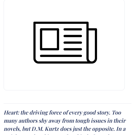
Heart: the driving force of every good story. Too
many authors shy away from tough issues in their
novels, but D.M. Kurtz does just the opposite. In a