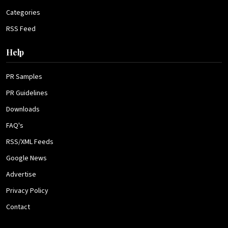
Categories
RSS Feed
Help
PR Samples
PR Guidelines
Downloads
FAQ's
RSS/XML Feeds
Google News
Advertise
Privacy Policy
Contact