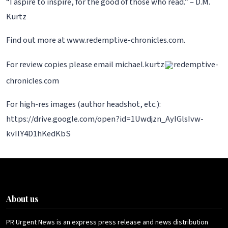
“I aspire to inspire, for the good of those who read.” – D.M.
Kurtz
Find out more at www.redemptive-chronicles.com.
For review copies please email michael.kurtz
redemptive-
chronicles.com
For high-res images (author headshot, etc.):
https://drive.google.com/open?id=1Uwdjzn_AyIGlsIvw-
kvIlY4D1hKedKbS
About us
PR Urgent News is an express press release and news distribution