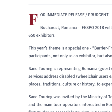
F
OR IMMEDIATE RELEASE / PRURGENT
Bucharest, Romania -- FESPO 2018 will t
650 exhibitors.
This year’s theme is a special one - “Barrier
participants, not only as an exhibitor, but als
Sano Touring is representing Romania (guest 
services address disabled (wheelchair users e
places, traditions, culture or history, to exp
Sano Touring was invited by the Ministry of T
and the main tour-operators interested in Rom