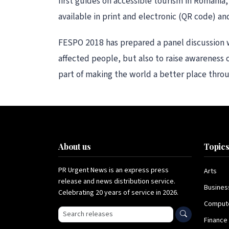
first guides on accessible tourism in Romania
available in print and electronic (QR code) 
FESPO 2018 has prepared a panel discussion wi
affected people, but also to raise awareness 
part of making the world a better place throug
About us
Topic
PR Urgent News is an express press
Arts
release and news distribution service.
Busines
Celebrating 20 years of service in 2026.
Comput
Search press releases
Finance