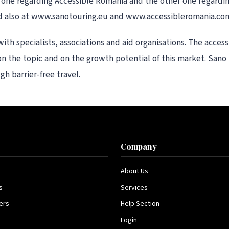
, one regarding Accessible Romania and the other one regardi
and also at www.sanotouring.eu and www.accessibleromania.co
th specialists, associations and aid organisations. The acces
on the topic and on the growth potential of this market. Sano
h barrier-free travel.
s
Company
About Us
s
Services
ers
Help Section
Login