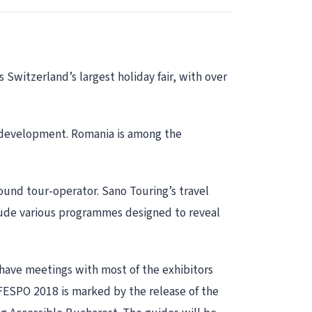
 Switzerland’s largest holiday fair, with over
st development. Romania is among the
ound tour-operator. Sano Touring’s travel
nclude various programmes designed to reveal
 have meetings with most of the exhibitors
 FESPO 2018 is marked by the release of the