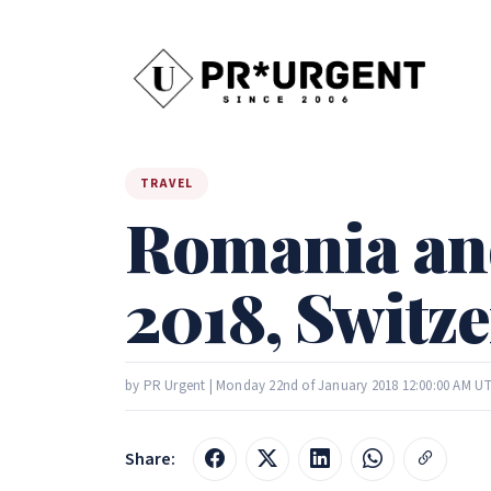
TRAVEL
Romania an
2018, Switze
by PR Urgent | Monday 22nd of January 2018 12:00:00 AM U
Share: