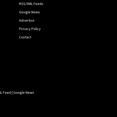
RSS/XML Feeds
Google News
Advertise
Privacy Policy
Contact
L Feed
|
Google News