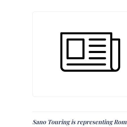
Sano Touring is representing Roma