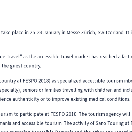
ake place in 25-28 January in Messe Zürich, Switzerland. It is
-Free Travel” as the accessible travel market has reached a fa
o the guest country.
country at FESPO 2018) as specialized accessible tourism inb
specially), seniors or families travelling with children and i
erience authenticity or to improve existing medical conditions.
ourism to participate at FESPO 2018. The tourism agency will
ania and accessible tourism. The activity of Sano Touring at