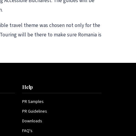
ng Accessible Bucharest. The guides will be
m.
sible travel theme was chosen not only for the
 Touring will be there to make sure Romania is
Help
PR Samples
PR Guidelines
Downloads
FAQ's