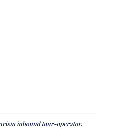
ourism inbound tour-operator.