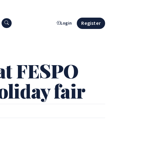
Search press releases
Register
Login
at FESPO
oliday fair