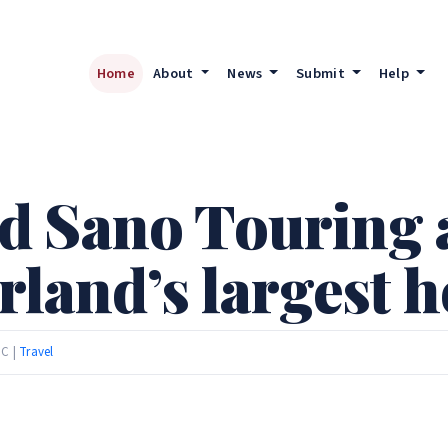
Home
About
News
Submit
Help
d Sano Touring 
rland’s largest h
TC |
Travel