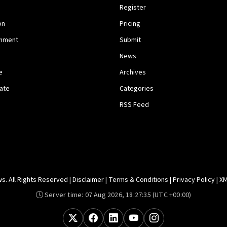
Register
on
Pricing
inment
Submit
News
e
Archives
tate
Categories
RSS Feed
. All Rights Reserved |
Disclaimer
|
Terms & Conditions
|
Privacy Policy
|
XM
Server time:
07 Aug 2026, 18:27:35
(UTC +00:00)