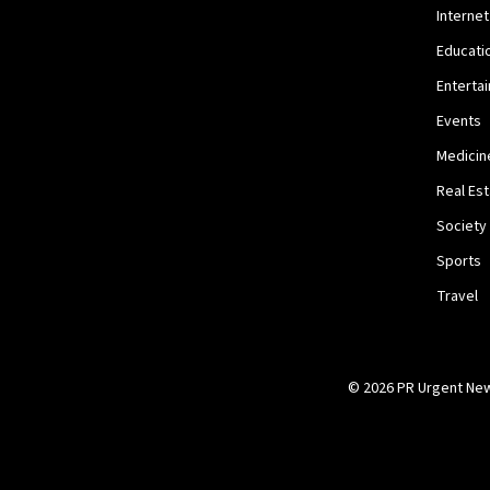
Internet
Educati
Enterta
Events
Medicin
Real Es
Society
Sports
Travel
© 2026 PR Urgent News