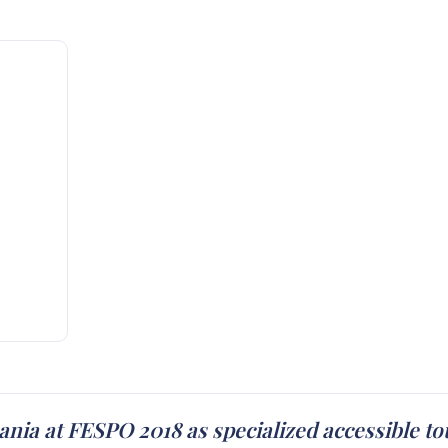
nia at FESPO 2018 as specialized accessible t