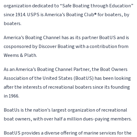
organization dedicated to “Safe Boating through Education”
since 1914. USPS is America’s Boating Club® for boaters, by
boaters.
America’s Boating Channel has as its partner BoatUS and is
cosponsored by Discover Boating with a contribution from
Weems & Plath.
As an America’s Boating Channel Partner, the Boat Owners
Association of the United States (BoatUS) has been looking
after the interests of recreational boaters since its founding
in 1966.
BoatUs is the nation's largest organization of recreational
boat owners, with over half a million dues-paying members.
BoatUS provides a diverse offering of marine services for the