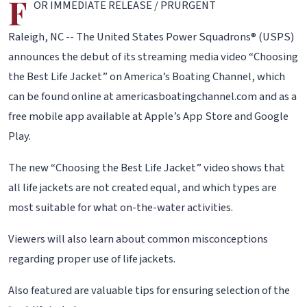
F
OR IMMEDIATE RELEASE / PRURGENT
Raleigh, NC -- The United States Power Squadrons® (USPS)
announces the debut of its streaming media video “Choosing
the Best Life Jacket” on America’s Boating Channel, which
can be found online at americasboatingchannel.com and as a
free mobile app available at Apple’s App Store and Google
Play.
The new “Choosing the Best Life Jacket” video shows that
all life jackets are not created equal, and which types are
most suitable for what on-the-water activities.
Viewers will also learn about common misconceptions
regarding proper use of life jackets.
Also featured are valuable tips for ensuring selection of the