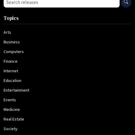
Search press releases
Topics
Arts
Business
Computers
Finance
Internet
Education
Entertainment
Events
Medicine
Real Estate
Society