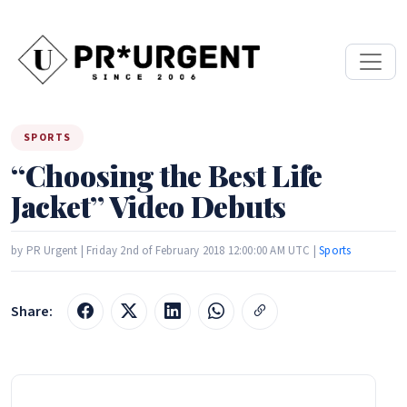
SPORTS
“Choosing the Best Life
Jacket” Video Debuts
by PR Urgent | Friday 2nd of February 2018 12:00:00 AM UTC |
Sports
Share: