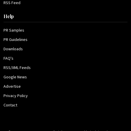
RSS Feed
Help
PR Samples
PR Guidelines
Downloads
FAQ's
RSS/XML Feeds
Google News
Advertise
Privacy Policy
Contact