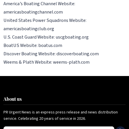
America’s Boating Channel Website:
americasboatingchannel.com
United States Power Squadrons Website:
americasboatingclub.org
U.S. Coast Guard Website: uscgboating.org
BoatUS Website: boatus.com
Discover Boating Website: discoverboating.com
Weems & Plath Website: weems-plath.com
About us
PR Urgent News is an express press release and news distribution
service. Celebrating 20 years of service in 2026.