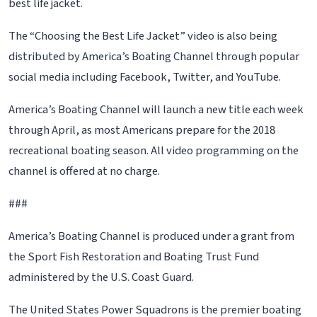
best life jacket.
The “Choosing the Best Life Jacket” video is also being
distributed by America’s Boating Channel through popular
social media including Facebook, Twitter, and YouTube.
America’s Boating Channel will launch a new title each week
through April, as most Americans prepare for the 2018
recreational boating season. All video programming on the
channel is offered at no charge.
###
America’s Boating Channel is produced under a grant from
the Sport Fish Restoration and Boating Trust Fund
administered by the U.S. Coast Guard.
The United States Power Squadrons is the premier boating