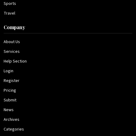
Sports
Travel
Company
About Us
Services
Help Section
Login
Register
Pricing
Submit
News
Archives
Categories