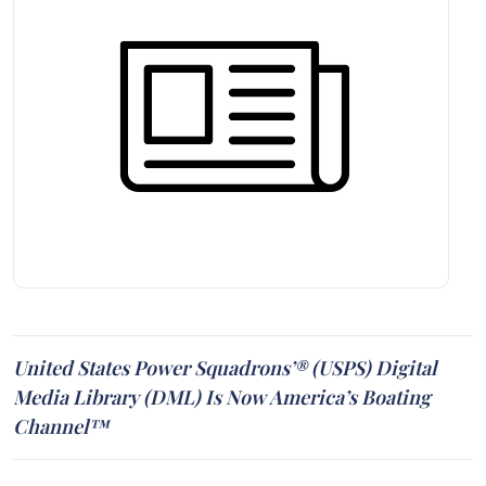
United States Power Squadrons’® (USPS) Digital
Media Library (DML) Is Now America’s Boating
Channel™