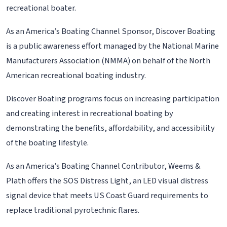
recreational boater.
As an America’s Boating Channel Sponsor, Discover Boating
is a public awareness effort managed by the National Marine
Manufacturers Association (NMMA) on behalf of the North
American recreational boating industry.
Discover Boating programs focus on increasing participation
and creating interest in recreational boating by
demonstrating the benefits, affordability, and accessibility
of the boating lifestyle.
As an America’s Boating Channel Contributor, Weems &
Plath offers the SOS Distress Light, an LED visual distress
signal device that meets US Coast Guard requirements to
replace traditional pyrotechnic flares.