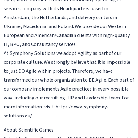
services company with its Headquarters based in
Amsterdam, the Netherlands, and delivery centers in
Ukraine, Macedonia, and Poland. We provide our Western
European and American/Canadian clients with high-quality
IT, BPO, and Consultancy services.
At Symphony Solutions we adopt Agility as part of our
corporate culture. We strongly believe that it is impossible
to just DO Agile within projects. Therefore, we have
transformed our whole organization to BE Agile. Each part of
our company implements Agile practices in every possible
way, including our recruiting, HR and Leadership team. For
more information, visit: https://www.symphony-
solutions.eu/
About Scientific Games