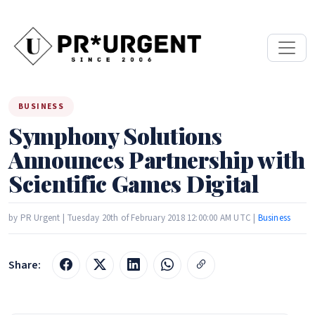
BUSINESS
Symphony Solutions
Announces Partnership with
Scientific Games Digital
by PR Urgent | Tuesday 20th of February 2018 12:00:00 AM UTC |
Business
Share: