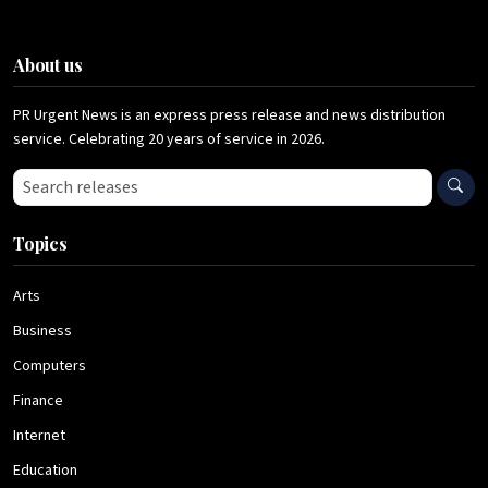
About us
PR Urgent News is an express press release and news distribution
service. Celebrating 20 years of service in 2026.
Search press releases
Topics
Arts
Business
Computers
Finance
Internet
Education