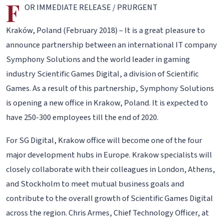
F
OR IMMEDIATE RELEASE / PRURGENT
Kraków, Poland (February 2018) – It is a great pleasure to
announce partnership between an international IT company
Symphony Solutions and the world leader in gaming
industry Scientific Games Digital, a division of Scientific
Games. As a result of this partnership, Symphony Solutions
is opening a new office in Krakow, Poland. It is expected to
have 250-300 employees till the end of 2020.
For SG Digital, Krakow office will become one of the four
major development hubs in Europe. Krakow specialists will
closely collaborate with their colleagues in London, Athens,
and Stockholm to meet mutual business goals and
contribute to the overall growth of Scientific Games Digital
across the region. Chris Armes, Chief Technology Officer, at