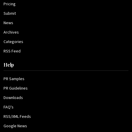
Pricing
Submit
News
Archives
Categories
RSS Feed
Help
PR Samples
PR Guidelines
Downloads
FAQ's
RSS/XML Feeds
Google News