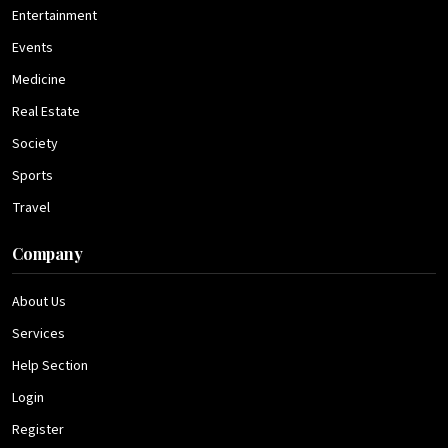
Entertainment
Events
Medicine
Real Estate
Society
Sports
Travel
Company
About Us
Services
Help Section
Login
Register