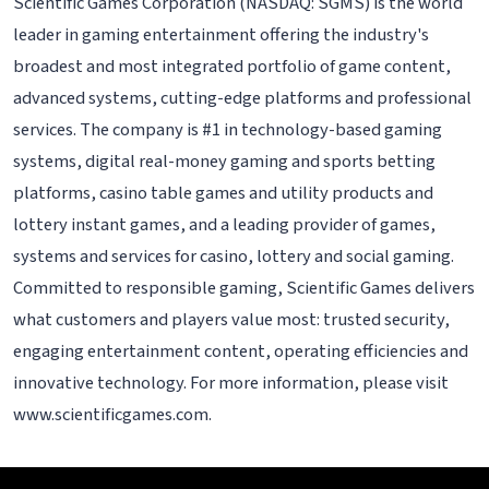
Scientific Games Corporation (NASDAQ: SGMS) is the world
leader in gaming entertainment offering the industry's
broadest and most integrated portfolio of game content,
advanced systems, cutting-edge platforms and professional
services. The company is #1 in technology-based gaming
systems, digital real-money gaming and sports betting
platforms, casino table games and utility products and
lottery instant games, and a leading provider of games,
systems and services for casino, lottery and social gaming.
Committed to responsible gaming, Scientific Games delivers
what customers and players value most: trusted security,
engaging entertainment content, operating efficiencies and
innovative technology. For more information, please visit
www.scientificgames.com.