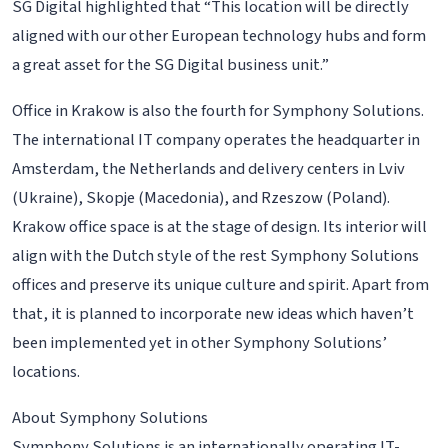
SG Digital highlighted that “This location will be directly
aligned with our other European technology hubs and form
a great asset for the SG Digital business unit.”
Office in Krakow is also the fourth for Symphony Solutions.
The international IT company operates the headquarter in
Amsterdam, the Netherlands and delivery centers in Lviv
(Ukraine), Skopje (Macedonia), and Rzeszow (Poland).
Krakow office space is at the stage of design. Its interior will
align with the Dutch style of the rest Symphony Solutions
offices and preserve its unique culture and spirit. Apart from
that, it is planned to incorporate new ideas which haven’t
been implemented yet in other Symphony Solutions’
locations.
About Symphony Solutions
Symphony Solutions is an internationally operating IT-