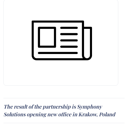
The result of the partnership is Symphony
Solutions opening new office in Krakow, Poland