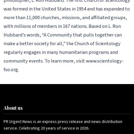
philosopher, L. Ron Hubbard. The first Church of Scientology
was formed in the United States in 1954 and has expanded to
more than 11,000 churches, missions, and affiliated groups,
with millions of members in 167 nations. Based on L. Ron
Hubbard’s words, “A Community that pulls together can
make a better society for all,” the Church of Scientology
regularly engages in many humanitarian programs and
community events. To learn more, visit www.scientology-
fso.org.
About us
PR Urgent News is an express press release and news distribution
service. Celebrating 20 years of service in 2026.