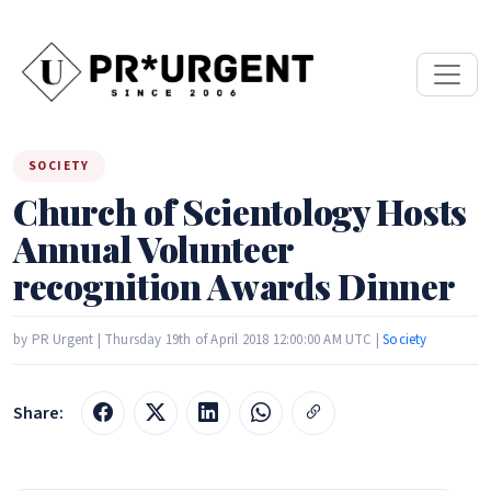
SOCIETY
Church of Scientology Hosts
Annual Volunteer
recognition Awards Dinner
by PR Urgent | Thursday 19th of April 2018 12:00:00 AM UTC |
Society
Share: