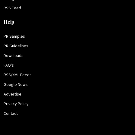
RSS Feed
Help
PR Samples
PR Guidelines
Downloads
FAQ's
RSS/XML Feeds
Google News
Advertise
Privacy Policy
Contact