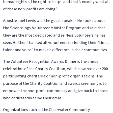
human rights is the right to help!’ and that’s exactly what all
of these non-profits are doing.”
Apostle Joel Lewis was the guest speaker. He spoke about
the Scientology Volunteer Minister Program and said that
they are the most dedicated and selfless volunteers he has
seen. He then thanked all volunteers for lending their “time,
talent and voice” to make a difference in their communities.
The Volunteer Recognition Awards Dinner is the annual
celebration of the Charity Coalition, which now has over 200
participating charitable or non-profit organizations. The
purpose of the Charity Coalition and awards ceremony is to
empower the non-profit community and give back to those
who dedicatedly serve their areas.
Organizations such as the Clearwater Community