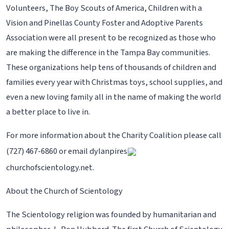
Volunteers, The Boy Scouts of America, Children with a
Vision and Pinellas County Foster and Adoptive Parents
Association were all present to be recognized as those who
are making the difference in the Tampa Bay communities.
These organizations help tens of thousands of children and
families every year with Christmas toys, school supplies, and
even a new loving family all in the name of making the world
a better place to live in.
For more information about the Charity Coalition please call
(727) 467-6860 or email dylanpires
churchofscientology.net.
About the Church of Scientology
The Scientology religion was founded by humanitarian and