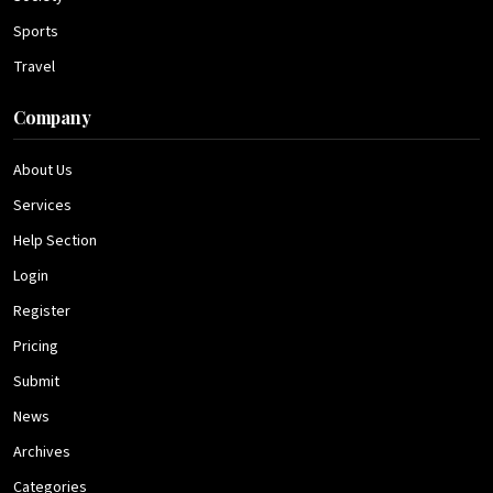
Sports
Travel
Company
About Us
Services
Help Section
Login
Register
Pricing
Submit
News
Archives
Categories