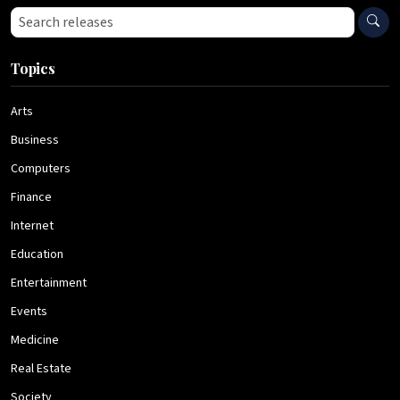
Search press releases
Topics
Arts
Business
Computers
Finance
Internet
Education
Entertainment
Events
Medicine
Real Estate
Society