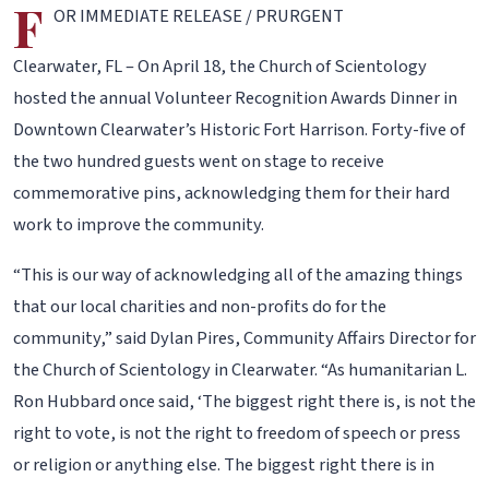
F
OR IMMEDIATE RELEASE / PRURGENT
Clearwater, FL – On April 18, the Church of Scientology
hosted the annual Volunteer Recognition Awards Dinner in
Downtown Clearwater’s Historic Fort Harrison. Forty-five of
the two hundred guests went on stage to receive
commemorative pins, acknowledging them for their hard
work to improve the community.
“This is our way of acknowledging all of the amazing things
that our local charities and non-profits do for the
community,” said Dylan Pires, Community Affairs Director for
the Church of Scientology in Clearwater. “As humanitarian L.
Ron Hubbard once said, ‘The biggest right there is, is not the
right to vote, is not the right to freedom of speech or press
or religion or anything else. The biggest right there is in