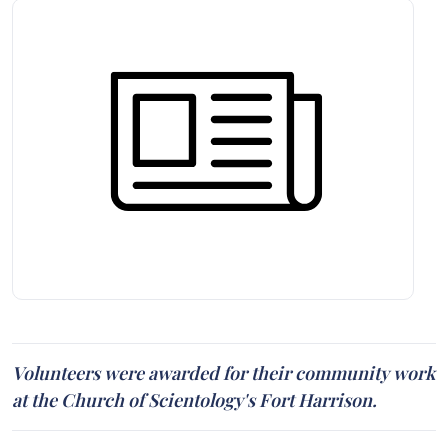
Volunteers were awarded for their community work
at the Church of Scientology's Fort Harrison.