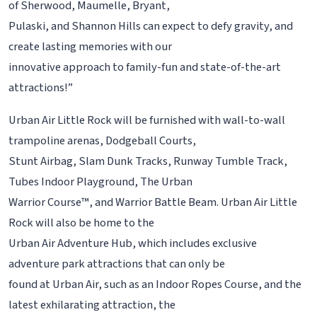
of Sherwood, Maumelle, Bryant,
Pulaski, and Shannon Hills can expect to defy gravity, and
create lasting memories with our
innovative approach to family-fun and state-of-the-art
attractions!”
Urban Air Little Rock will be furnished with wall-to-wall
trampoline arenas, Dodgeball Courts,
Stunt Airbag, Slam Dunk Tracks, Runway Tumble Track,
Tubes Indoor Playground, The Urban
Warrior Course™, and Warrior Battle Beam. Urban Air Little
Rock will also be home to the
Urban Air Adventure Hub, which includes exclusive
adventure park attractions that can only be
found at Urban Air, such as an Indoor Ropes Course, and the
latest exhilarating attraction, the