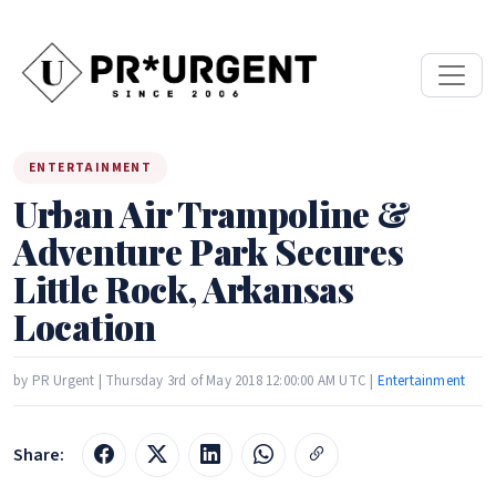
ENTERTAINMENT
Urban Air Trampoline &
Adventure Park Secures
Little Rock, Arkansas
Location
by PR Urgent | Thursday 3rd of May 2018 12:00:00 AM UTC |
Entertainment
Share: