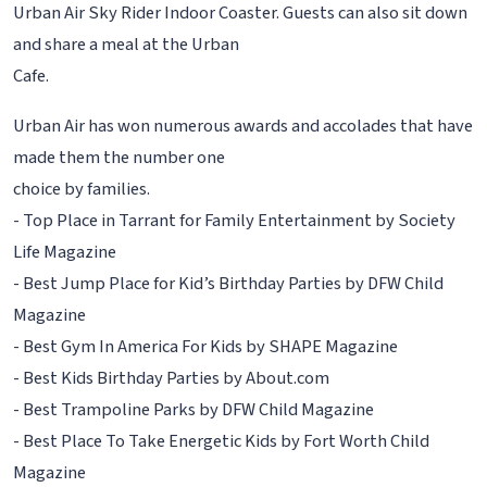
Urban Air Sky Rider Indoor Coaster. Guests can also sit down
and share a meal at the Urban
Cafe.
Urban Air has won numerous awards and accolades that have
made them the number one
choice by families.
- Top Place in Tarrant for Family Entertainment by Society
Life Magazine
- Best Jump Place for Kid’s Birthday Parties by DFW Child
Magazine
- Best Gym In America For Kids by SHAPE Magazine
- Best Kids Birthday Parties by About.com
- Best Trampoline Parks by DFW Child Magazine
- Best Place To Take Energetic Kids by Fort Worth Child
Magazine