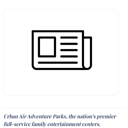
Urban Air Adventure Parks, the nation’s premier
full-service family entertainment centers,