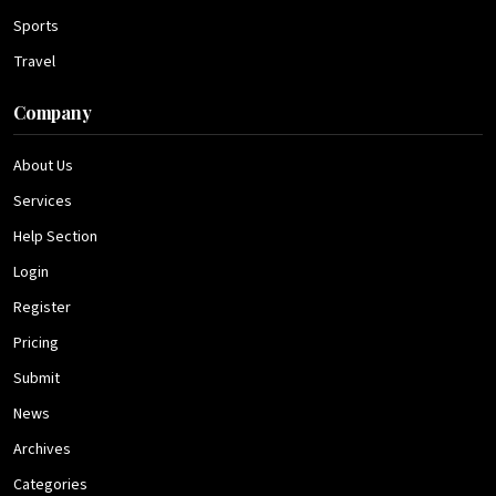
Sports
Travel
Company
About Us
Services
Help Section
Login
Register
Pricing
Submit
News
Archives
Categories