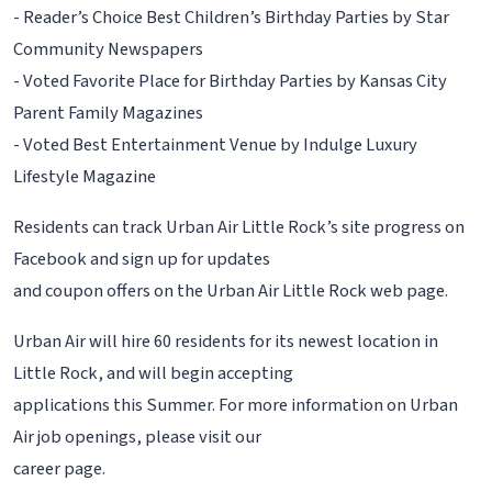
- Reader’s Choice Best Children’s Birthday Parties by Star
Community Newspapers
- Voted Favorite Place for Birthday Parties by Kansas City
Parent Family Magazines
- Voted Best Entertainment Venue by Indulge Luxury
Lifestyle Magazine
Residents can track Urban Air Little Rock’s site progress on
Facebook and sign up for updates
and coupon offers on the Urban Air Little Rock web page.
Urban Air will hire 60 residents for its newest location in
Little Rock, and will begin accepting
applications this Summer. For more information on Urban
Air job openings, please visit our
career page.