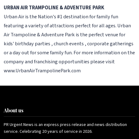
URBAN AIR TRAMPOLINE & ADVENTURE PARK
Urban Air is the Nation's #1 destination for family fun
featuring a variety of attractions perfect for all ages. Urban
Air Trampoline & Adventure Park is the perfect venue for
kids' birthday parties , church events , corporate gatherings
or a day out for some family fun. For more information on the
company and franchising opportunities please visit
www.UrbanAirTrampolinePark.com
About us
PR Urgent News is an express press release and news distribution
service. Celebrating 20 years of service in 2026.