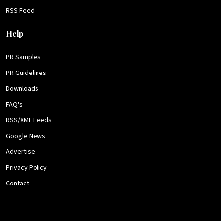
RSS Feed
Help
PR Samples
PR Guidelines
Downloads
FAQ's
RSS/XML Feeds
Google News
Advertise
Privacy Policy
Contact