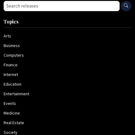
Search press releases
Topics
Arts
Business
Computers
Finance
Internet
Education
Entertainment
Events
Medicine
Real Estate
Society