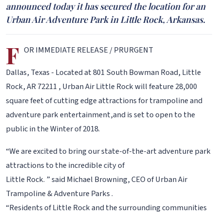
announced today it has secured the location for an
Urban Air Adventure Park in Little Rock, Arkansas.
F
OR IMMEDIATE RELEASE / PRURGENT
Dallas, Texas - Located at 801 South Bowman Road, Little
Rock, AR 72211 , Urban Air Little Rock will feature 28,000
square feet of cutting edge attractions for trampoline and
adventure park entertainment,and is set to open to the
public in the Winter of 2018.
“We are excited to bring our state-of-the-art adventure park
attractions to the incredible city of
Little Rock. ” said Michael Browning, CEO of Urban Air
Trampoline & Adventure Parks .
“Residents of Little Rock and the surrounding communities