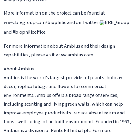
More information on the project can be found at
www.bregroup.com/biophilic and on Twitter
BRE_Group
and #biophilicoffice.
For more information about Ambius and their design
capabilities, please visit www.ambius.com.
About Ambius
Ambius is the world’s largest provider of plants, holiday
décor, replica foliage and flowers for commercial
environments. Ambius offers a broad range of services,
including scenting and living green walls, which can help
improve employee productivity, reduce absenteeism and
boost well-being in the built environment. Founded in 1963,
Ambius is a division of Rentokil Initial plc. For more