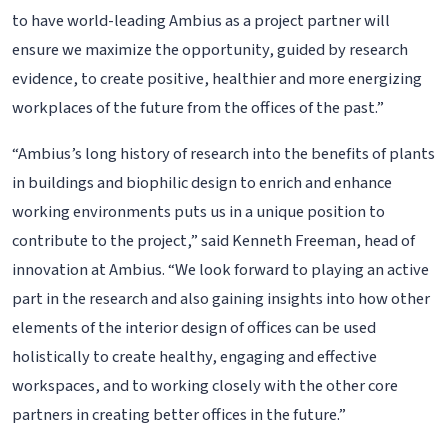
to have world-leading Ambius as a project partner will
ensure we maximize the opportunity, guided by research
evidence, to create positive, healthier and more energizing
workplaces of the future from the offices of the past.”
“Ambius’s long history of research into the benefits of plants
in buildings and biophilic design to enrich and enhance
working environments puts us in a unique position to
contribute to the project,” said Kenneth Freeman, head of
innovation at Ambius. “We look forward to playing an active
part in the research and also gaining insights into how other
elements of the interior design of offices can be used
holistically to create healthy, engaging and effective
workspaces, and to working closely with the other core
partners in creating better offices in the future.”