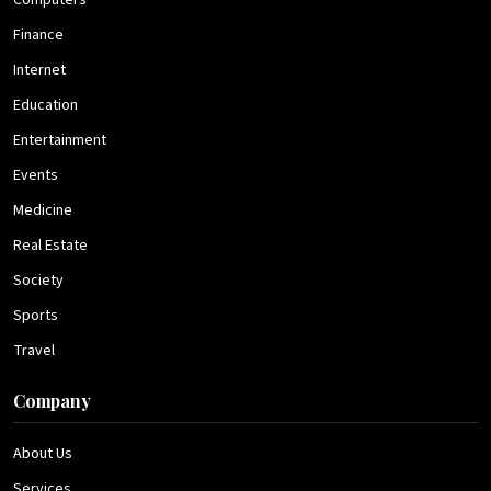
Computers
Finance
Internet
Education
Entertainment
Events
Medicine
Real Estate
Society
Sports
Travel
Company
About Us
Services