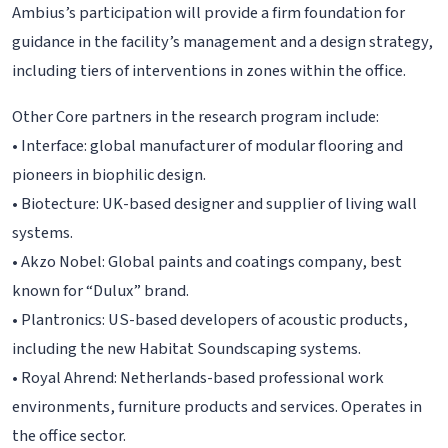
Ambius’s participation will provide a firm foundation for
guidance in the facility’s management and a design strategy,
including tiers of interventions in zones within the office.
Other Core partners in the research program include:
• Interface: global manufacturer of modular flooring and
pioneers in biophilic design.
• Biotecture: UK-based designer and supplier of living wall
systems.
• Akzo Nobel: Global paints and coatings company, best
known for “Dulux” brand.
• Plantronics: US-based developers of acoustic products,
including the new Habitat Soundscaping systems.
• Royal Ahrend: Netherlands-based professional work
environments, furniture products and services. Operates in
the office sector.