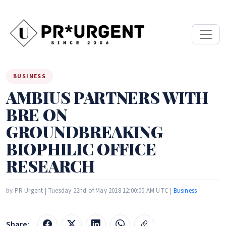
BUSINESS
AMBIUS PARTNERS WITH
BRE ON
GROUNDBREAKING
BIOPHILIC OFFICE
RESEARCH
by PR Urgent | Tuesday 22nd of May 2018 12:00:00 AM UTC |
Business
Share: