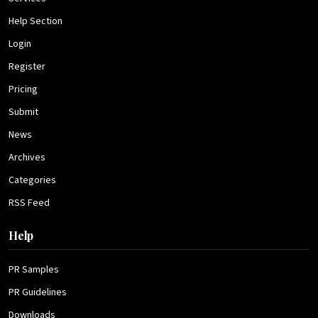
Help Section
Login
Register
Pricing
Submit
News
Archives
Categories
RSS Feed
Help
PR Samples
PR Guidelines
Downloads