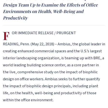
Design Team Up to Examine the Effects of Office
Environments on Health, Well-Being and
Productivity
F
OR IMMEDIATE RELEASE / PRURGENT
READING, Penn. (May 22, 2018) – Ambius, the global leader in
creating enhanced commercial spaces and the U.S.’s largest
interior landscaping organization, is teaming up with BRE, a
world leading building science center, as a core partner in
the live, comprehensive study on the impact of biophilic
design on office workers. Ambius seeks to further quantify
the impact of biophilic design principals, including plant
life, on the health, well-being and productivity of those
within the office environment.