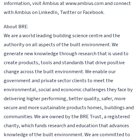
information, visit Ambius at www.ambius.com and connect
with Ambius on LinkedIn, Twitter or Facebook.
About BRE:
We are a world leading building science centre and the
authority on all aspects of the built environment. We
generate new knowledge through research that is used to
create products, tools and standards that drive positive
change across the built environment. We enable our
government and private sector clients to meet the
environmental, social and economic challenges they face by
delivering higher performing, better quality, safer, more
secure and more sustainable products homes, buildings and
communities. We are owned by the BRE Trust, a registered
charity, which funds research and education that advances
knowledge of the built environment. We are committed to