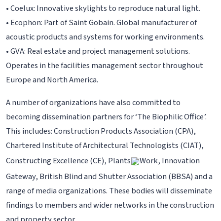
• Coelux: Innovative skylights to reproduce natural light.
• Ecophon: Part of Saint Gobain. Global manufacturer of
acoustic products and systems for working environments.
• GVA: Real estate and project management solutions.
Operates in the facilities management sector throughout
Europe and North America.
A number of organizations have also committed to
becoming dissemination partners for ‘The Biophilic Office’.
This includes: Construction Products Association (CPA),
Chartered Institute of Architectural Technologists (CIAT),
Constructing Excellence (CE), Plants
Work, Innovation
Gateway, British Blind and Shutter Association (BBSA) and a
range of media organizations. These bodies will disseminate
findings to members and wider networks in the construction
and property sector.