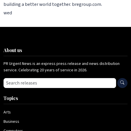
building a better world together. bregroup.com.
wed
About us
PR Urgent News is an express press release and news distribution
service. Celebrating 20 years of service in 2026.
Search press releases
Topics
Arts
Business