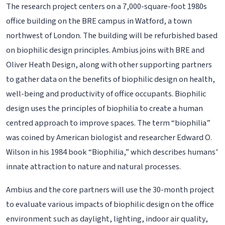
The research project centers on a 7,000-square-foot 1980s
office building on the BRE campus in Watford, a town
northwest of London. The building will be refurbished based
on biophilic design principles. Ambius joins with BRE and
Oliver Heath Design, along with other supporting partners
to gather data on the benefits of biophilic design on health,
well-being and productivity of office occupants. Biophilic
design uses the principles of biophilia to create a human
centred approach to improve spaces. The term “biophilia”
was coined by American biologist and researcher Edward O.
Wilson in his 1984 book “Biophilia,” which describes humans’
innate attraction to nature and natural processes.
Ambius and the core partners will use the 30-month project
to evaluate various impacts of biophilic design on the office
environment such as daylight, lighting, indoor air quality,