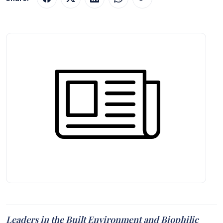
Leaders in the Built Environment and Biophilic