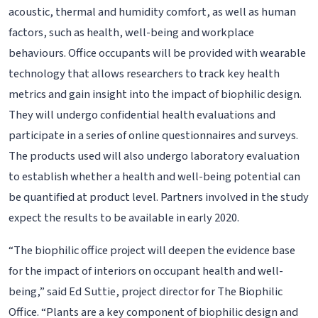
acoustic, thermal and humidity comfort, as well as human
factors, such as health, well-being and workplace
behaviours. Office occupants will be provided with wearable
technology that allows researchers to track key health
metrics and gain insight into the impact of biophilic design.
They will undergo confidential health evaluations and
participate in a series of online questionnaires and surveys.
The products used will also undergo laboratory evaluation
to establish whether a health and well-being potential can
be quantified at product level. Partners involved in the study
expect the results to be available in early 2020.
“The biophilic office project will deepen the evidence base
for the impact of interiors on occupant health and well-
being,” said Ed Suttie, project director for The Biophilic
Office. “Plants are a key component of biophilic design and