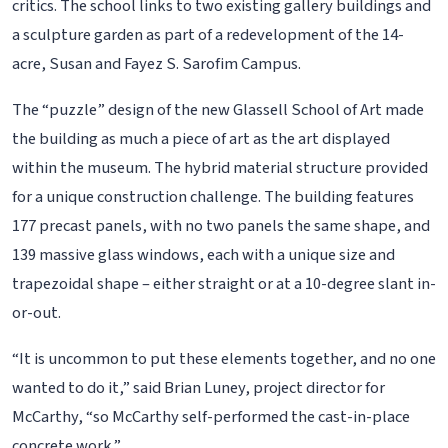
critics. The school links to two existing gallery buildings and
a sculpture garden as part of a redevelopment of the 14-
acre, Susan and Fayez S. Sarofim Campus.
The “puzzle” design of the new Glassell School of Art made
the building as much a piece of art as the art displayed
within the museum. The hybrid material structure provided
for a unique construction challenge. The building features
177 precast panels, with no two panels the same shape, and
139 massive glass windows, each with a unique size and
trapezoidal shape – either straight or at a 10-degree slant in-
or-out.
“It is uncommon to put these elements together, and no one
wanted to do it,” said Brian Luney, project director for
McCarthy, “so McCarthy self-performed the cast-in-place
concrete work.”