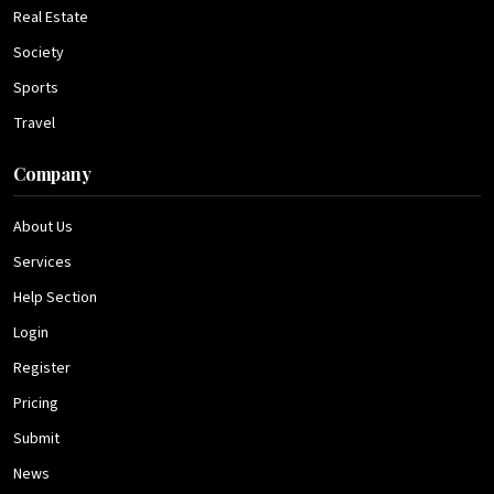
Real Estate
Society
Sports
Travel
Company
About Us
Services
Help Section
Login
Register
Pricing
Submit
News