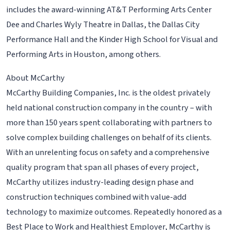
includes the award-winning AT&T Performing Arts Center
Dee and Charles Wyly Theatre in Dallas, the Dallas City
Performance Hall and the Kinder High School for Visual and
Performing Arts in Houston, among others.
About McCarthy
McCarthy Building Companies, Inc. is the oldest privately
held national construction company in the country – with
more than 150 years spent collaborating with partners to
solve complex building challenges on behalf of its clients.
With an unrelenting focus on safety and a comprehensive
quality program that span all phases of every project,
McCarthy utilizes industry-leading design phase and
construction techniques combined with value-add
technology to maximize outcomes. Repeatedly honored as a
Best Place to Work and Healthiest Employer, McCarthy is