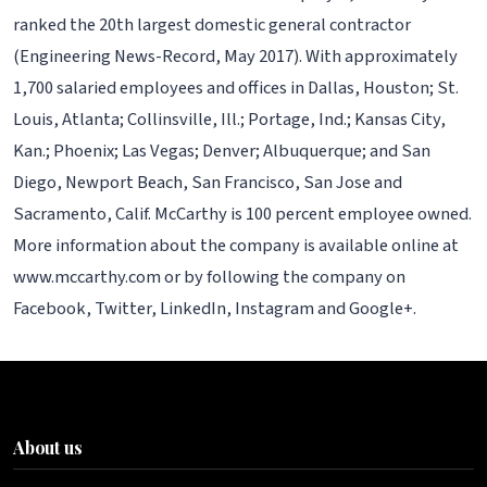
ranked the 20th largest domestic general contractor
(Engineering News-Record, May 2017). With approximately
1,700 salaried employees and offices in Dallas, Houston; St.
Louis, Atlanta; Collinsville, Ill.; Portage, Ind.; Kansas City,
Kan.; Phoenix; Las Vegas; Denver; Albuquerque; and San
Diego, Newport Beach, San Francisco, San Jose and
Sacramento, Calif. McCarthy is 100 percent employee owned.
More information about the company is available online at
www.mccarthy.com or by following the company on
Facebook, Twitter, LinkedIn, Instagram and Google+.
About us