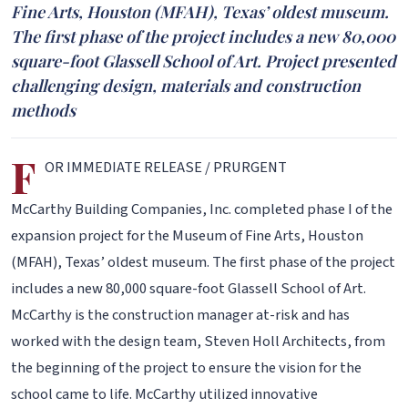
Fine Arts, Houston (MFAH), Texas’ oldest museum.
The first phase of the project includes a new 80,000
square-foot Glassell School of Art. Project presented
challenging design, materials and construction
methods
F
OR IMMEDIATE RELEASE / PRURGENT
McCarthy Building Companies, Inc. completed phase I of the
expansion project for the Museum of Fine Arts, Houston
(MFAH), Texas’ oldest museum. The first phase of the project
includes a new 80,000 square-foot Glassell School of Art.
McCarthy is the construction manager at-risk and has
worked with the design team, Steven Holl Architects, from
the beginning of the project to ensure the vision for the
school came to life. McCarthy utilized innovative