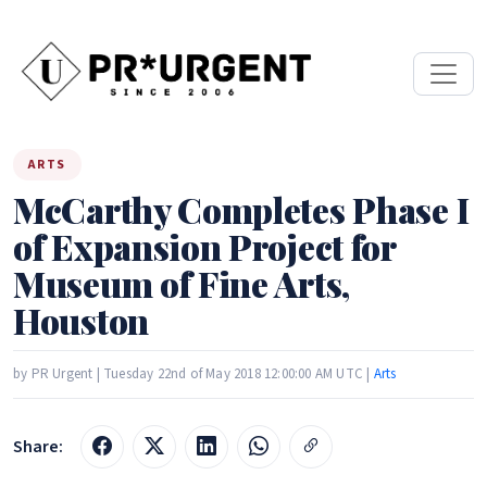
ARTS
McCarthy Completes Phase I
of Expansion Project for
Museum of Fine Arts,
Houston
by PR Urgent | Tuesday 22nd of May 2018 12:00:00 AM UTC |
Arts
Share: