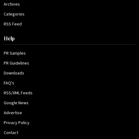
Archives
Categories
RSS Feed
Help
PR Samples
PR Guidelines
Downloads
FAQ's
RSS/XML Feeds
Google News
Advertise
Privacy Policy
Contact