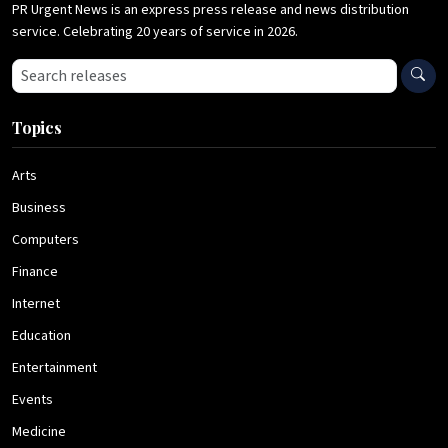
PR Urgent News is an express press release and news distribution
service. Celebrating 20 years of service in 2026.
Search press releases
Topics
Arts
Business
Computers
Finance
Internet
Education
Entertainment
Events
Medicine