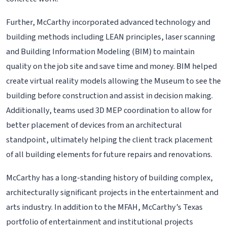
Further, McCarthy incorporated advanced technology and
building methods including LEAN principles, laser scanning
and Building Information Modeling (BIM) to maintain
quality on the job site and save time and money. BIM helped
create virtual reality models allowing the Museum to see the
building before construction and assist in decision making.
Additionally, teams used 3D MEP coordination to allow for
better placement of devices from an architectural
standpoint, ultimately helping the client track placement
of all building elements for future repairs and renovations.
McCarthy has a long-standing history of building complex,
architecturally significant projects in the entertainment and
arts industry. In addition to the MFAH, McCarthy’s Texas
portfolio of entertainment and institutional projects