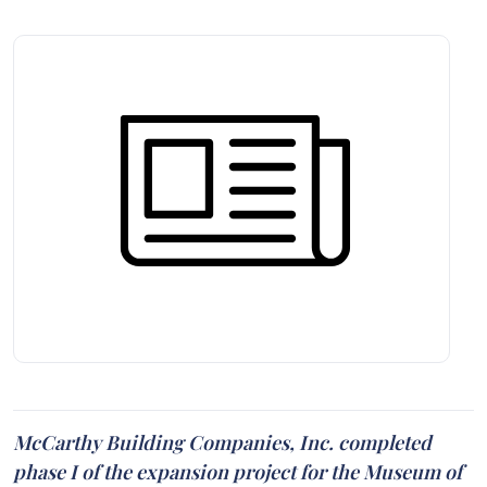
McCarthy Building Companies, Inc. completed
phase I of the expansion project for the Museum of