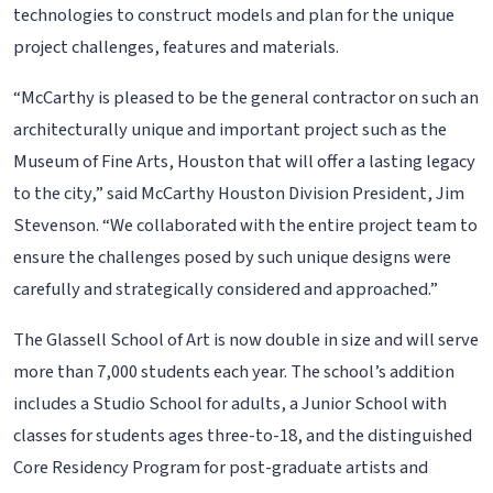
technologies to construct models and plan for the unique
project challenges, features and materials.
“McCarthy is pleased to be the general contractor on such an
architecturally unique and important project such as the
Museum of Fine Arts, Houston that will offer a lasting legacy
to the city,” said McCarthy Houston Division President, Jim
Stevenson. “We collaborated with the entire project team to
ensure the challenges posed by such unique designs were
carefully and strategically considered and approached.”
The Glassell School of Art is now double in size and will serve
more than 7,000 students each year. The school’s addition
includes a Studio School for adults, a Junior School with
classes for students ages three-to-18, and the distinguished
Core Residency Program for post-graduate artists and