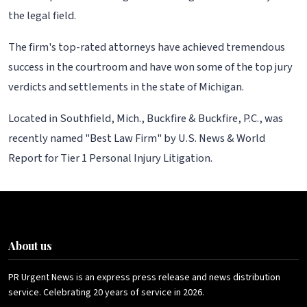
the legal field.
The firm's top-rated attorneys have achieved tremendous
success in the courtroom and have won some of the top jury
verdicts and settlements in the state of Michigan.
Located in Southfield, Mich., Buckfire & Buckfire, P.C., was
recently named "Best Law Firm" by U.S. News & World
Report for Tier 1 Personal Injury Litigation.
About us
PR Urgent News is an express press release and news distribution
service. Celebrating 20 years of service in 2026.