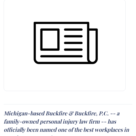
Michigan-based Buckfire & Buckfire, P.C. -- a
family-owned personal injury law firm -- has
officially been named one of the best workplaces in