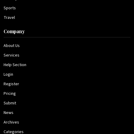
Sports
Travel
Company
About Us
Services
Help Section
Login
Register
Pricing
Submit
News
Archives
Categories