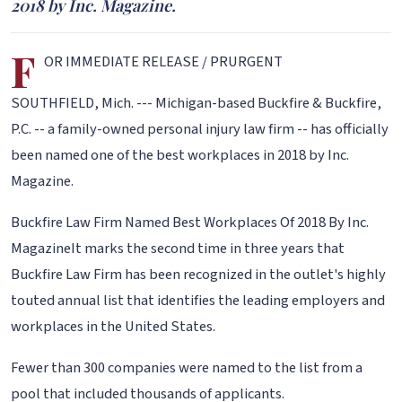
2018 by Inc. Magazine.
F
OR IMMEDIATE RELEASE / PRURGENT
SOUTHFIELD, Mich. --- Michigan-based Buckfire & Buckfire,
P.C. -- a family-owned personal injury law firm -- has officially
been named one of the best workplaces in 2018 by Inc.
Magazine.
Buckfire Law Firm Named Best Workplaces Of 2018 By Inc.
MagazineIt marks the second time in three years that
Buckfire Law Firm has been recognized in the outlet's highly
touted annual list that identifies the leading employers and
workplaces in the United States.
Fewer than 300 companies were named to the list from a
pool that included thousands of applicants.