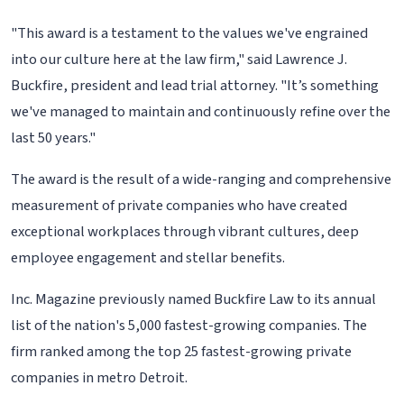
"This award is a testament to the values we've engrained
into our culture here at the law firm," said Lawrence J.
Buckfire, president and lead trial attorney. "It’s something
we've managed to maintain and continuously refine over the
last 50 years."
The award is the result of a wide-ranging and comprehensive
measurement of private companies who have created
exceptional workplaces through vibrant cultures, deep
employee engagement and stellar benefits.
Inc. Magazine previously named Buckfire Law to its annual
list of the nation's 5,000 fastest-growing companies. The
firm ranked among the top 25 fastest-growing private
companies in metro Detroit.