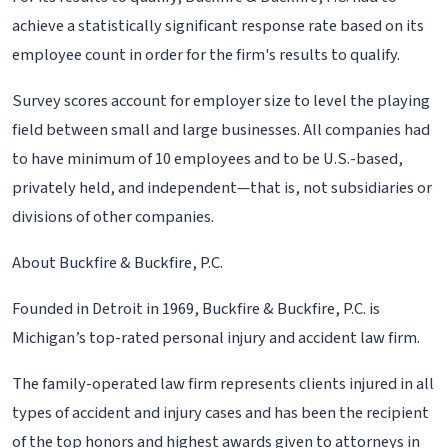
achieve a statistically significant response rate based on its
employee count in order for the firm's results to qualify.
Survey scores account for employer size to level the playing
field between small and large businesses. All companies had
to have minimum of 10 employees and to be U.S.-based,
privately held, and independent—that is, not subsidiaries or
divisions of other companies.
About Buckfire & Buckfire, P.C.
Founded in Detroit in 1969, Buckfire & Buckfire, P.C. is
Michigan’s top-rated personal injury and accident law firm.
The family-operated law firm represents clients injured in all
types of accident and injury cases and has been the recipient
of the top honors and highest awards given to attorneys in