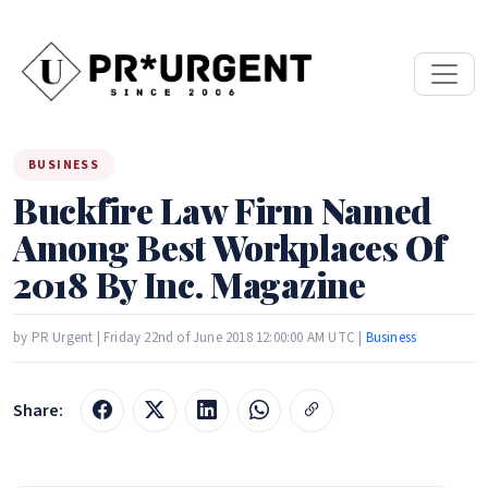
BUSINESS
Buckfire Law Firm Named
Among Best Workplaces Of
2018 By Inc. Magazine
by PR Urgent | Friday 22nd of June 2018 12:00:00 AM UTC |
Business
Share: