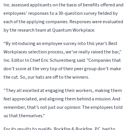
Inc. assessed applicants on the basis of benefits offered and
employees’ responses to a 30-question survey fielded by
each of the applying companies. Responses were evaluated
by the research team at Quantum Workplace.
“By introducing an employee survey into this year’s Best
Workplaces selection process, we’ve really raised the bar,"
Inc. Editor In Chief Eric Schurenberg said. "Companies that
don’t score at the very top of their peer group don’t make
the cut. So, our hats are off to the winners.
"They all excelled at engaging their workers, making them
feel appreciated, and aligning them behind a mission. And
remember, that’s not just our opinion: The employees told
us that themselves."
For its results to qualify, Buckfire & Buckfire, P.C. had to