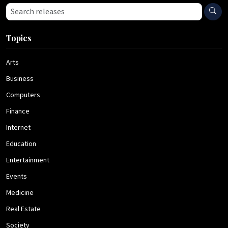
Search press releases
Topics
Arts
Business
Computers
Finance
Internet
Education
Entertainment
Events
Medicine
Real Estate
Society