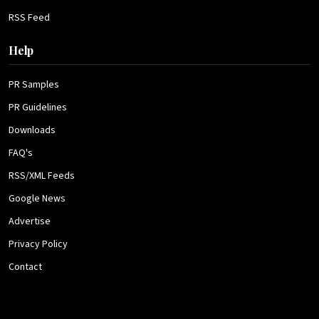
RSS Feed
Help
PR Samples
PR Guidelines
Downloads
FAQ's
RSS/XML Feeds
Google News
Advertise
Privacy Policy
Contact