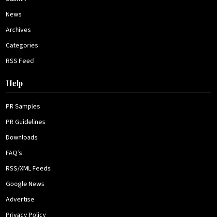
News
Archives
Categories
RSS Feed
Help
PR Samples
PR Guidelines
Downloads
FAQ's
RSS/XML Feeds
Google News
Advertise
Privacy Policy