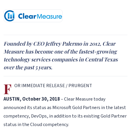
Founded by CEO Jeffrey Palermo in 2012, Clear
Measure has become one of the fastest-growing
technology services companies in Central Texas
over the past 5 years.
F
OR IMMEDIATE RELEASE / PRURGENT
AUSTIN, October 30, 2018
– Clear Measure today
announced its status as Microsoft Gold Partners in the latest
competency, DevOps, in addition to its existing Gold Partner
status in the Cloud competency.