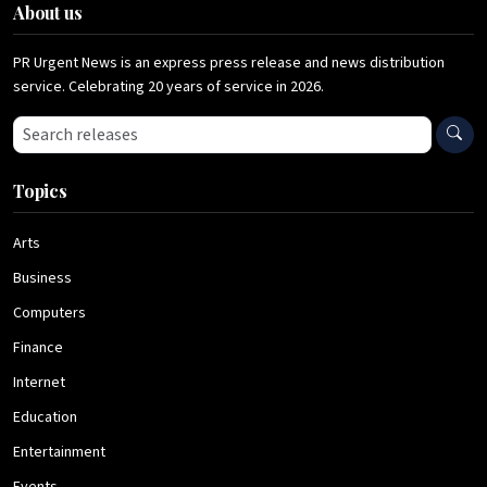
About us
PR Urgent News is an express press release and news distribution
service. Celebrating 20 years of service in 2026.
Search press releases
Topics
Arts
Business
Computers
Finance
Internet
Education
Entertainment