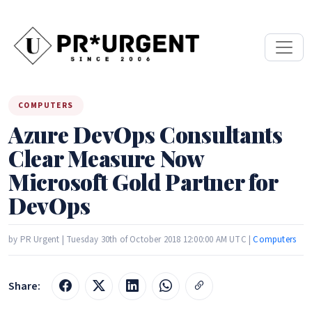
COMPUTERS
Azure DevOps Consultants
Clear Measure Now
Microsoft Gold Partner for
DevOps
by PR Urgent | Tuesday 30th of October 2018 12:00:00 AM UTC |
Computers
Share: