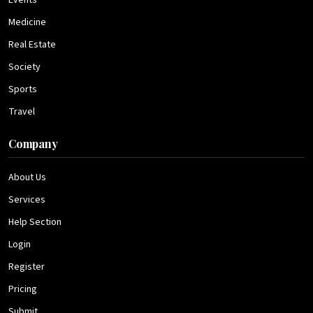
Events
Medicine
Real Estate
Society
Sports
Travel
Company
About Us
Services
Help Section
Login
Register
Pricing
Submit