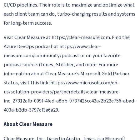
CI/CD pipelines. Their role is to maximize and optimize what
each client team can do, turbo-charging results and systems
for long-term success.
Visit Clear Measure at https://clear-measure.com. Find the
Azure DevOps podcast at https://www.clear-
measure.com/community/podcast or on your favorite
podcast source: iTunes, Stitcher, and more. For more
information about Clear Measure’s Microsoft Gold Partner
status, visit this link: https://www.microsoft.com/en-
us/solution-providers/partnerdetails/clear-measure-
inc_27312afb-009f-4fed-a8bb-9737425cc42a/2b22e756-abad-
403a-b2db-3797ef3a6a29.
About Clear Measure
Clear Measure, Inc., based in Austin, Texas, is a Microsoft