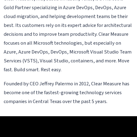
Gold Partner specializing in Azure DevOps, DevOps, Azure
cloud migration, and helping development teams be their
best. Its customers rely on its expert advice for architectural
decisions and to improve team productivity. Clear Measure
focuses on all Microsoft technologies, but especially on
Azure, Azure DevOps, DevOps, Microsoft Visual Studio Team
Services (VSTS), Visual Studio, containers, and more. Move
fast. Build smart. Rest easy.
Founded by CEO Jeffrey Palermo in 2012, Clear Measure has
become one of the fastest-growing technology services
companies in Central Texas over the past 5 years.