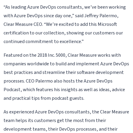
“As leading Azure DevOps consultants, we’ve been working
with Azure DevOps since day one,” said Jeffrey Palermo,
Clear Measure CEO. “We’re excited to add this Microsoft
certification to our collection, showing our customers our
continued commitment to excellence.”
Featured on the 2018 Inc. 5000, Clear Measure works with
companies worldwide to build and implement Azure DevOps
best practices and streamline their software development
processes. CEO Palermo also hosts the Azure DevOps
Podcast, which features his insights as well as ideas, advice
and practical tips from podcast guests.
As experienced Azure DevOps consultants, the Clear Measure
team helps its customers get the most from their
development teams, their DevOps processes, and their