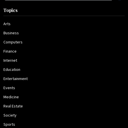
Topics
Arts
Business
Computers
Finance
Internet
Education
Entertainment
Events
Medicine
Real Estate
Society
Sports