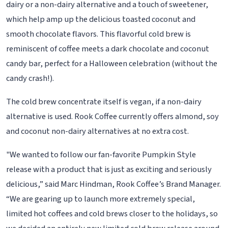
dairy or a non-dairy alternative and a touch of sweetener,
which help amp up the delicious toasted coconut and
smooth chocolate flavors. This flavorful cold brew is
reminiscent of coffee meets a dark chocolate and coconut
candy bar, perfect for a Halloween celebration (without the
candy crash!).
The cold brew concentrate itself is vegan, if a non-dairy
alternative is used. Rook Coffee currently offers almond, soy
and coconut non-dairy alternatives at no extra cost.
"We wanted to follow our fan-favorite Pumpkin Style
release with a product that is just as exciting and seriously
delicious,” said Marc Hindman, Rook Coffee’s Brand Manager.
“We are gearing up to launch more extremely special,
limited hot coffees and cold brews closer to the holidays, so