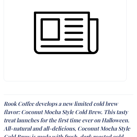
Rook Coffee develops a new limited cold brew
flavor: Coconut Mocha Style Cold Brew. This tasty
treat launches for the first time ever on Halloween.
All-natural and all-delicious, Coconut Mocha Style
Cold Brew is made with fresh, dark roasted cold