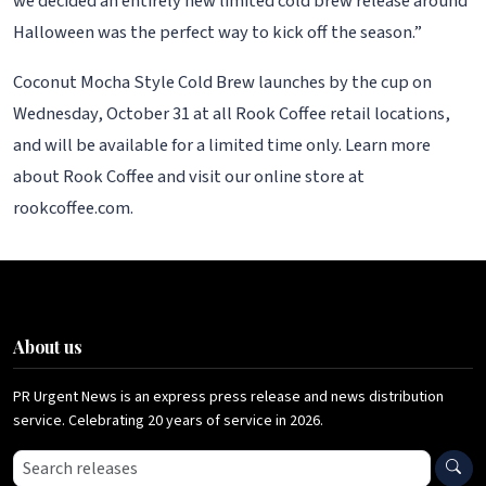
we decided an entirely new limited cold brew release around
Halloween was the perfect way to kick off the season.”
Coconut Mocha Style Cold Brew launches by the cup on
Wednesday, October 31 at all Rook Coffee retail locations,
and will be available for a limited time only. Learn more
about Rook Coffee and visit our online store at
rookcoffee.com.
About us
PR Urgent News is an express press release and news distribution
service. Celebrating 20 years of service in 2026.
Search press releases