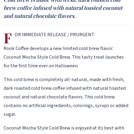
brew coffee infused with natural toasted coconut
and natural chocolate flavors.
F
OR IMMEDIATE RELEASE / PRURGENT
Rook Coffee develops a new limited cold brew flavor:
Coconut Mocha Style Cold Brew. This tasty treat launches
for the first time ever on Halloween.
This cold brew is completely all-natural, made with fresh,
dark roasted cold brew coffee infused with natural toasted
coconut and natural chocolate flavors. This cold brew
contains no artificial ingredients, colorings, syrups or added
sugar.
Coconut Mocha Style Cold Brew is enjoyed at its best with