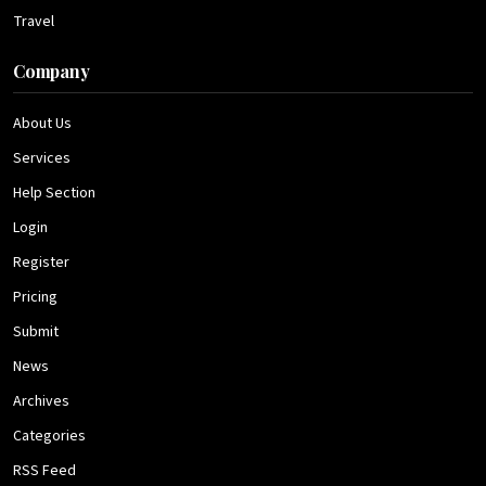
Travel
Company
About Us
Services
Help Section
Login
Register
Pricing
Submit
News
Archives
Categories
RSS Feed