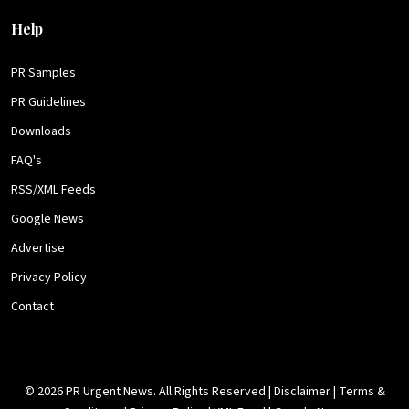
Help
PR Samples
PR Guidelines
Downloads
FAQ's
RSS/XML Feeds
Google News
Advertise
Privacy Policy
Contact
© 2026 PR Urgent News. All Rights Reserved |
Disclaimer
|
Terms &