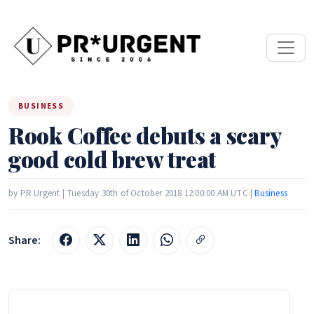
BUSINESS
Rook Coffee debuts a scary
good cold brew treat
by PR Urgent | Tuesday 30th of October 2018 12:00:00 AM UTC |
Business
Share: