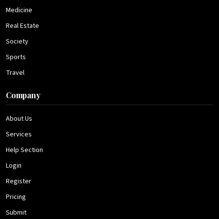
Medicine
Real Estate
Society
Sports
Travel
Company
About Us
Services
Help Section
Login
Register
Pricing
Submit