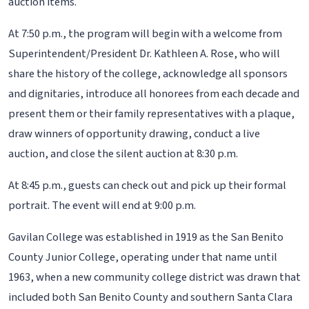
auction items.
At 7:50 p.m., the program will begin with a welcome from
Superintendent/President Dr. Kathleen A. Rose, who will
share the history of the college, acknowledge all sponsors
and dignitaries, introduce all honorees from each decade and
present them or their family representatives with a plaque,
draw winners of opportunity drawing, conduct a live
auction, and close the silent auction at 8:30 p.m.
At 8:45 p.m., guests can check out and pick up their formal
portrait. The event will end at 9:00 p.m.
Gavilan College was established in 1919 as the San Benito
County Junior College, operating under that name until
1963, when a new community college district was drawn that
included both San Benito County and southern Santa Clara