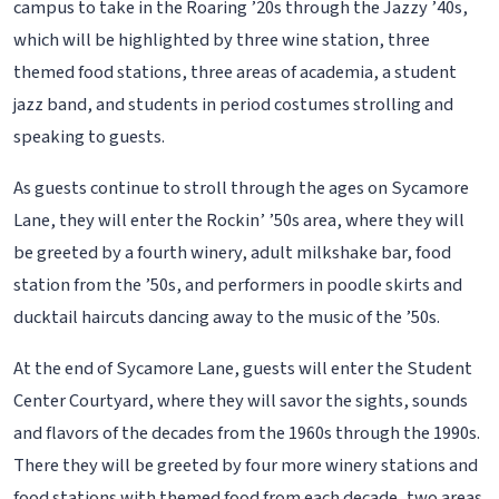
campus to take in the Roaring ’20s through the Jazzy ’40s,
which will be highlighted by three wine station, three
themed food stations, three areas of academia, a student
jazz band, and students in period costumes strolling and
speaking to guests.
As guests continue to stroll through the ages on Sycamore
Lane, they will enter the Rockin’ ’50s area, where they will
be greeted by a fourth winery, adult milkshake bar, food
station from the ’50s, and performers in poodle skirts and
ducktail haircuts dancing away to the music of the ’50s.
At the end of Sycamore Lane, guests will enter the Student
Center Courtyard, where they will savor the sights, sounds
and flavors of the decades from the 1960s through the 1990s.
There they will be greeted by four more winery stations and
food stations with themed food from each decade, two areas