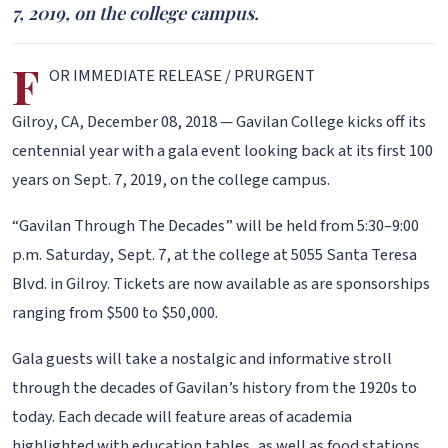
7, 2019, on the college campus.
F
OR IMMEDIATE RELEASE / PRURGENT
Gilroy, CA, December 08, 2018 — Gavilan College kicks off its
centennial year with a gala event looking back at its first 100
years on Sept. 7, 2019, on the college campus.
“Gavilan Through The Decades” will be held from 5:30–9:00
p.m. Saturday, Sept. 7, at the college at 5055 Santa Teresa
Blvd. in Gilroy. Tickets are now available as are sponsorships
ranging from $500 to $50,000.
Gala guests will take a nostalgic and informative stroll
through the decades of Gavilan’s history from the 1920s to
today. Each decade will feature areas of academia
highlighted with education tables, as well as food stations