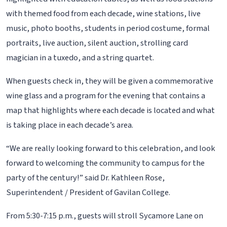
with themed food from each decade, wine stations, live
music, photo booths, students in period costume, formal
portraits, live auction, silent auction, strolling card
magician in a tuxedo, and a string quartet.
When guests check in, they will be given a commemorative
wine glass and a program for the evening that contains a
map that highlights where each decade is located and what
is taking place in each decade’s area.
“We are really looking forward to this celebration, and look
forward to welcoming the community to campus for the
party of the century!” said Dr. Kathleen Rose,
Superintendent / President of Gavilan College.
From 5:30-7:15 p.m., guests will stroll Sycamore Lane on