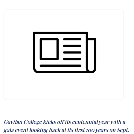
Gavilan College kicks off its centennial year with a
gala event looking back at its first 100 years on Sept.