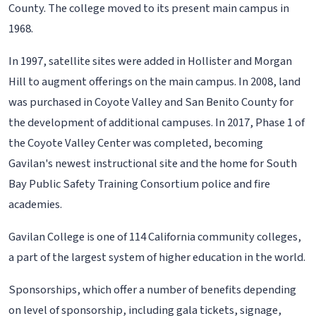
County. The college moved to its present main campus in
1968.
In 1997, satellite sites were added in Hollister and Morgan
Hill to augment offerings on the main campus. In 2008, land
was purchased in Coyote Valley and San Benito County for
the development of additional campuses. In 2017, Phase 1 of
the Coyote Valley Center was completed, becoming
Gavilan's newest instructional site and the home for South
Bay Public Safety Training Consortium police and fire
academies.
Gavilan College is one of 114 California community colleges,
a part of the largest system of higher education in the world.
Sponsorships, which offer a number of benefits depending
on level of sponsorship, including gala tickets, signage,