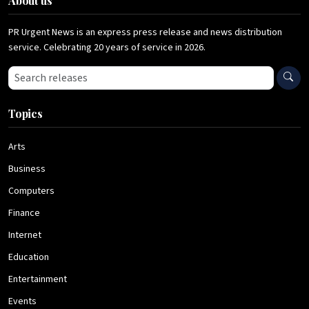
About us
PR Urgent News is an express press release and news distribution
service. Celebrating 20 years of service in 2026.
Search press releases
Topics
Arts
Business
Computers
Finance
Internet
Education
Entertainment
Events