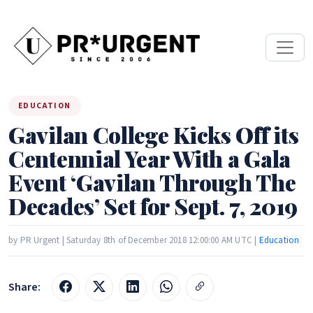
EDUCATION
Gavilan College Kicks Off its
Centennial Year With a Gala
Event ‘Gavilan Through The
Decades’ Set for Sept. 7, 2019
by PR Urgent | Saturday 8th of December 2018 12:00:00 AM UTC |
Education
Share: