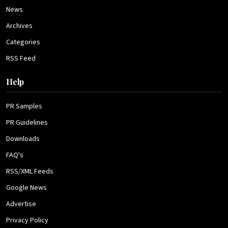
News
Archives
Categories
RSS Feed
Help
PR Samples
PR Guidelines
Downloads
FAQ's
RSS/XML Feeds
Google News
Advertise
Privacy Policy