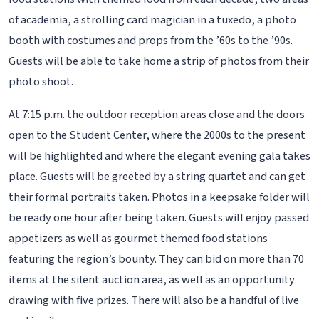
of academia, a strolling card magician in a tuxedo, a photo
booth with costumes and props from the ’60s to the ’90s.
Guests will be able to take home a strip of photos from their
photo shoot.
At 7:15 p.m. the outdoor reception areas close and the doors
open to the Student Center, where the 2000s to the present
will be highlighted and where the elegant evening gala takes
place. Guests will be greeted by a string quartet and can get
their formal portraits taken. Photos in a keepsake folder will
be ready one hour after being taken. Guests will enjoy passed
appetizers as well as gourmet themed food stations
featuring the region’s bounty. They can bid on more than 70
items at the silent auction area, as well as an opportunity
drawing with five prizes. There will also be a handful of live