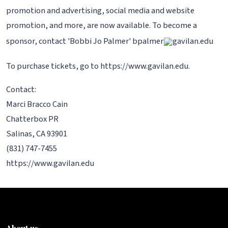
promotion and advertising, social media and website
promotion, and more, are now available. To become a
sponsor, contact 'Bobbi Jo Palmer' bpalmer
gavilan.edu
To purchase tickets, go to https://www.gavilan.edu.
Contact:
Marci Bracco Cain
Chatterbox PR
Salinas, CA 93901
(831) 747-7455
https://www.gavilan.edu