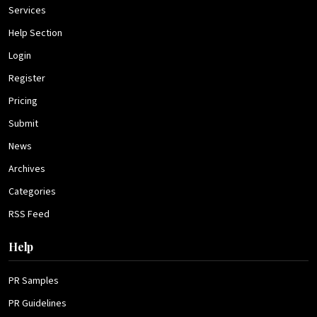
Services
Help Section
Login
Register
Pricing
Submit
News
Archives
Categories
RSS Feed
Help
PR Samples
PR Guidelines