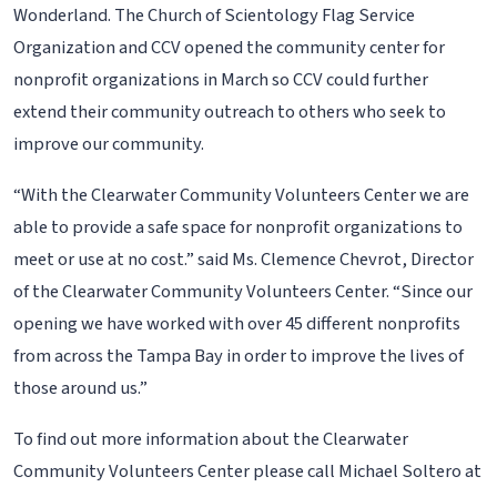
Wonderland. The Church of Scientology Flag Service
Organization and CCV opened the community center for
nonprofit organizations in March so CCV could further
extend their community outreach to others who seek to
improve our community.
“With the Clearwater Community Volunteers Center we are
able to provide a safe space for nonprofit organizations to
meet or use at no cost.” said Ms. Clemence Chevrot, Director
of the Clearwater Community Volunteers Center. “Since our
opening we have worked with over 45 different nonprofits
from across the Tampa Bay in order to improve the lives of
those around us.”
To find out more information about the Clearwater
Community Volunteers Center please call Michael Soltero at