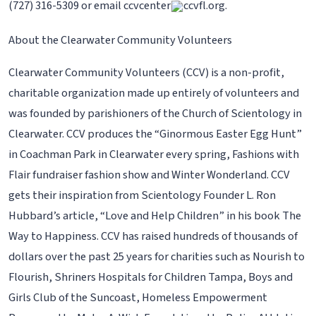
(727) 316-5309 or email ccvcenter
ccvfl.org.
About the Clearwater Community Volunteers
Clearwater Community Volunteers (CCV) is a non-profit,
charitable organization made up entirely of volunteers and
was founded by parishioners of the Church of Scientology in
Clearwater. CCV produces the “Ginormous Easter Egg Hunt”
in Coachman Park in Clearwater every spring, Fashions with
Flair fundraiser fashion show and Winter Wonderland. CCV
gets their inspiration from Scientology Founder L. Ron
Hubbard’s article, “Love and Help Children” in his book The
Way to Happiness. CCV has raised hundreds of thousands of
dollars over the past 25 years for charities such as Nourish to
Flourish, Shriners Hospitals for Children Tampa, Boys and
Girls Club of the Suncoast, Homeless Empowerment