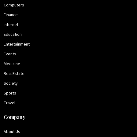
Computers
Finance
Internet
Education
Entertainment
Events
Medicine
Real Estate
Society
Sports
Travel
Company
About Us