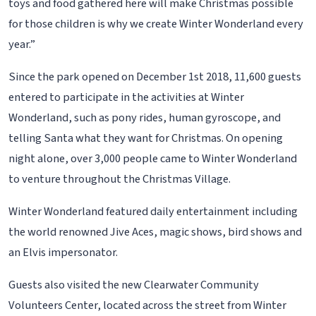
toys and food gathered here will make Christmas possible
for those children is why we create Winter Wonderland every
year.”
Since the park opened on December 1st 2018, 11,600 guests
entered to participate in the activities at Winter
Wonderland, such as pony rides, human gyroscope, and
telling Santa what they want for Christmas. On opening
night alone, over 3,000 people came to Winter Wonderland
to venture throughout the Christmas Village.
Winter Wonderland featured daily entertainment including
the world renowned Jive Aces, magic shows, bird shows and
an Elvis impersonator.
Guests also visited the new Clearwater Community
Volunteers Center, located across the street from Winter