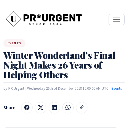
EVENTS
Winter Wonderland’s Final
Night Makes 26 Years of
Helping Others
by PR Urgent | Wednesday 26th of December 2018 12:00:00 AM UTC |
Events
Share: