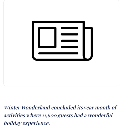
Winter Wonderland concluded its year month of
activities where 11,600 guests had a wonderful
holiday experience.