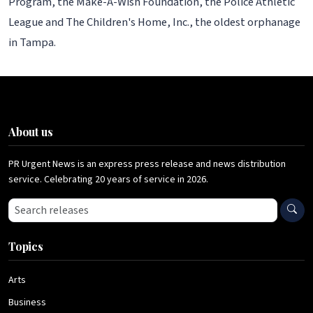
Program, the Make-A-Wish Foundation, the Police Athletic
League and The Children's Home, Inc., the oldest orphanage
in Tampa.
About us
PR Urgent News is an express press release and news distribution
service. Celebrating 20 years of service in 2026.
Search press releases
Topics
Arts
Business