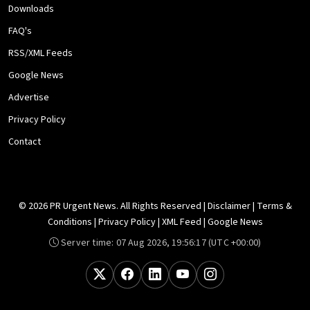
Downloads
FAQ's
RSS/XML Feeds
Google News
Advertise
Privacy Policy
Contact
© 2026 PR Urgent News. All Rights Reserved |
Disclaimer
|
Terms &
Conditions
|
Privacy Policy
|
XML Feed
|
Google News
Server time:
07 Aug 2026, 19:56:17
(UTC +00:00)