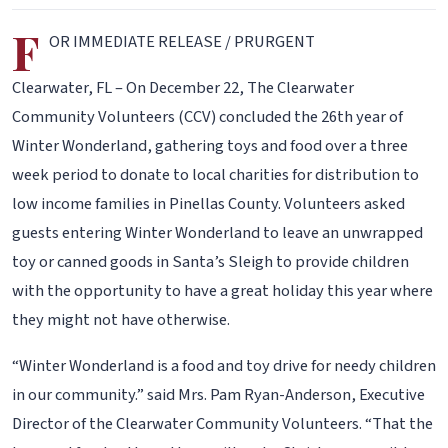
F
OR IMMEDIATE RELEASE / PRURGENT
Clearwater, FL – On December 22, The Clearwater
Community Volunteers (CCV) concluded the 26th year of
Winter Wonderland, gathering toys and food over a three
week period to donate to local charities for distribution to
low income families in Pinellas County. Volunteers asked
guests entering Winter Wonderland to leave an unwrapped
toy or canned goods in Santa’s Sleigh to provide children
with the opportunity to have a great holiday this year where
they might not have otherwise.
“Winter Wonderland is a food and toy drive for needy children
in our community.” said Mrs. Pam Ryan-Anderson, Executive
Director of the Clearwater Community Volunteers. “That the