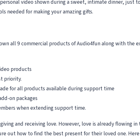
 personal video shown during a sweet, intimate dinner, just 
ools needed for making your amazing gifts.
own all 9 commercial products of Audio4fun along with the ex
video products
 priority.
de for all products available during support time
 add-on packages
 members when extending support time.
giving and receiving love. However, love is already flowing in t
ure out how to find the best present for their loved one. Her