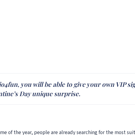
fun, you will be able to give your own VIP sign
ntine’s Day unique surprise.
time of the year, people are already searching for the most sui