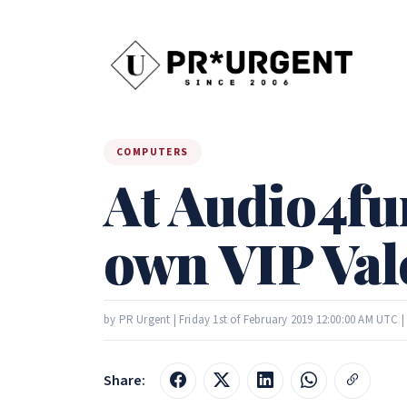
COMPUTERS
At Audio4fun
own VIP Vale
by PR Urgent | Friday 1st of February 2019 12:00:00 AM UTC 
Share: