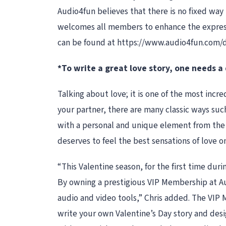
Audio4fun believes that there is no fixed way 
welcomes all members to enhance the expressio
can be found at https://www.audio4fun.com/
*To write a great love story, one needs a
Talking about love; it is one of the most incr
your partner, there are many classic ways such 
with a personal and unique element from the se
deserves to feel the best sensations of love on
“This Valentine season, for the first time dur
By owning a prestigious VIP Membership at Aud
audio and video tools,” Chris added. The VIP M
write your own Valentine’s Day story and desi