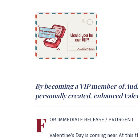
By becoming a VIP member of Audio4
personally created, enhanced Vale
F
OR IMMEDIATE RELEASE / PRURGENT
Valentine’s Day is coming near. At this 