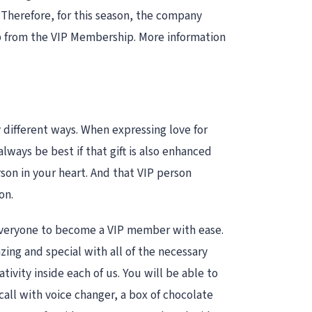
. Therefore, for this season, the company
lp from the VIP Membership. More information
y different ways. When expressing love for
lways be best if that gift is also enhanced
rson in your heart. And that VIP person
on.
or everyone to become a VIP member with ease.
ing and special with all of the necessary
ivity inside each of us. You will be able to
all with voice changer, a box of chocolate