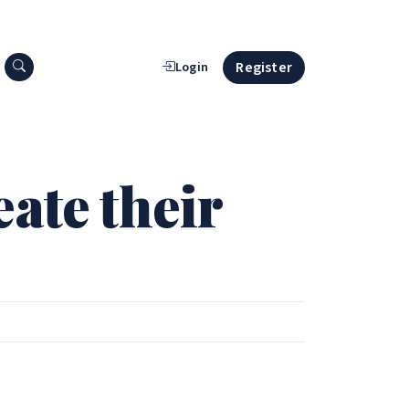
Search press releases
Register
Login
ate their