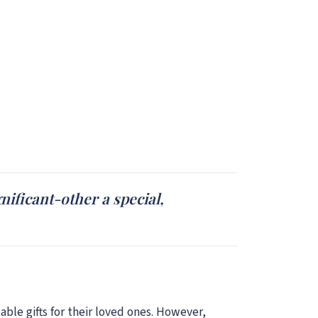
ificant-other a special,
table gifts for their loved ones. However,