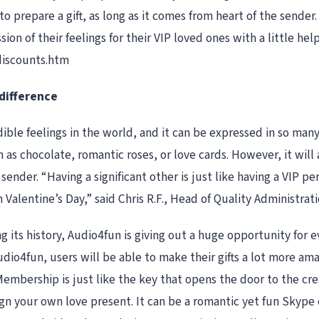
to prepare a gift, as long as it comes from heart of the sender
n of their feelings for their VIP loved ones with a little he
discounts.htm
 difference
edible feelings in the world, and it can be expressed in so man
as chocolate, romantic roses, or love cards. However, it will a
nder. “Having a significant other is just like having a VIP pe
 Valentine’s Day,” said Chris R.F., Head of Quality Administrati
ing its history, Audio4fun is giving out a huge opportunity f
io4fun, users will be able to make their gifts a lot more amaz
embership is just like the key that opens the door to the creat
gn your own love present. It can be a romantic yet fun Skype c