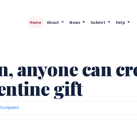
Home
About
News
Submit
Help
, anyone can cre
ntine gift
|
Computers