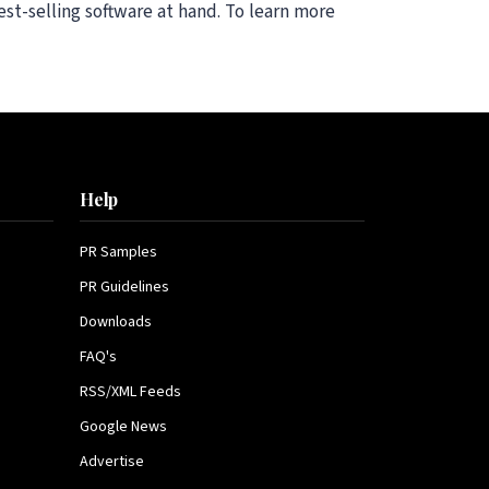
st-selling software at hand. To learn more
Help
PR Samples
PR Guidelines
Downloads
FAQ's
RSS/XML Feeds
Google News
Advertise