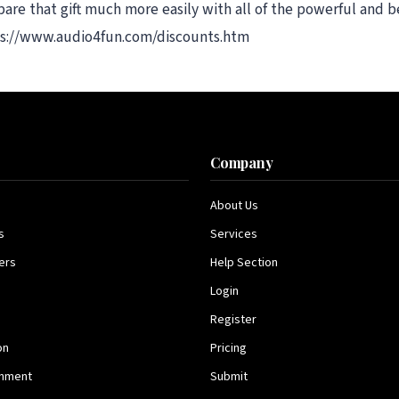
re that gift much more easily with all of the powerful and be
tps://www.audio4fun.com/discounts.htm
s
Company
About Us
s
Services
ers
Help Section
Login
Register
on
Pricing
inment
Submit