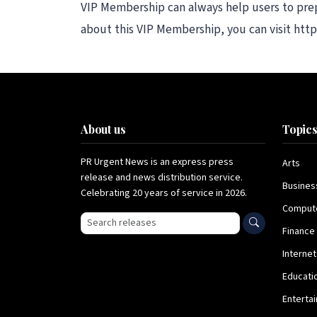
VIP Membership can always help users to prepa
about this VIP Membership, you can visit ht
About us
Topic
PR Urgent News is an express press
Arts
release and news distribution service.
Busines
Celebrating 20 years of service in 2026.
Comput
Search press releases
Finance
Internet
Educati
Enterta