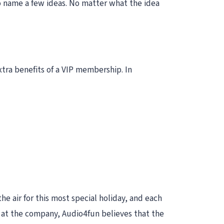
to name a few ideas. No matter what the idea
tra benefits of a VIP membership. In
he air for this most special holiday, and each
e at the company, Audio4fun believes that the