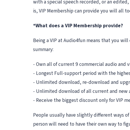
with a special speech recorded, or an edited,
is, VIP Membership can provide you will all t
*What does a VIP Membership provide?
Being a VIP at Audio4fun means that you will 
summary:
- Own all of current 9 commercial audio and 
- Longest Full-support period with the highest
- Unlimited download, re-download and upgra
- Unlimited download of all current and new
- Receive the biggest discount only for VIP
People usually have slightly different ways of 
person will need to have their own way to fig