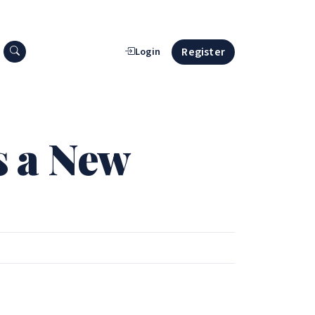
Search press releases
Register
Login
s a New