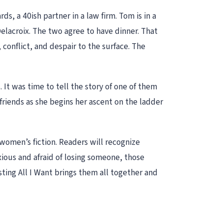
, a 40ish partner in a law firm. Tom is in a
Delacroix. The two agree to have dinner. That
, conflict, and despair to the surface. The
It was time to tell the story of one of them
 friends as she begins her ascent on the ladder
 women’s fiction. Readers will recognize
xious and afraid of losing someone, those
ting All I Want brings them all together and