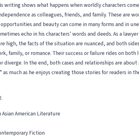
 his writing shows what happens when worldly characters co
d independence as colleagues, friends, and family. These are 
ue opportunities and beauty can come in many forms and in 
sometimes echo in his characters’ words and deeds. As a lawye
re high, the facts of the situation are nuanced, and both side
k, family, or romance. Their success or failure rides on both 
or diverge. In the end, both cases and relationships are about 
” as much as he enjoys creating those stories for readers in the
:
 Asian American Literature
ontemporary Fiction