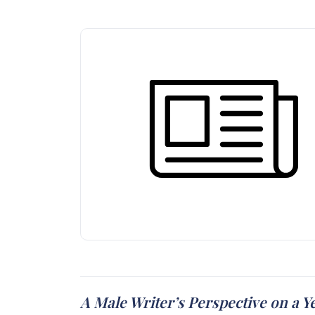
A Male Writer’s Perspective on a Y