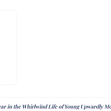
ear in the Whirlwind Life of Young Upwardly M