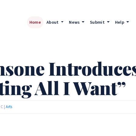
Home
About
News
Submit
Help
sone Introduce
ing All I Want”
TC |
Arts