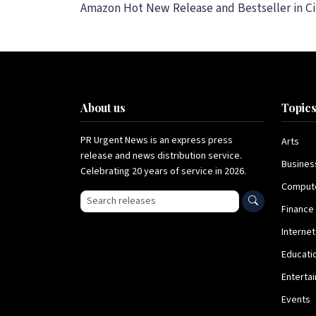
Amazon Hot New Release and Bestseller in Cit
About us
Topic
PR Urgent News is an express press
Arts
release and news distribution service.
Busines
Celebrating 20 years of service in 2026.
Comput
Search press releases
Finance
Internet
Educati
Enterta
Events