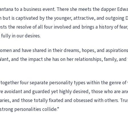
ntana to a business event. There she meets the dapper Edwards
n but is captivated by the younger, attractive, and outgoing 
ts the resolve of all four involved and brings a history of fear
fully in our desires.
men and have shared in their dreams, hopes, and aspirations. 
 Want, and the impact she has on her relationships, family, and
 together four separate personality types within the genre of
 are avoidant and guarded yet highly desired, those who are an
ies, and those totally fixated and obsessed with others. Trus
rong personalities collide.”