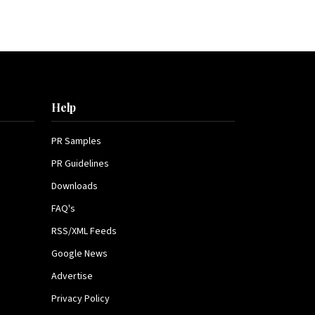
Help
PR Samples
PR Guidelines
Downloads
FAQ's
RSS/XML Feeds
Google News
Advertise
Privacy Policy