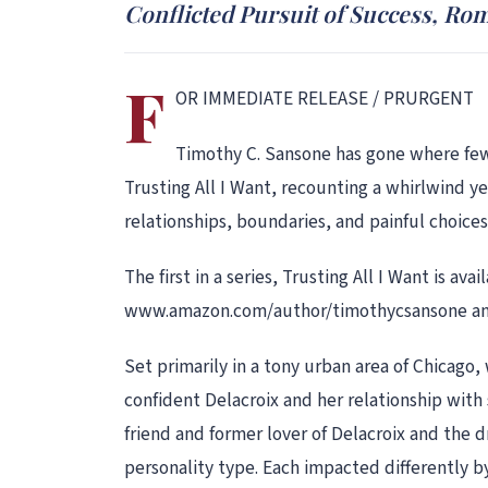
Conflicted Pursuit of Success, Ro
F
OR IMMEDIATE RELEASE / PRURGENT
Timothy C. Sansone has gone where few 
Trusting All I Want, recounting a whirlwind yea
relationships, boundaries, and painful choices
The first in a series, Trusting All I Want is 
www.amazon.com/author/timothycsansone and
Set primarily in a tony urban area of Chicago, 
confident Delacroix and her relationship with
friend and former lover of Delacroix and the d
personality type. Each impacted differently by