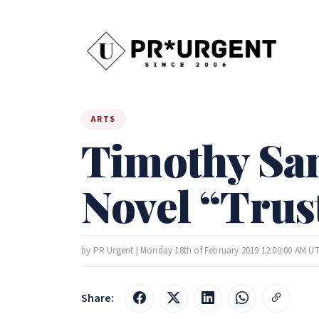
ARTS
Timothy San
Novel “Trust
by PR Urgent | Monday 18th of February 2019 12:00:00 AM U
Share: