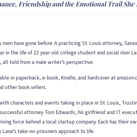
mance, Friendship and the Emotional Trail She
men have gone before. A practicing St. Louis attorney, Sans
r in the life of 22 year-old college student and social riser La
, all told from a male writer’s perspective.
available in paperback, e-book, Kindle, and hardcover at amazon
 other book sellers.
with characters and events taking in place in St. Louis, Trusti
 successful attorney Tom Edwards, his girlfriend and IT execu
riving force behind a local startup company. Each has their ow
 Lana’s take-no-prisoners approach to life.