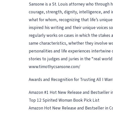
Sansone is a St. Louis attorney who through
courage, strength, dignity, intelligence, an
what for whom, recognizing that life’s uniq
inspired his writing and their unique voices 
regularly works on cases in which the stakes a
same characteristics, whether they involve wor
personalities and life experiences intertwine 
stories to judges and juries in the “real world
www.timothycsansone.com/
Awards and Recognition for Trusting All I Want
Amazon #1 Hot New Release and Bestseller in
Top 12 Spirited Woman Book Pick List
Amazon Hot New Release and Bestseller in C