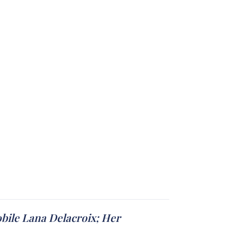
obile Lana Delacroix; Her