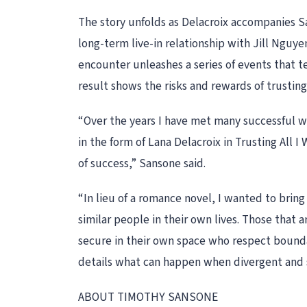
The story unfolds as Delacroix accompanies Sa
long-term live-in relationship with Jill Nguye
encounter unleashes a series of events that tes
result shows the risks and rewards of trusting 
“Over the years I have met many successful wo
in the form of Lana Delacroix in Trusting All I
of success,” Sansone said.
“In lieu of a romance novel, I wanted to bring
similar people in their own lives. Those that
secure in their own space who respect boundar
details what can happen when divergent and st
ABOUT TIMOTHY SANSONE