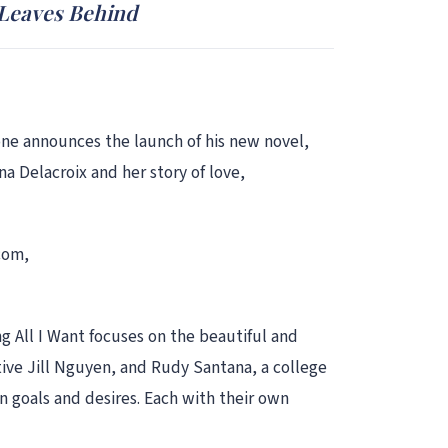
 Leaves Behind
one announces the launch of his new novel,
na Delacroix and her story of love,
.com,
ng All I Want focuses on the beautiful and
tive Jill Nguyen, and Rudy Santana, a college
n goals and desires. Each with their own