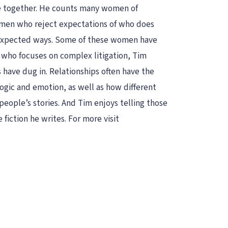
me together. He counts many women of
women who reject expectations of who does
unexpected ways. Some of these women have
r who focuses on complex litigation, Tim
s have dug in. Relationships often have the
logic and emotion, as well as how different
people’s stories. And Tim enjoys telling those
 fiction he writes. For more visit