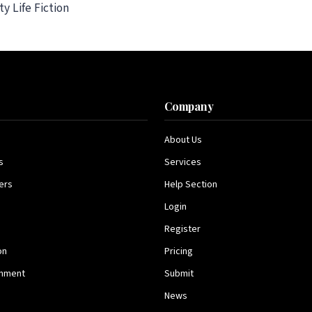
y Life Fiction
s
Company
About Us
s
Services
ers
Help Section
Login
Register
on
Pricing
inment
Submit
News